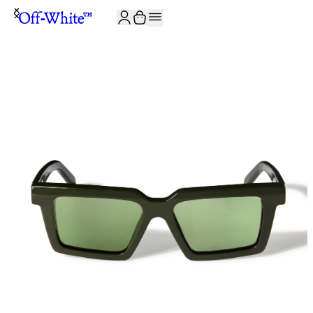
JOIN THE COMMUNITY AND GET 10% OFF YOUR FIRST ORDER