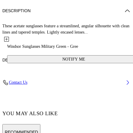
DESCRIPTION
These acetate sunglasses feature a streamlined, angular silhouette with clean
lines and tapered temples. Lightly encased lenses...
Windsor Sunglasses Military Green - Gree
NOTIFY ME
DETAILS
Acetate 100%
Contact Us
Code: OERI142S25PLA0015655
YOU MAY ALSO LIKE
RECOMMENDED