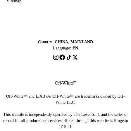
Sitemap
Country:
CHINA, MAINLAND
Language:
EN
Off-White™ and L/AB c/o Off-White™ are trademarks owned by Off-
White LLC.
This website is independently operated by The Level S.r.l, and the seller of
record for all products and services offered through this website is Progetto
17 S.r.l.