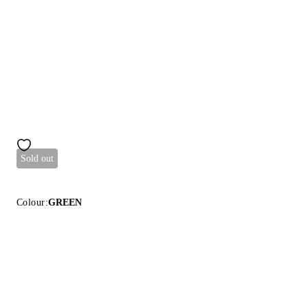
Sold out
Colour:
GREEN