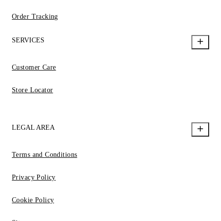
Order Tracking
SERVICES
Customer Care
Store Locator
LEGAL AREA
Terms and Conditions
Privacy Policy
Cookie Policy