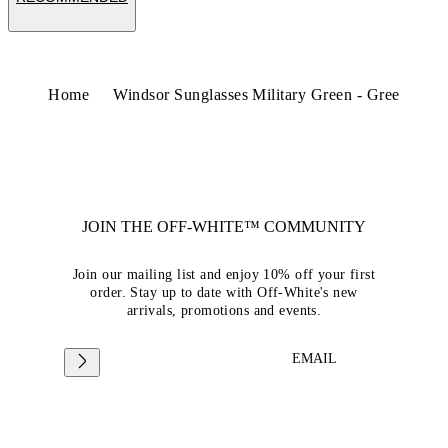
Home
Windsor Sunglasses Military Green - Gree
JOIN THE OFF-WHITE™ COMMUNITY
Join our mailing list and enjoy 10% off your first
order. Stay up to date with Off-White's new
arrivals, promotions and events.
EMAIL