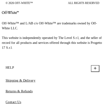
© 2026 OFF-WHITE™
ALL RIGHTS RESERVED
Off-White™ and L/AB c/o Off-White™ are trademarks owned by Off-
White LLC.
This website is independently operated by The Level S.r.l, and the seller of
record for all products and services offered through this website is Progetto
17 S.r.l.
HELP
Shipping & Delivery
Returns & Refunds
Contact Us