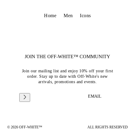
Home
Men
Icons
JOIN THE OFF-WHITE™ COMMUNITY
Join our mailing list and enjoy 10% off your first
order. Stay up to date with Off-White's new
arrivals, promotions and events.
EMAIL
© 2026 OFF-WHITE™
ALL RIGHTS RESERVED