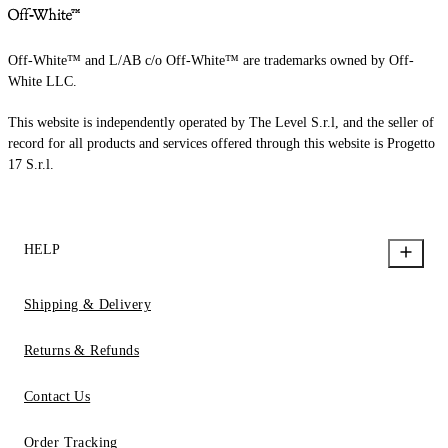
Off-White™ and L/AB c/o Off-White™ are trademarks owned by Off-
White LLC.
This website is independently operated by The Level S.r.l, and the seller of
record for all products and services offered through this website is Progetto
17 S.r.l.
HELP
Shipping & Delivery
Returns & Refunds
Contact Us
Order Tracking