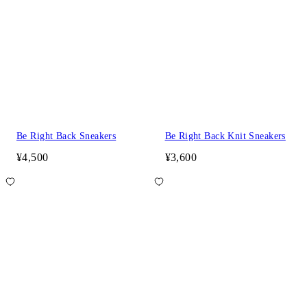
Be Right Back Sneakers
Be Right Back Knit Sneakers
¥4,500
¥3,600