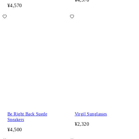
¥4,570
Be Right Back Suede
Virgil Sunglasses
Sneakers
¥2,320
¥4,500