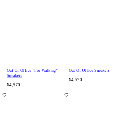
Out Of Office "For Walking"
Out Of Office Sneakers
Sneakers
¥4,570
¥4,570