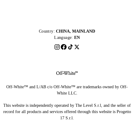
Country:
CHINA, MAINLAND
Language:
EN
Off-White™ and L/AB c/o Off-White™ are trademarks owned by Off-
White LLC.
This website is independently operated by The Level S.r.l, and the seller of
record for all products and services offered through this website is Progetto
17 S.r.l.