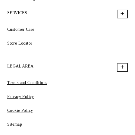
SERVICES
Customer Care
Store Locator
LEGAL AREA
Terms and Conditions
Privacy Policy
Cookie Policy
Sitemap