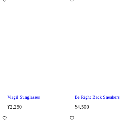
Virgil Sunglasses
Be Right Back Sneakers
¥2,250
¥4,500