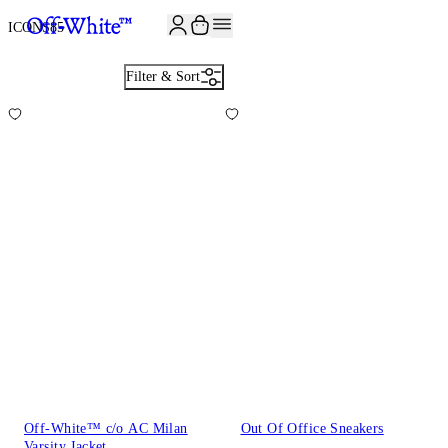
JOIN THE COMMUNITY AND GET 10% OFF YOUR FIRST ORDER
ICONS
85
Filter & Sort
Off-White™ c/o AC Milan
Out Of Office Sneakers
Varsity Jacket