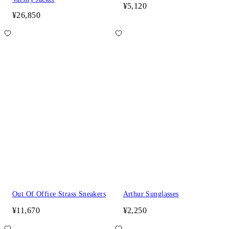
¥5,120
¥26,850
Out Of Office Strass Sneakers
Arthur Sunglasses
¥11,670
¥2,250