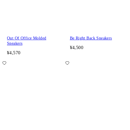
Out Of Office Molded
Be Right Back Sneakers
Sneakers
¥4,500
¥4,570