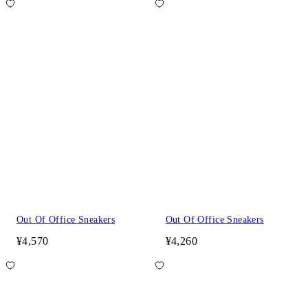
Out Of Office Sneakers
Out Of Office Sneakers
¥4,570
¥4,260