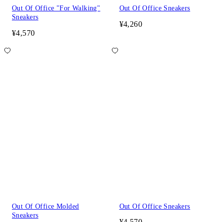
Out Of Office "For Walking"
Out Of Office Sneakers
Sneakers
¥4,260
¥4,570
Out Of Office Molded
Out Of Office Sneakers
Sneakers
¥4,570