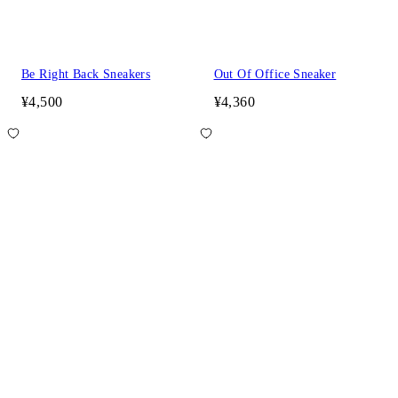
Be Right Back Sneakers
Out Of Office Sneaker
¥4,500
¥4,360