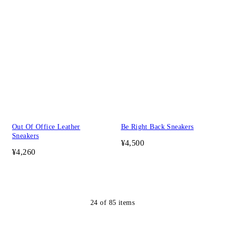
Out Of Office Leather
Be Right Back Sneakers
Sneakers
¥4,500
¥4,260
24
of
85
items