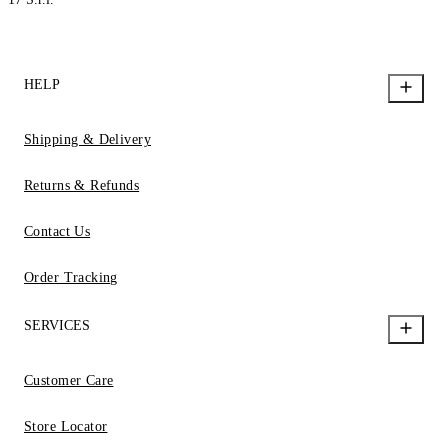
HELP
Shipping & Delivery
Returns & Refunds
Contact Us
Order Tracking
SERVICES
Customer Care
Store Locator