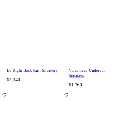
Be Right Back Knit Sneakers
Vulcanized Undercut
Sneakers
¥2,340
¥1,760