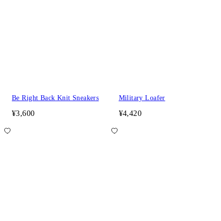
Be Right Back Knit Sneakers
Military Loafer
¥3,600
¥4,420