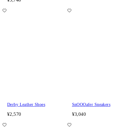
Derby Leather Shoes
SnOOOafer Sneakers
¥2,570
¥3,040