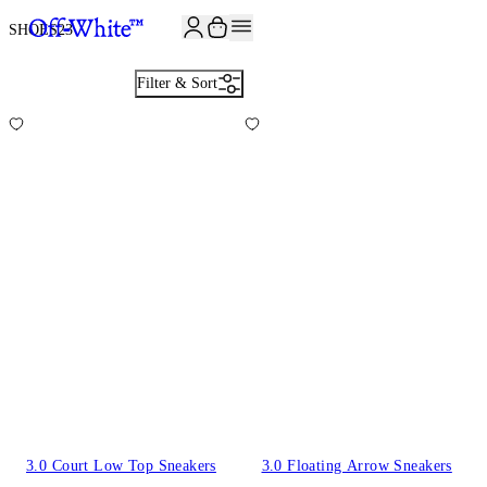
JOIN THE COMMUNITY AND GET 10% OFF YOUR FIRST ORDER
SHOES
23
Filter & Sort
3.0 Court Low Top Sneakers
3.0 Floating Arrow Sneakers