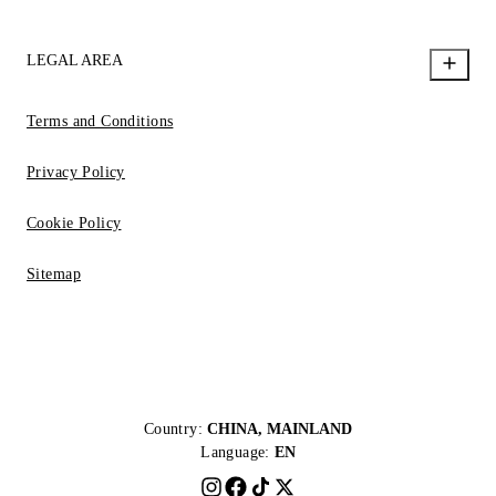
LEGAL AREA
Terms and Conditions
Privacy Policy
Cookie Policy
Sitemap
Country:
CHINA, MAINLAND
Language:
EN