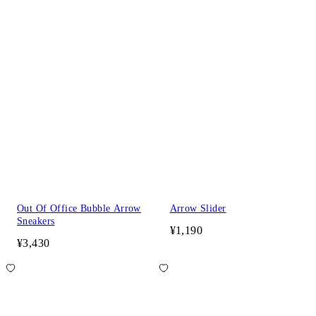
Out Of Office Bubble Arrow
Arrow Slider
Sneakers
¥1,190
¥3,430