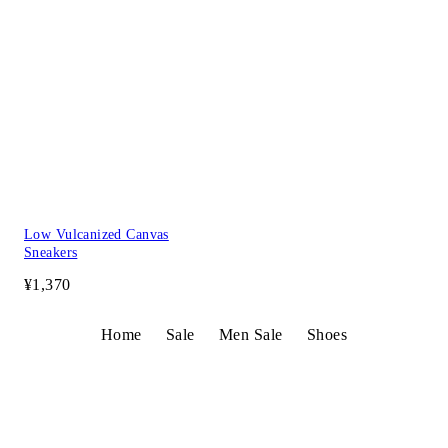
Low Vulcanized Canvas
Sneakers
¥1,370
Home
Sale
Men Sale
Shoes