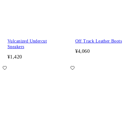
Vulcanized Undercut
Off Track Leather Boots
Sneakers
¥4,060
¥1,420