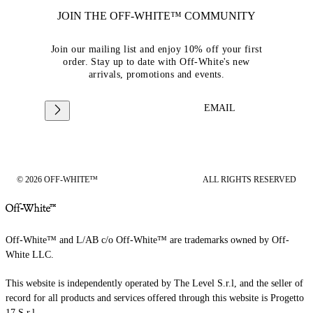
JOIN THE OFF-WHITE™ COMMUNITY
Join our mailing list and enjoy 10% off your first
order. Stay up to date with Off-White's new
arrivals, promotions and events.
EMAIL
© 2026 OFF-WHITE™
ALL RIGHTS RESERVED
Off-White™ and L/AB c/o Off-White™ are trademarks owned by Off-
White LLC.
This website is independently operated by The Level S.r.l, and the seller of
record for all products and services offered through this website is Progetto
17 S.r.l.