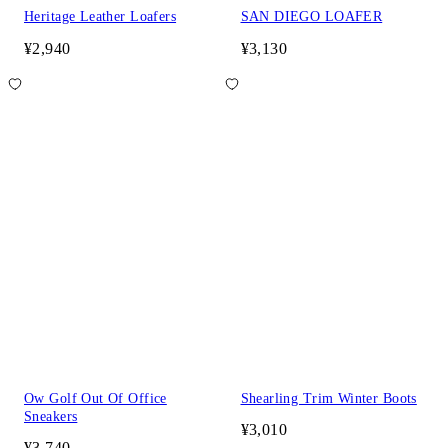
Heritage Leather Loafers
SAN DIEGO LOAFER
¥2,940
¥3,130
Ow Golf Out Of Office
Shearling Trim Winter Boots
Sneakers
¥3,010
¥3,740