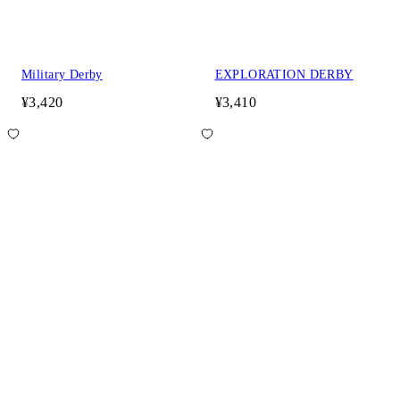
Military Derby
EXPLORATION DERBY
¥3,420
¥3,410