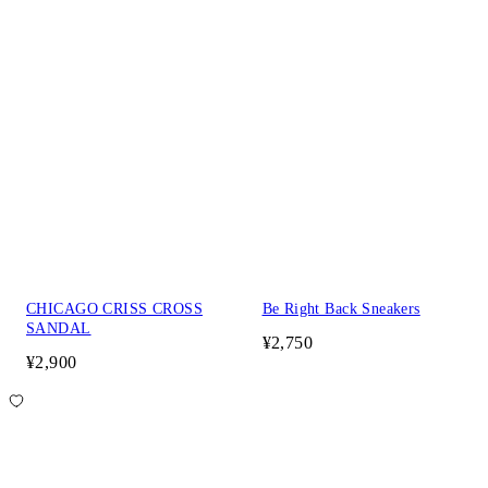
CHICAGO CRISS CROSS
Be Right Back Sneakers
SANDAL
¥2,750
¥2,900