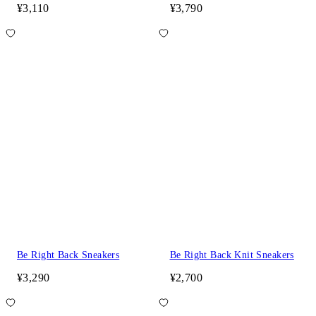
¥3,110
¥3,790
Be Right Back Sneakers
Be Right Back Knit Sneakers
¥3,290
¥2,700