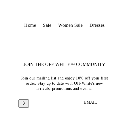
Home
Sale
Women Sale
Dresses
JOIN THE OFF-WHITE™ COMMUNITY
Join our mailing list and enjoy 10% off your first
order. Stay up to date with Off-White's new
arrivals, promotions and events.
EMAIL