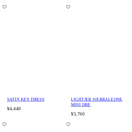
SATIN KEY DRESS
LIGHTJER SIERRALEONE
MINI DRE
¥4,440
¥3,760