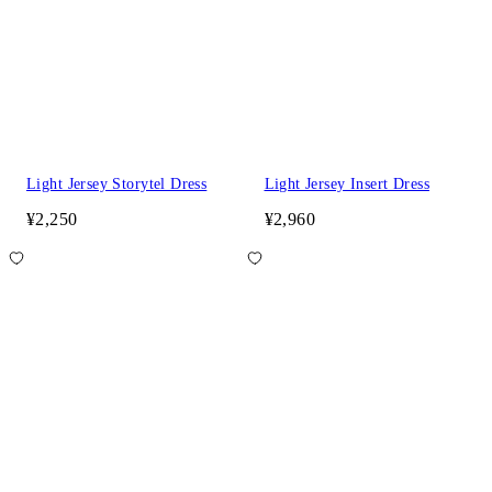
Light Jersey Storytel Dress
Light Jersey Insert Dress
¥2,250
¥2,960