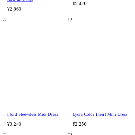
¥5,420
¥2,860
Fluid Sleeveless Midi Dress
Lycra Color Insert Mini Dress
¥3,240
¥2,250