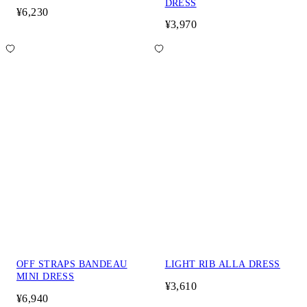
DRESS
¥6,230
¥3,970
OFF STRAPS BANDEAU
LIGHT RIB ALLA DRESS
MINI DRESS
¥3,610
¥6,940