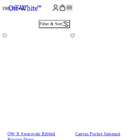
JOIN THE COMMUNITY AND GET 10% OFF YOUR FIRST ORDER
DRESSES
42
Filter & Sort
OW X Swarovski Ribbed
Canvas Pocket Jumpsuit
Rowing Dress