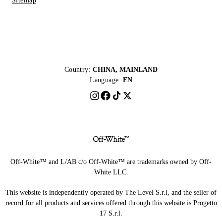
Sitemap
Country:
CHINA, MAINLAND
Language:
EN
Off-White™ and L/AB c/o Off-White™ are trademarks owned by Off-
White LLC.
This website is independently operated by The Level S.r.l, and the seller of
record for all products and services offered through this website is Progetto
17 S.r.l.