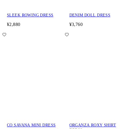
SLEEK ROWING DRESS
DENIM DOLL DRESS
¥2,880
¥3,760
CO SAVANA MINI DRESS
ORGANZA ROXY SHIRT