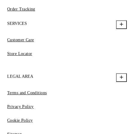
Order Tracking
SERVICES
Customer Care
Store Locator
LEGAL AREA
Terms and Conditions
Privacy Policy
Cookie Policy