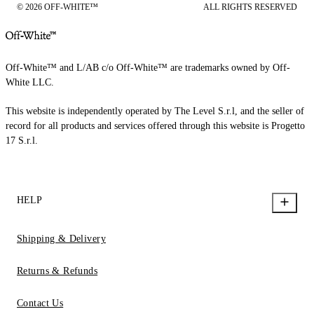
© 2026 OFF-WHITE™
ALL RIGHTS RESERVED
Off-White™ and L/AB c/o Off-White™ are trademarks owned by Off-
White LLC.
This website is independently operated by The Level S.r.l, and the seller of
record for all products and services offered through this website is Progetto
17 S.r.l.
HELP
Shipping & Delivery
Returns & Refunds
Contact Us