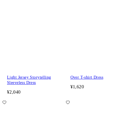
Light Jersey Storytelling
Over T-shirt Dress
Sleeveless Dress
¥1,620
¥2,040