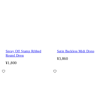
Spray Off Stamp Ribbed
Satin Backless Midi Dress
Round Dress
¥3,860
¥1,800