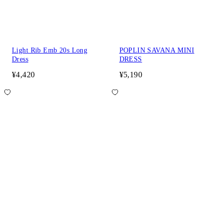
Light Rib Emb 20s Long
POPLIN SAVANA MINI
Dress
DRESS
¥4,420
¥5,190