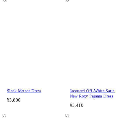
Sleek Meteor Dress
Jacquard Off-White Satin
New Roxy Pajama Dress
¥3,800
¥3,410