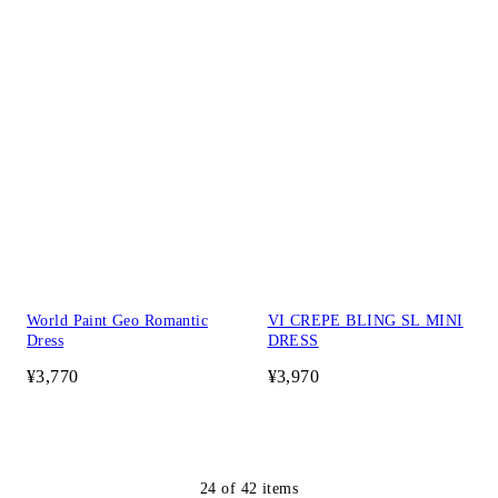
World Paint Geo Romantic
VI CREPE BLING SL MINI
Dress
DRESS
¥3,770
¥3,970
24
of
42
items