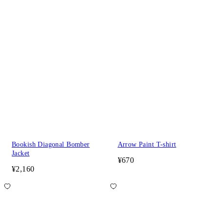
Bookish Diagonal Bomber
Arrow Paint T-shirt
Jacket
¥670
¥2,160