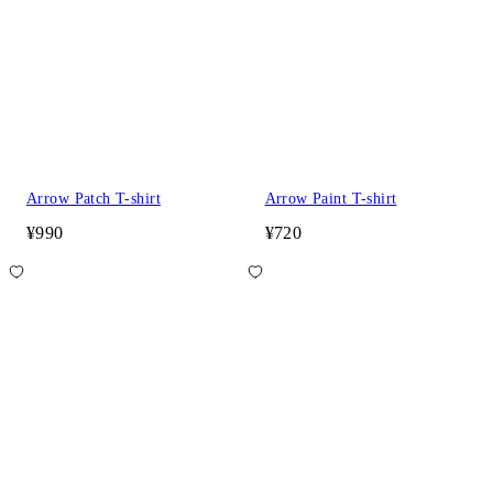
Arrow Patch T-shirt
Arrow Paint T-shirt
¥990
¥720