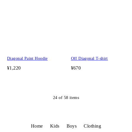
Diagonal Paint Hoodie
Off Diagonal T-shirt
¥1,220
¥670
24
of
58
items
Home
Kids
Boys
Clothing