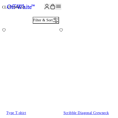
JOIN THE COMMUNITY AND GET 10% OFF YOUR FIRST ORDER
CLOTHING
58
Filter & Sort
Type T-shirt
Scribble Diagonal Crewneck