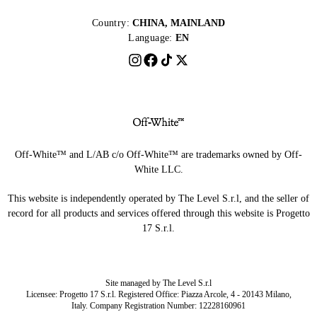
Country:
CHINA, MAINLAND
Language:
EN
Off-White™ and L/AB c/o Off-White™ are trademarks owned by Off-
White LLC.
This website is independently operated by The Level S.r.l, and the seller of
record for all products and services offered through this website is Progetto
17 S.r.l.
Site managed by The Level S.r.l
Licensee: Progetto 17 S.r.l. Registered Office: Piazza Arcole, 4 - 20143 Milano,
Italy. Company Registration Number: 12228160961