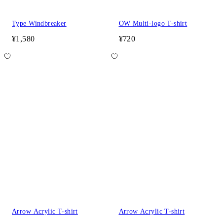
Type Windbreaker
OW Multi-logo T-shirt
¥1,580
¥720
Arrow Acrylic T-shirt
Arrow Acrylic T-shirt