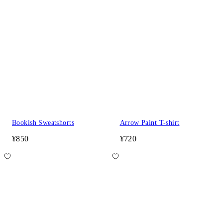
Bookish Sweatshorts
Arrow Paint T-shirt
¥850
¥720