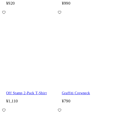
¥920
¥990
Off Stamp 2-Pack T-Shirt
Graffiti Crewneck
¥1,110
¥790