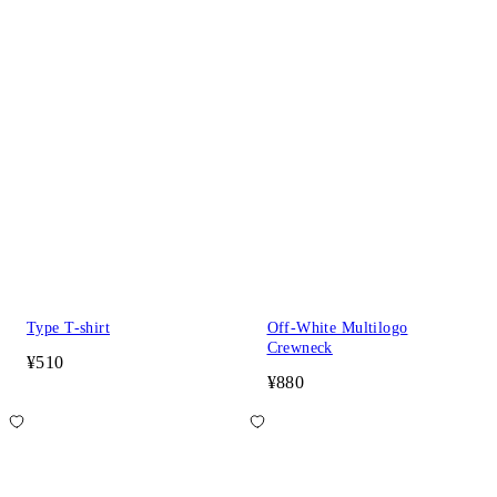
Type T-shirt
Off-White Multilogo
Crewneck
¥510
¥880