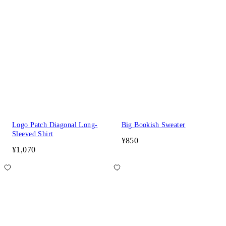
Logo Patch Diagonal Long-
Big Bookish Sweater
Sleeved Shirt
¥850
¥1,070