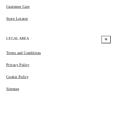
Customer Care
Store Locator
LEGAL AREA
Terms and Conditions
Privacy Policy
Cookie Policy
Sitemap