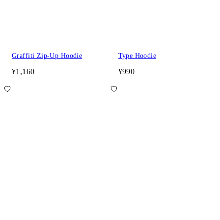
Graffiti Zip-Up Hoodie
Type Hoodie
¥1,160
¥990