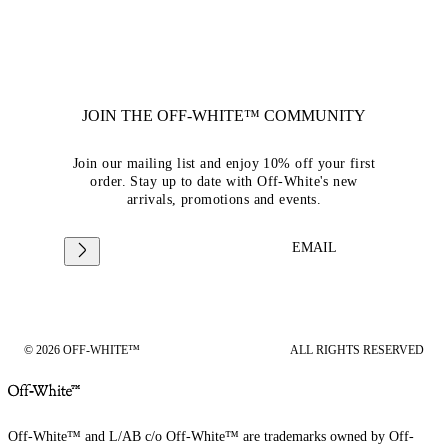
JOIN THE OFF-WHITE™ COMMUNITY
Join our mailing list and enjoy 10% off your first
order. Stay up to date with Off-White's new
arrivals, promotions and events.
EMAIL
© 2026 OFF-WHITE™
ALL RIGHTS RESERVED
Off-White™ and L/AB c/o Off-White™ are trademarks owned by Off-