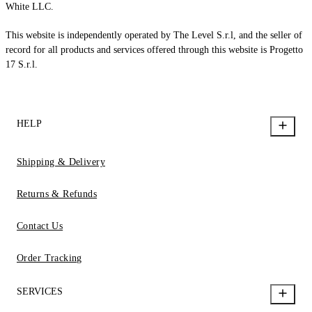
White LLC.
This website is independently operated by The Level S.r.l, and the seller of
record for all products and services offered through this website is Progetto
17 S.r.l.
HELP
Shipping & Delivery
Returns & Refunds
Contact Us
Order Tracking
SERVICES