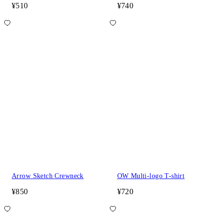
¥510
¥740
Arrow Sketch Crewneck
OW Multi-logo T-shirt
¥850
¥720