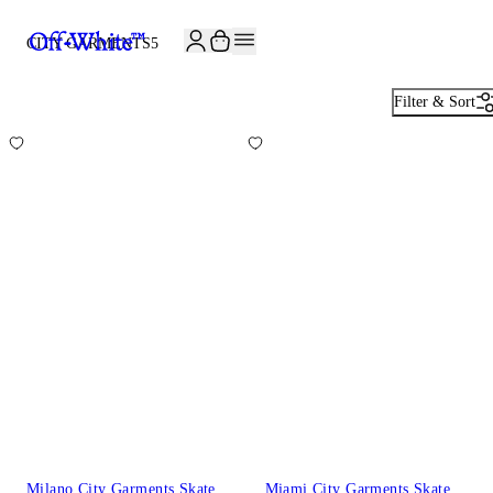
JOIN THE COMMUNITY AND GET 10% OFF YOUR FIRST ORDER
CITY GARMENTS
5
Filter & Sort
Milano City Garments Skate
Miami City Garments Skate