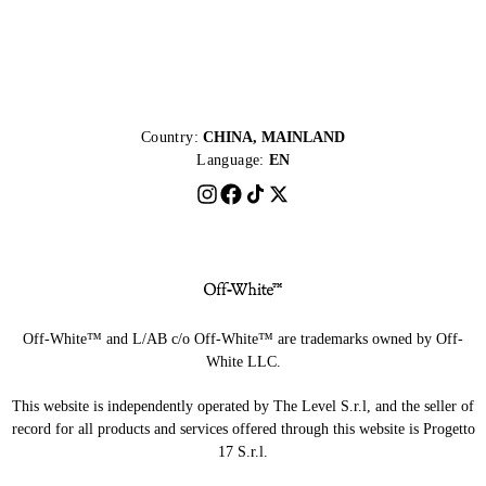
Country:
CHINA, MAINLAND
Language:
EN
Off-White™ and L/AB c/o Off-White™ are trademarks owned by Off-
White LLC.
This website is independently operated by The Level S.r.l, and the seller of
record for all products and services offered through this website is Progetto
17 S.r.l.