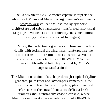
The Off-White™ City Garments capsule interprets the
identity of Milan and Miami through women’s and men’s
ready-to-wear
collections inspired by symbolic
architecture and urban landscapes transformed into visual
language. Two distant cities united by the same cultural
energy and a new sense of belonging.
For Milan, the collection’s graphics combine architectural
details with technical drawing lines, reinterpreting the
iconic forms of the Duomo and Leonardo Da Vinci’s
visionary approach to design. Off-White™ Arrows
interact with refined lettering inspired by Milan’s
sophisticated attitude.
The Miami collection takes shape through tropical skyline
graphics, palm trees and skyscrapers immersed in the
city’s vibrant colors. Aerosol art prints, pink tones and
references to the coastal landscape define a fresh,
luminous and intentionally chaotic capsule, where
Miami’s spirit meets the aesthetic vision of Off-White™.