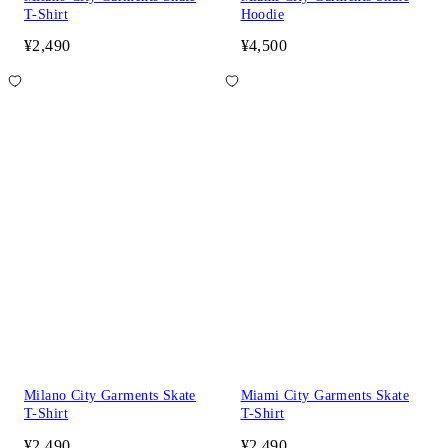
T-Shirt
Hoodie
¥2,490
¥4,500
Milano City Garments Skate
Miami City Garments Skate
T-Shirt
T-Shirt
¥2,490
¥2,490