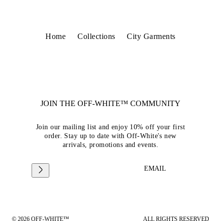
Home
Collections
City Garments
JOIN THE OFF-WHITE™ COMMUNITY
Join our mailing list and enjoy 10% off your first
order. Stay up to date with Off-White's new
arrivals, promotions and events.
EMAIL
© 2026 OFF-WHITE™
ALL RIGHTS RESERVED