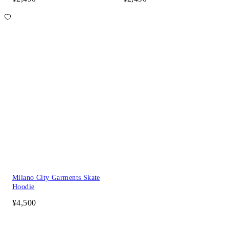
Milano City Garments Skate
Hoodie
¥4,500