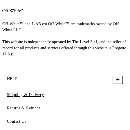
Off-White™ and L/AB c/o Off-White™ are trademarks owned by Off-
White LLC.
This website is independently operated by The Level S.r.l, and the seller of
record for all products and services offered through this website is Progetto
17 S.r.l.
HELP
Shipping & Delivery
Returns & Refunds
Contact Us