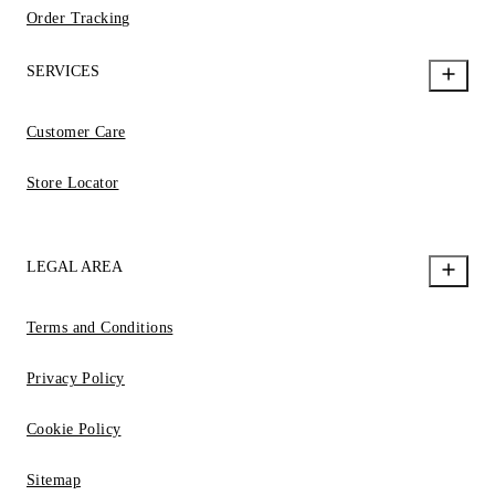
Order Tracking
SERVICES
Customer Care
Store Locator
LEGAL AREA
Terms and Conditions
Privacy Policy
Cookie Policy
Sitemap