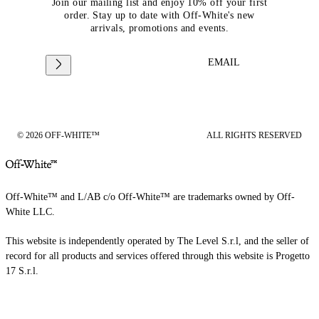
Join our mailing list and enjoy 10% off your first
order. Stay up to date with Off-White's new
arrivals, promotions and events.
EMAIL
© 2026 OFF-WHITE™
ALL RIGHTS RESERVED
Off-White™ and L/AB c/o Off-White™ are trademarks owned by Off-
White LLC.
This website is independently operated by The Level S.r.l, and the seller of
record for all products and services offered through this website is Progetto
17 S.r.l.