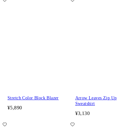
Stretch Color Block Blazer
Arrow Leaves Zip Up
Sweatshirt
¥5,890
¥3,130