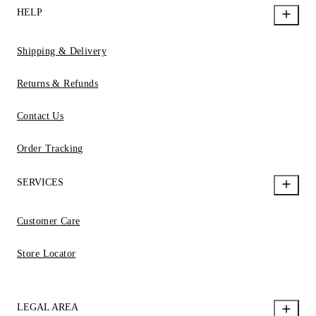
HELP
Shipping & Delivery
Returns & Refunds
Contact Us
Order Tracking
SERVICES
Customer Care
Store Locator
LEGAL AREA