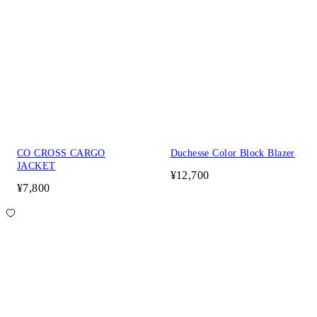
CO CROSS CARGO
Duchesse Color Block Blazer
JACKET
¥12,700
¥7,800