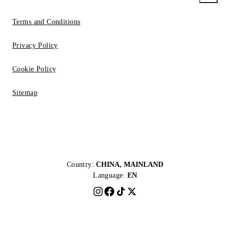
Terms and Conditions
Privacy Policy
Cookie Policy
Sitemap
Country:
CHINA, MAINLAND
Language:
EN