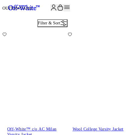
JOIN THE COMMUNITY AND GET 10% OFF YOUR FIRST ORDER
OUTERWEAR
11
Filter & Sort
Off-White™ c/o AC Milan
Wool College Varsity Jacket
Varsity Jacket