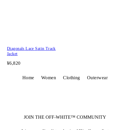
Diagonals Lace Satin Track
Jacket
¥6,820
Home
Women
Clothing
Outerwear
JOIN THE OFF-WHITE™ COMMUNITY