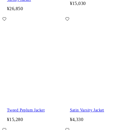
¥15,030
¥26,850
Tweed Peplum Jacket
Satin Varsity Jacket
¥15,280
¥4,330