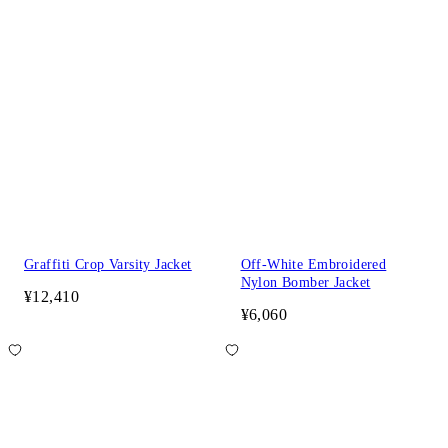
Graffiti Crop Varsity Jacket
Off-White Embroidered
Nylon Bomber Jacket
¥12,410
¥6,060