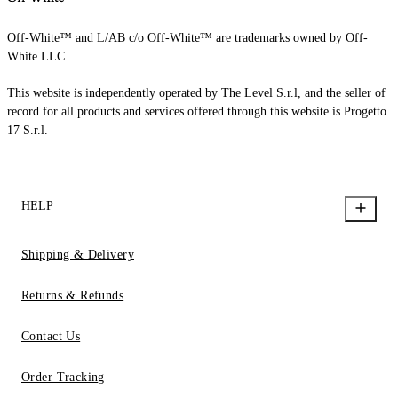
Off-White™ and L/AB c/o Off-White™ are trademarks owned by Off-
White LLC.
This website is independently operated by The Level S.r.l, and the seller of
record for all products and services offered through this website is Progetto
17 S.r.l.
HELP
Shipping & Delivery
Returns & Refunds
Contact Us
Order Tracking