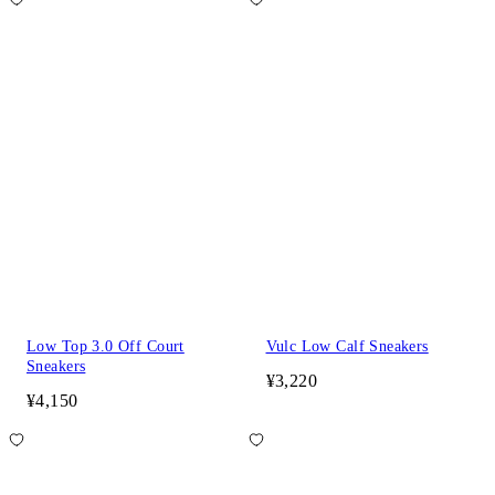
Low Top 3.0 Off Court
Vulc Low Calf Sneakers
Sneakers
¥3,220
¥4,150