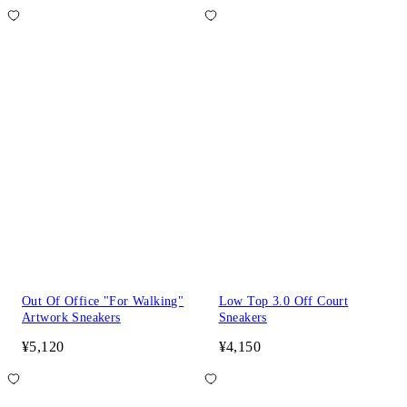
Out Of Office "For Walking"
Low Top 3.0 Off Court
Artwork Sneakers
Sneakers
¥5,120
¥4,150