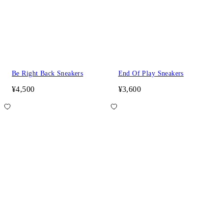
Be Right Back Sneakers
End Of Play Sneakers
¥4,500
¥3,600