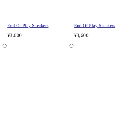
End Of Play Sneakers
End Of Play Sneakers
¥3,600
¥3,600