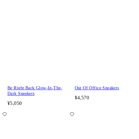
Be Right Back Glow-In-The-
Out Of Office Sneakers
Dark Sneakers
¥4,570
¥5,050