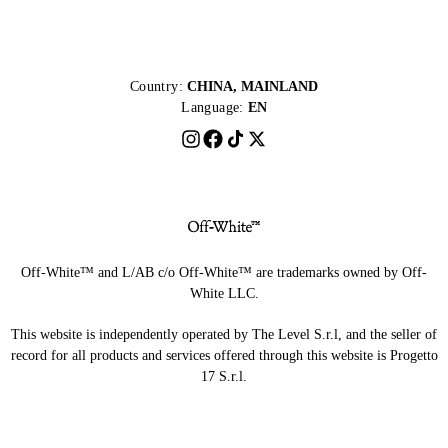
Country:
CHINA, MAINLAND
Language:
EN
Off-White™ and L/AB c/o Off-White™ are trademarks owned by Off-
White LLC.
This website is independently operated by The Level S.r.l, and the seller of
record for all products and services offered through this website is Progetto
17 S.r.l.