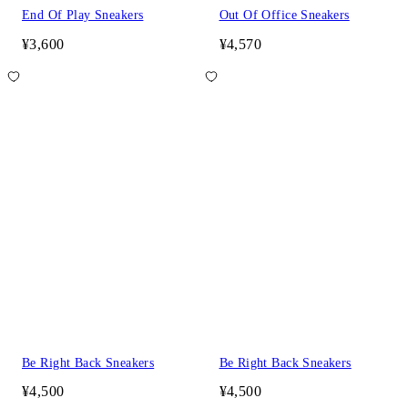
End Of Play Sneakers
Out Of Office Sneakers
¥3,600
¥4,570
Be Right Back Sneakers
Be Right Back Sneakers
¥4,500
¥4,500