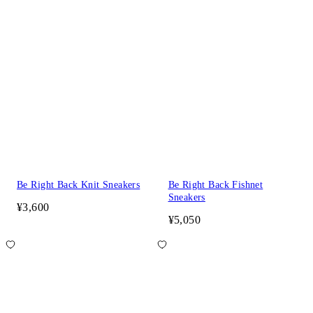
Be Right Back Knit Sneakers
Be Right Back Fishnet
Sneakers
¥3,600
¥5,050