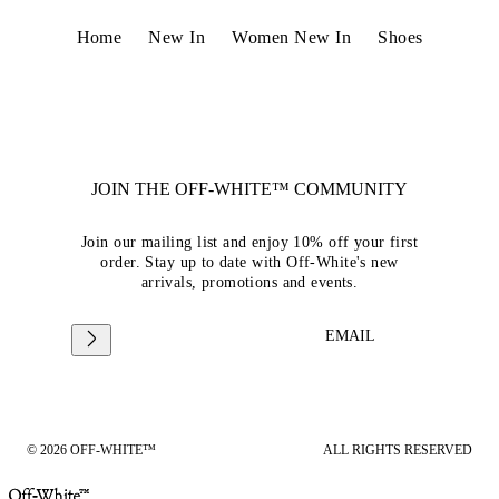
Home
New In
Women New In
Shoes
JOIN THE OFF-WHITE™ COMMUNITY
Join our mailing list and enjoy 10% off your first
order. Stay up to date with Off-White's new
arrivals, promotions and events.
EMAIL
© 2026 OFF-WHITE™
ALL RIGHTS RESERVED