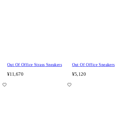
Out Of Office Strass Sneakers
Out Of Office Sneakers
¥11,670
¥5,120