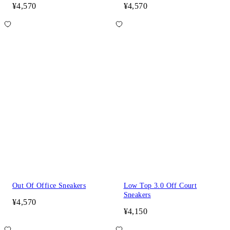
¥4,570
¥4,570
Out Of Office Sneakers
Low Top 3.0 Off Court
Sneakers
¥4,570
¥4,150