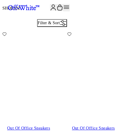
JOIN THE COMMUNITY AND GET 10% OFF YOUR FIRST ORDER
SHOES
32
Filter & Sort
Out Of Office Sneakers
Out Of Office Sneakers