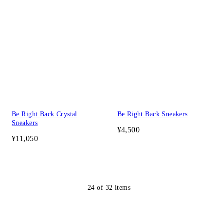
Be Right Back Crystal
Be Right Back Sneakers
Sneakers
¥4,500
¥11,050
24
of
32
items