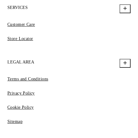
SERVICES
Customer Care
Store Locator
LEGAL AREA
Terms and Conditions
Privacy Policy
Cookie Policy
Sitemap