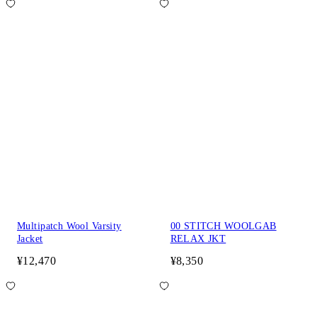
Multipatch Wool Varsity
00 STITCH WOOLGAB
Jacket
RELAX JKT
¥12,470
¥8,350