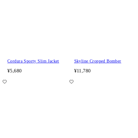
Cordura Sporty Slim Jacket
Skyline Cropped Bomber
¥5,680
¥11,780