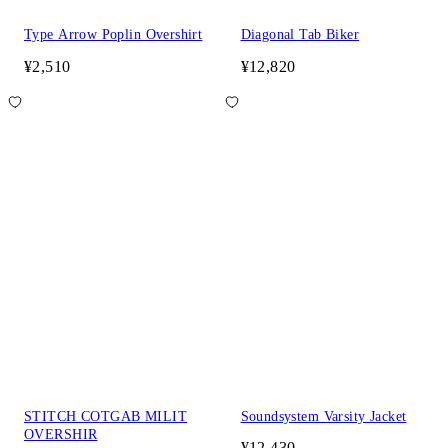
Type Arrow Poplin Overshirt
Diagonal Tab Biker
¥2,510
¥12,820
STITCH COTGAB MILIT
Soundsystem Varsity Jacket
OVERSHIR
¥12,430