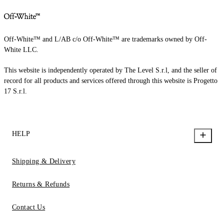
Off-White™ and L/AB c/o Off-White™ are trademarks owned by Off-
White LLC.
This website is independently operated by The Level S.r.l, and the seller of
record for all products and services offered through this website is Progetto
17 S.r.l.
HELP
Shipping & Delivery
Returns & Refunds
Contact Us