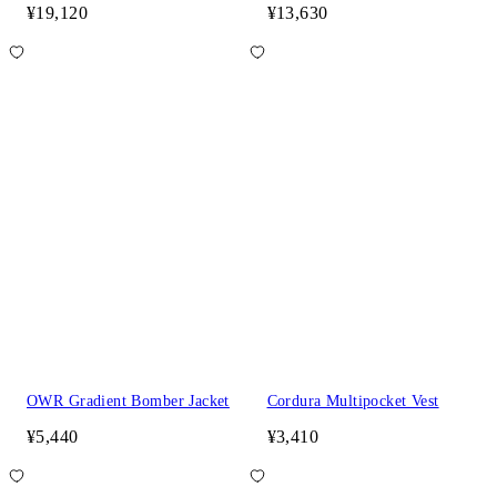
¥19,120
¥13,630
OWR Gradient Bomber Jacket
Cordura Multipocket Vest
¥5,440
¥3,410