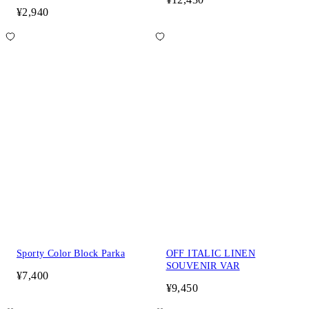
¥2,940
Sporty Color Block Parka
OFF ITALIC LINEN
SOUVENIR VAR
¥7,400
¥9,450