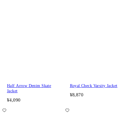
Half Arrow Denim Skate
Royal Check Varsity Jacket
Jacket
¥8,870
¥4,090