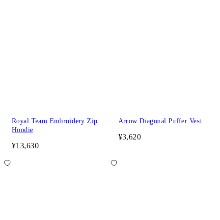
Royal Team Embroidery Zip
Arrow Diagonal Puffer Vest
Hoodie
¥3,620
¥13,630