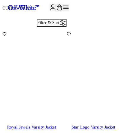
JOIN THE COMMUNITY AND GET 10% OFF YOUR FIRST ORDER
OUTERWEAR
30
Filter & Sort
Royal Jewels Varsity Jacket
Star Logo Varsity Jacket