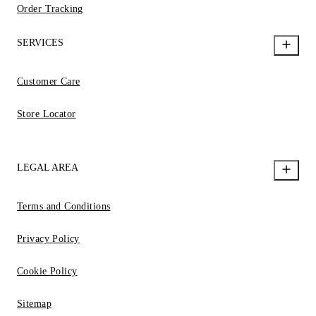
Order Tracking
SERVICES
Customer Care
Store Locator
LEGAL AREA
Terms and Conditions
Privacy Policy
Cookie Policy
Sitemap