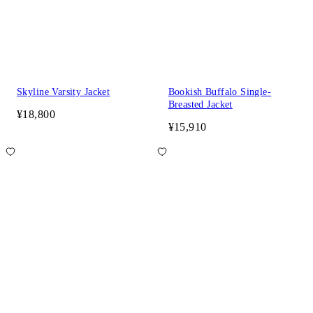
Skyline Varsity Jacket
Bookish Buffalo Single-
Breasted Jacket
¥18,800
¥15,910