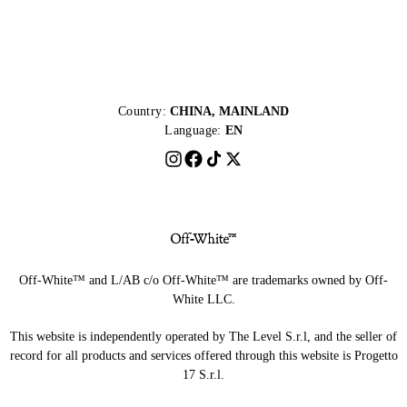
Country:
CHINA, MAINLAND
Language:
EN
Off-White™ and L/AB c/o Off-White™ are trademarks owned by Off-
White LLC.
This website is independently operated by The Level S.r.l, and the seller of
record for all products and services offered through this website is Progetto
17 S.r.l.