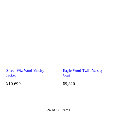
Street Wiz Wool Varsity
Eagle Wool Twill Varsity
Jacket
Coat
¥10,690
¥9,820
24
of
30
items