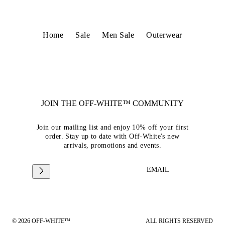
Home
Sale
Men Sale
Outerwear
JOIN THE OFF-WHITE™ COMMUNITY
Join our mailing list and enjoy 10% off your first
order. Stay up to date with Off-White's new
arrivals, promotions and events.
EMAIL
© 2026 OFF-WHITE™
ALL RIGHTS RESERVED