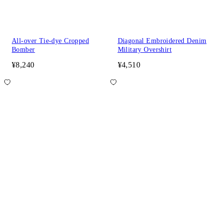
All-over Tie-dye Cropped
Diagonal Embroidered Denim
Bomber
Military Overshirt
¥8,240
¥4,510