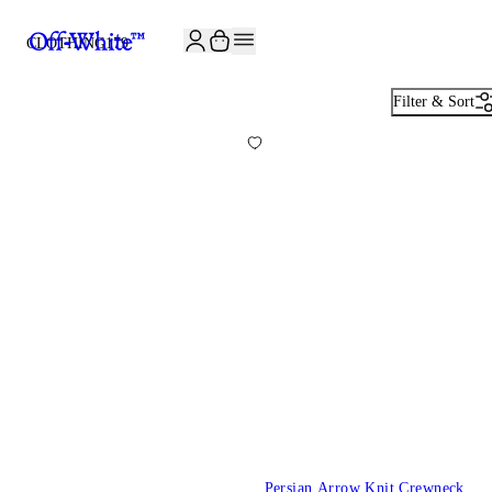
JOIN THE COMMUNITY AND GET 10% OFF YOUR FIRST ORDER
CLOTHING
179
Filter & Sort
Persian Arrow Knit Crewneck