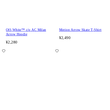
Off-White™ c/o AC Milan
Motion Arrow Skate T-Shirt
Arrow Hoodie
¥2,490
¥2,280