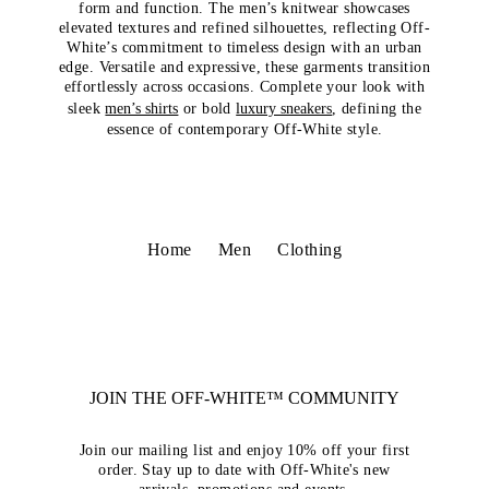
form and function. The men’s knitwear showcases
elevated textures and refined silhouettes, reflecting Off-
White’s commitment to timeless design with an urban
edge. Versatile and expressive, these garments transition
effortlessly across occasions. Complete your look with
sleek
men’s shirts
or bold
luxury sneakers
, defining the
essence of contemporary Off-White style.
Home
Men
Clothing
JOIN THE OFF-WHITE™ COMMUNITY
Join our mailing list and enjoy 10% off your first
order. Stay up to date with Off-White's new