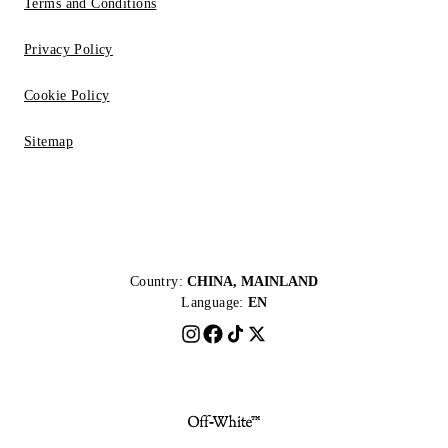
Terms and Conditions
Privacy Policy
Cookie Policy
Sitemap
Country:
CHINA, MAINLAND
Language:
EN