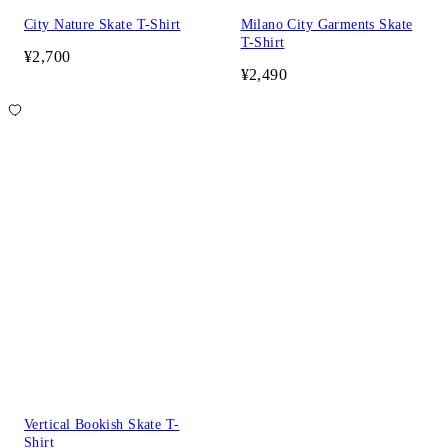
City Nature Skate T-Shirt
Milano City Garments Skate
T-Shirt
¥2,700
¥2,490
Vertical Bookish Skate T-
Shirt