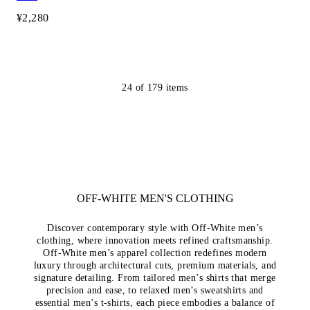
¥2,280
24
of
179
items
OFF-WHITE MEN'S CLOTHING
Discover contemporary style with Off-White men’s
clothing, where innovation meets refined craftsmanship.
Off-White men’s apparel collection redefines modern
luxury through architectural cuts, premium materials, and
signature detailing. From tailored men’s shirts that merge
precision and ease, to relaxed men’s sweatshirts and
essential men’s t-shirts, each piece embodies a balance of