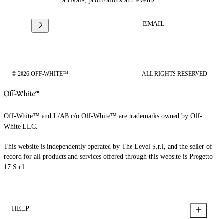
arrivals, promotions and events.
EMAIL
© 2026 OFF-WHITE™
ALL RIGHTS RESERVED
Off-White™ and L/AB c/o Off-White™ are trademarks owned by Off-
White LLC.
This website is independently operated by The Level S.r.l, and the seller of
record for all products and services offered through this website is Progetto
17 S.r.l.
HELP