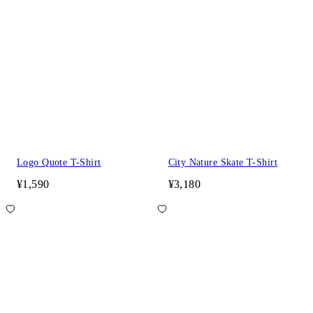
Logo Quote T-Shirt
City Nature Skate T-Shirt
¥1,590
¥3,180