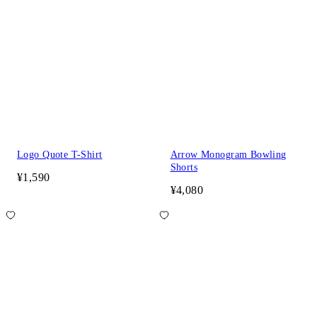
Logo Quote T-Shirt
Arrow Monogram Bowling
Shorts
¥1,590
¥4,080