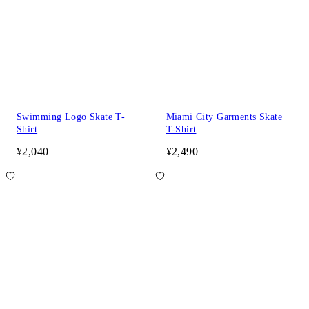
Swimming Logo Skate T-
Miami City Garments Skate
Shirt
T-Shirt
¥2,040
¥2,490