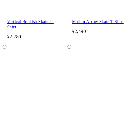
Vertical Bookish Skate T-
Motion Arrow Skate T-Shirt
Shirt
¥2,490
¥2,280