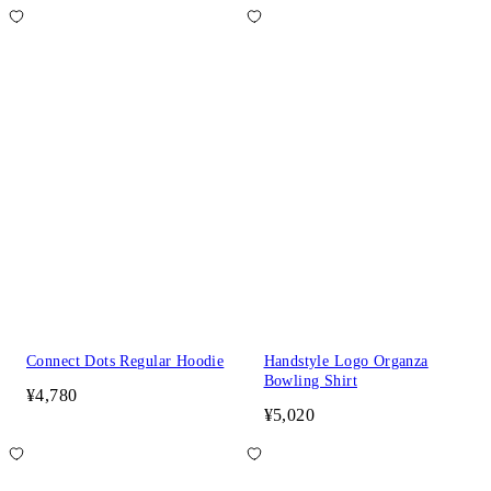
Connect Dots Regular Hoodie
Handstyle Logo Organza
Bowling Shirt
¥4,780
¥5,020