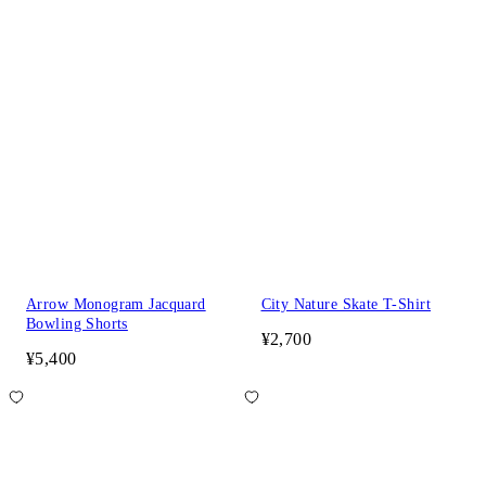
Arrow Monogram Jacquard
City Nature Skate T-Shirt
Bowling Shorts
¥2,700
¥5,400