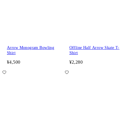
Arrow Monogram Bowling
Offline Half Arrow Skate T-
Shirt
Shirt
¥4,500
¥2,280