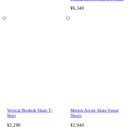
¥6,340
Vertical Bookish Skate T-
Motion Arrow Skate Sweat
Shirt
Shorts
¥2,280
¥2,940