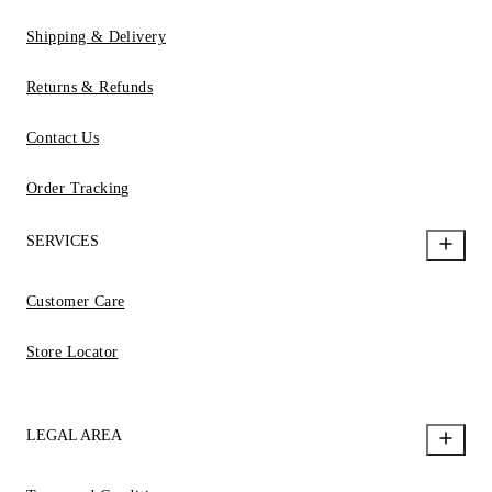
Shipping & Delivery
Returns & Refunds
Contact Us
Order Tracking
SERVICES
Customer Care
Store Locator
LEGAL AREA