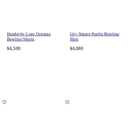
Handstyle Logo Organza
City Nature Poplin Bowling
Bowling Shorts
Shirt
¥4,500
¥4,080