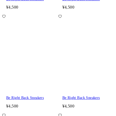
¥4,500
¥4,500
Be Right Back Sneakers
Be Right Back Sneakers
¥4,500
¥4,500