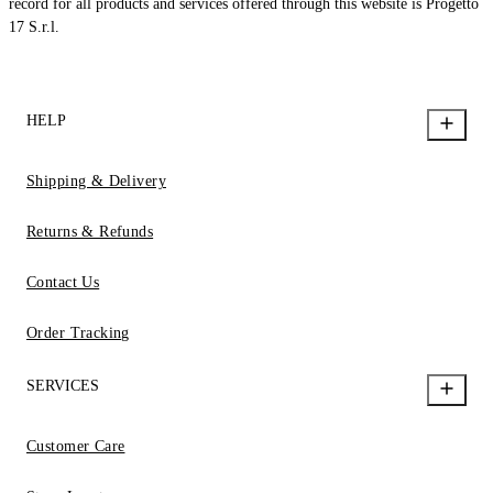
record for all products and services offered through this website is Progetto
17 S.r.l.
HELP
Shipping & Delivery
Returns & Refunds
Contact Us
Order Tracking
SERVICES
Customer Care