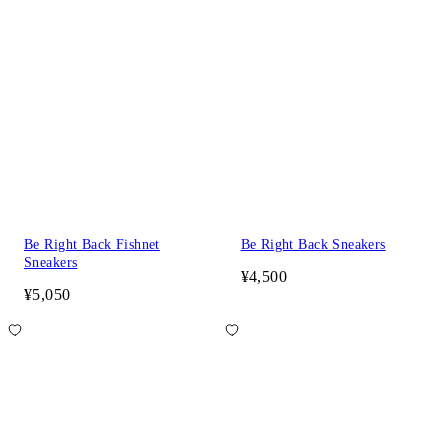
Be Right Back Fishnet
Be Right Back Sneakers
Sneakers
¥4,500
¥5,050