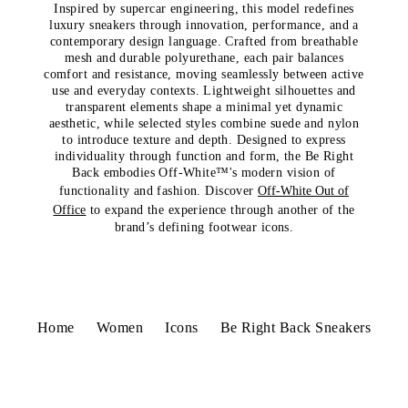
Inspired by supercar engineering, this model redefines
luxury sneakers through innovation, performance, and a
contemporary design language. Crafted from breathable
mesh and durable polyurethane, each pair balances
comfort and resistance, moving seamlessly between active
use and everyday contexts. Lightweight silhouettes and
transparent elements shape a minimal yet dynamic
aesthetic, while selected styles combine suede and nylon
to introduce texture and depth. Designed to express
individuality through function and form, the Be Right
Back embodies Off-White™'s modern vision of
functionality and fashion. Discover
Off-White Out of
Office
to expand the experience through another of the
brand’s defining footwear icons.
Home
Women
Icons
Be Right Back Sneakers