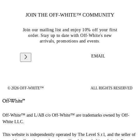
JOIN THE OFF-WHITE™ COMMUNITY
Join our mailing list and enjoy 10% off your first
order. Stay up to date with Off-White's new
arrivals, promotions and events.
EMAIL
© 2026 OFF-WHITE™
ALL RIGHTS RESERVED
Off-White™ and L/AB c/o Off-White™ are trademarks owned by Off-
White LLC.
This website is independently operated by The Level S.r.l, and the seller of