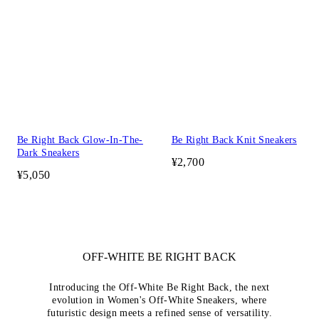
Be Right Back Glow-In-The-
Be Right Back Knit Sneakers
Dark Sneakers
¥2,700
¥5,050
OFF-WHITE BE RIGHT BACK
Introducing the Off-White Be Right Back, the next
evolution in Women's Off-White Sneakers, where
futuristic design meets a refined sense of versatility.