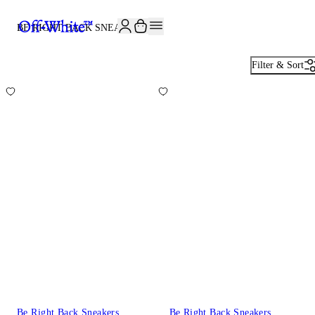
JOIN THE COMMUNITY AND GET 10% OFF YOUR FIRST ORDER
BE RIGHT BACK SNEAKERS
10
Filter & Sort
Be Right Back Sneakers
Be Right Back Sneakers