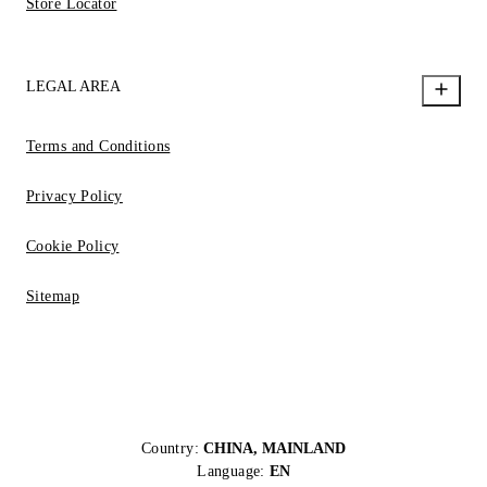
Store Locator
LEGAL AREA
Terms and Conditions
Privacy Policy
Cookie Policy
Sitemap
Country:
CHINA, MAINLAND
Language:
EN