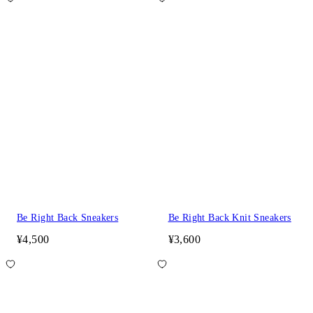
Be Right Back Sneakers
Be Right Back Knit Sneakers
¥4,500
¥3,600