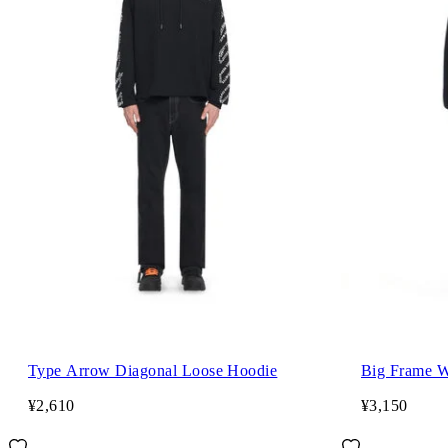
Type Arrow Diagonal Loose Hoodie
Big Frame W
¥2,610
¥3,150