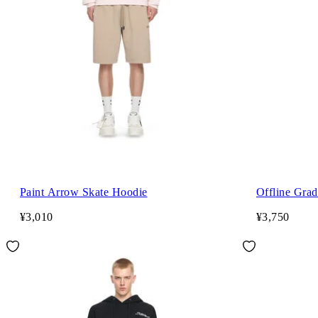
Paint Arrow Skate Hoodie
Offline Grad
¥3,010
¥3,750