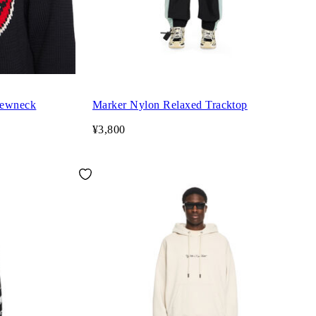
rewneck
Marker Nylon Relaxed Tracktop
¥3,800