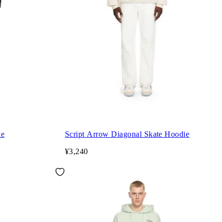
ie
Script Arrow Diagonal Skate Hoodie
¥3,240