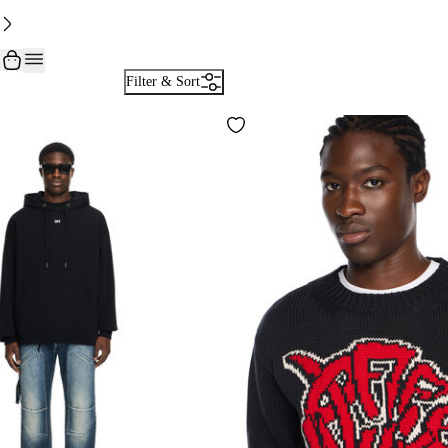
Filter & Sort