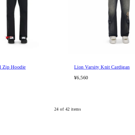
l Zip Hoodie
Lion Varsity Knit Cardigan
¥6,560
24
of
42
items