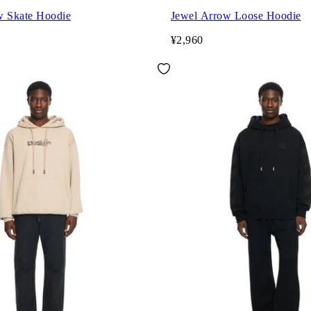
w Skate Hoodie
Jewel Arrow Loose Hoodie
¥2,960