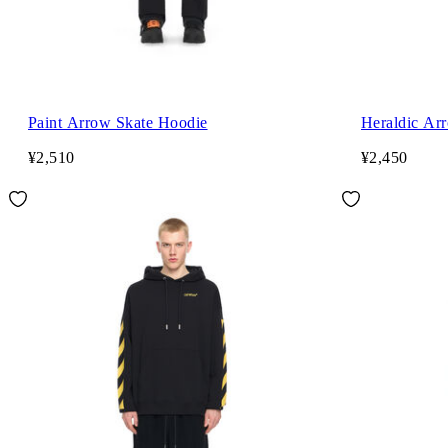
Paint Arrow Skate Hoodie
Heraldic Ar
¥2,510
¥2,450