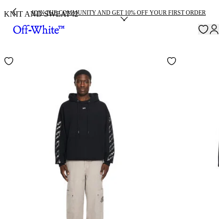
JOIN THE COMMUNITY AND GET 10% OFF YOUR FIRST ORDER
KNIT AND SWEAT
42