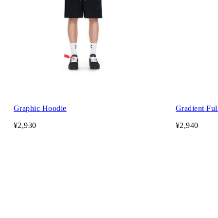
Graphic Hoodie
Gradient Ful
¥2,930
¥2,940