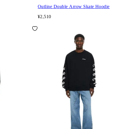
Outline Double Arrow Skate Hoodie
¥2,510