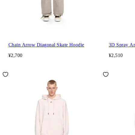
Chain Arrow Diagonal Skate Hoodie
3D Spray Ar
¥2,700
¥2,510