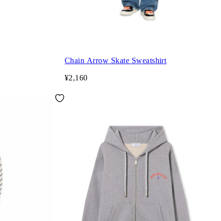
Chain Arrow Skate Sweatshirt
¥2,160