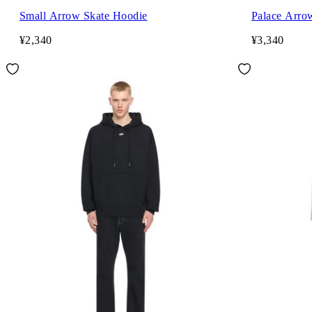
Small Arrow Skate Hoodie
Palace Arro
¥2,340
¥3,340