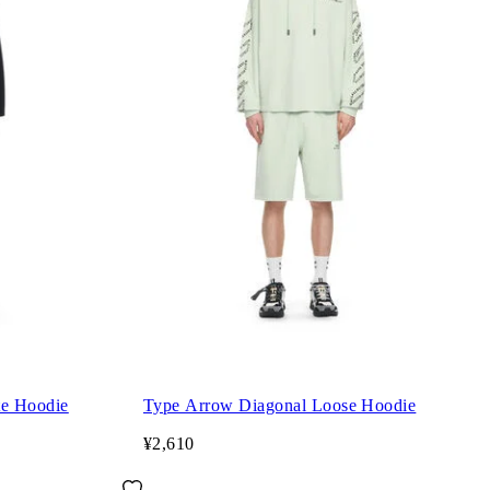
te Hoodie
Type Arrow Diagonal Loose Hoodie
¥2,610