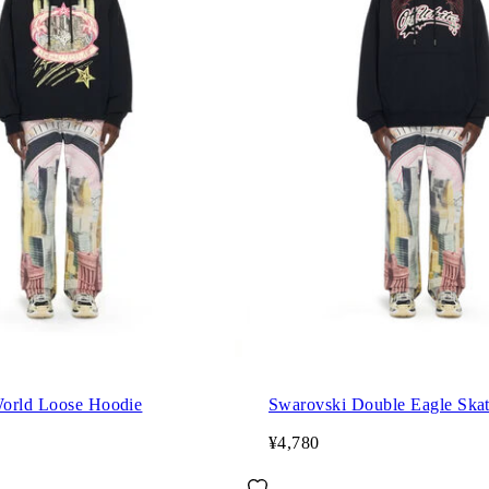
orld Loose Hoodie
Swarovski Double Eagle Ska
¥4,780