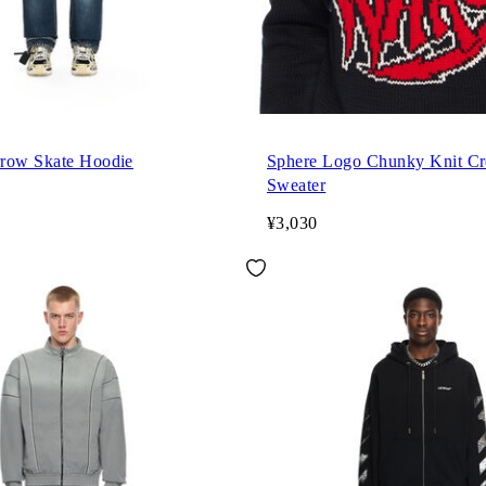
row Skate Hoodie
Sphere Logo Chunky Knit C
Sweater
¥3,030