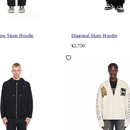
row Skate Hoodie
Diagonal Skate Hoodie
¥2,750