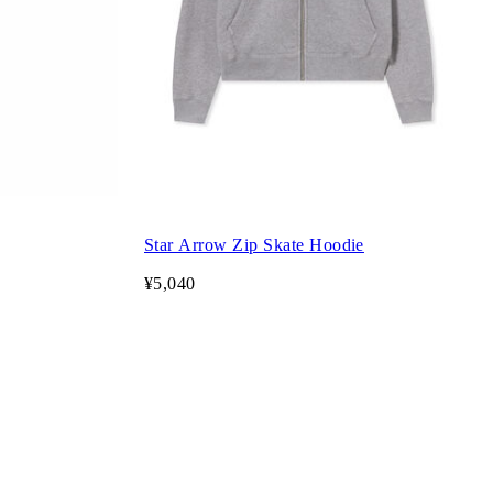
Star Arrow Zip Skate Hoodie
¥5,040