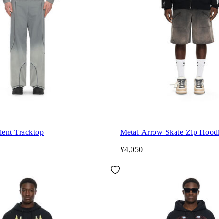
ient Tracktop
Metal Arrow Skate Zip Hood
¥4,050