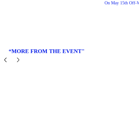
On May 15th Off-W
“MORE FROM THE EVENT"