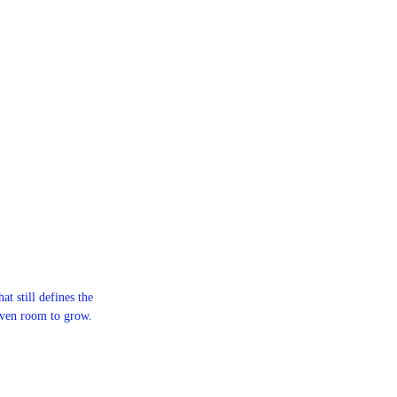
at still defines the
iven room to grow.