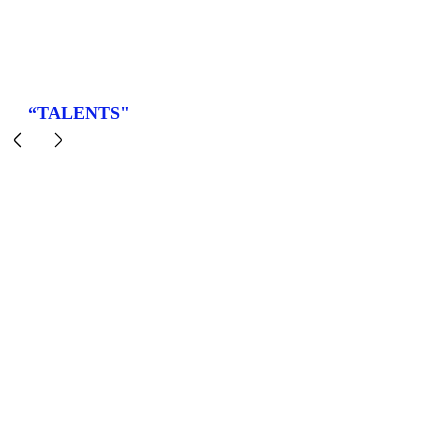
“TALENTS"