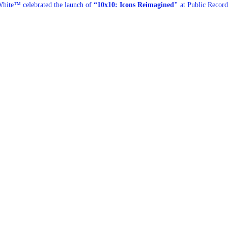
hite™ celebrated the launch of
“10x10: Icons Reimagined"
at Public Record