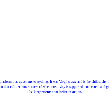
 platform that
questions
everything. It was
Virgil's way
and is the philosophy th
ion that
culture
moves forward when
creativity
is supported, connected, and g
10x10 represents that belief in action.