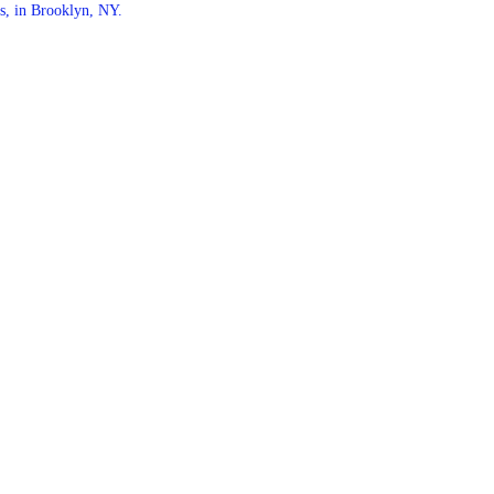
s, in Brooklyn, NY.