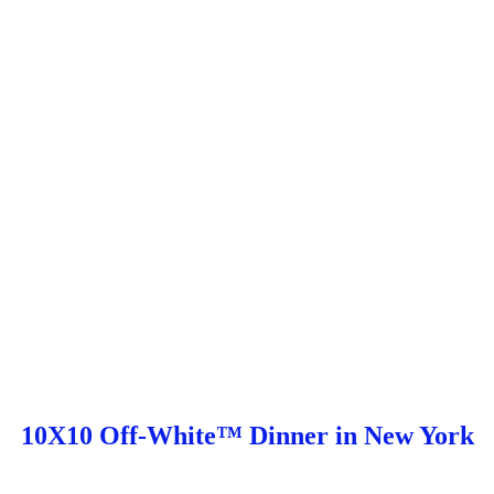
10X10 Off-White™ Dinner in New York