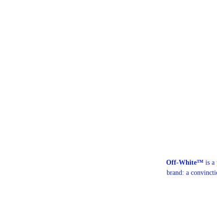
Off-White™
is a
brand: a convinct