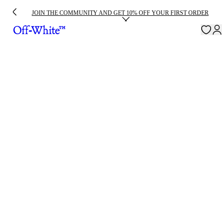
JOIN THE COMMUNITY AND GET 10% OFF YOUR FIRST ORDER