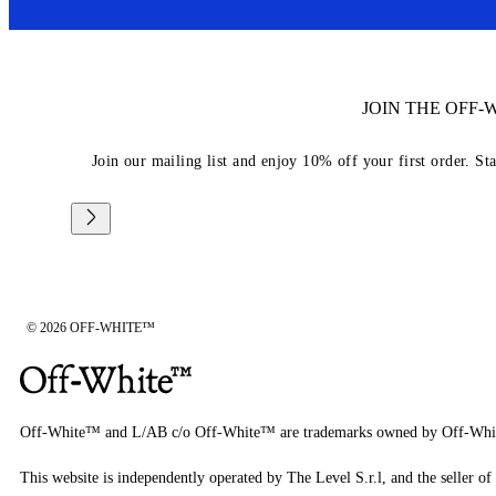
JOIN THE OFF
Join our mailing list and enjoy 10% off your first order. St
© 2026 OFF-WHITE™
Off-White™ and L/AB c/o Off-White™ are trademarks owned by Off-Whi
This website is independently operated by The Level S.r.l, and the seller of 