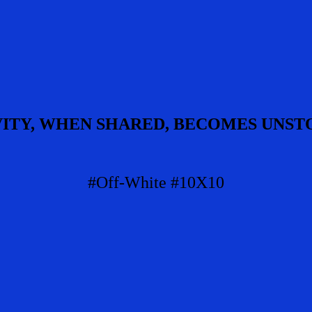
VITY, WHEN SHARED, BECOMES UNST
#Off-White #10X10