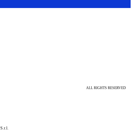
ALL RIGHTS RESERVED
S.r.l.