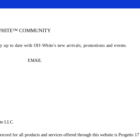
-WHITE™ COMMUNITY
ay up to date with Off-White's new arrivals, promotions and events.
EMAIL
te LLC.
record for all products and services offered through this website is Progetto 17 