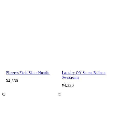
Flowers Field Skate Hoodie
Laundry Off Stamp Balloon
Sweatpants
¥4,330
¥4,330