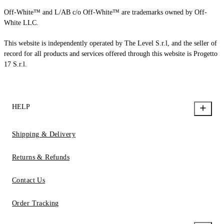
Off-White™ and L/AB c/o Off-White™ are trademarks owned by Off-
White LLC.
This website is independently operated by The Level S.r.l, and the seller of
record for all products and services offered through this website is Progetto
17 S.r.l.
HELP
Shipping & Delivery
Returns & Refunds
Contact Us
Order Tracking