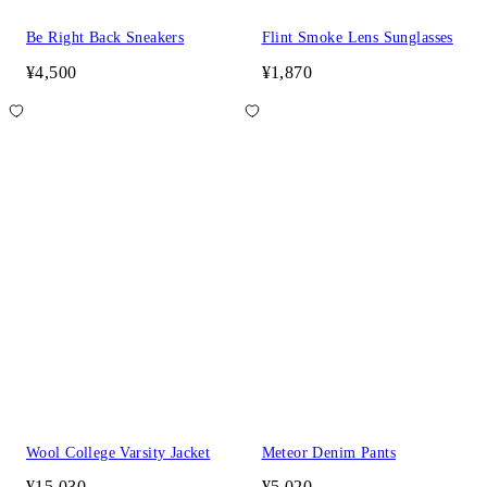
Be Right Back Sneakers
Flint Smoke Lens Sunglasses
¥4,500
¥1,870
Wool College Varsity Jacket
Meteor Denim Pants
¥15,030
¥5,020