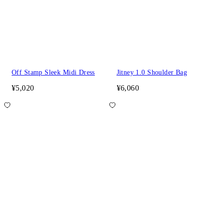
Off Stamp Sleek Midi Dress
Jitney 1.0 Shoulder Bag
¥5,020
¥6,060