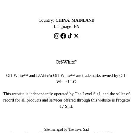
Country:
CHINA, MAINLAND
Language:
EN
Off-White™ and L/AB c/o Off-White™ are trademarks owned by Off-
White LLC.
This website is independently operated by The Level S.r.l, and the seller of
record for all products and services offered through this website is Progetto
17 S.r.l.
Site managed by The Level S.r.l