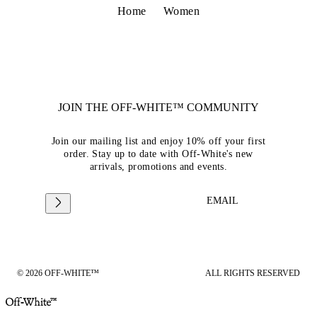
Home
Women
JOIN THE OFF-WHITE™ COMMUNITY
Join our mailing list and enjoy 10% off your first
order. Stay up to date with Off-White's new
arrivals, promotions and events.
EMAIL
© 2026 OFF-WHITE™
ALL RIGHTS RESERVED