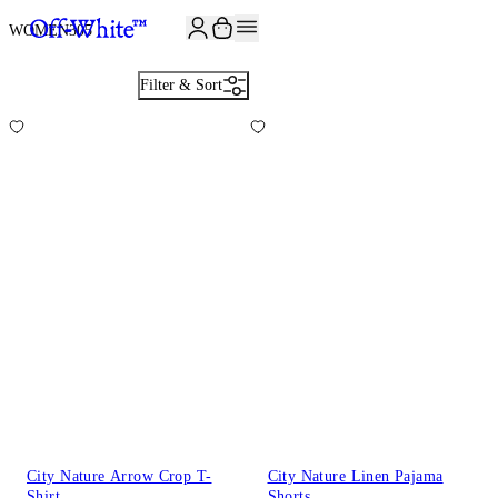
JOIN THE COMMUNITY AND GET 10% OFF YOUR FIRST ORDER
WOMEN
305
Filter & Sort
City Nature Arrow Crop T-
City Nature Linen Pajama
Shirt
Shorts