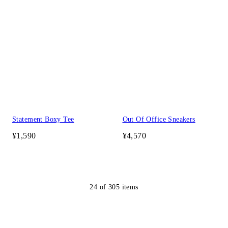
Statement Boxy Tee
Out Of Office Sneakers
¥1,590
¥4,570
24
of
305
items