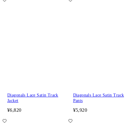
Diagonals Lace Satin Track
Diagonals Lace Satin Track
Jacket
Pants
¥6,820
¥5,920