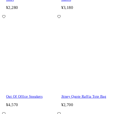
¥2,280
¥3,180
Out Of Office Sneakers
Jitney Quote Raffia Tote Bag
¥4,570
¥2,700