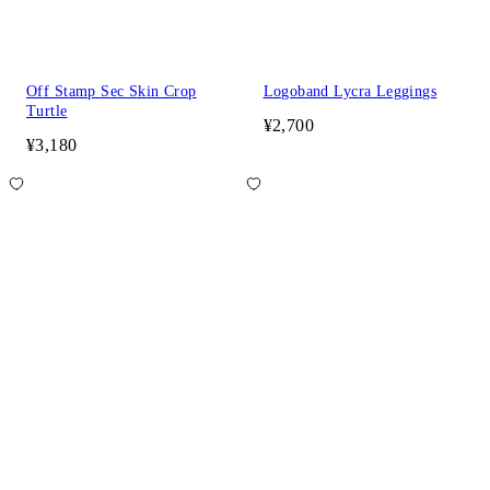
Off Stamp Sec Skin Crop
Logoband Lycra Leggings
Turtle
¥2,700
¥3,180