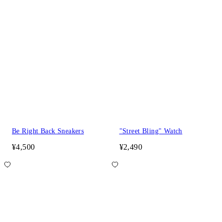
Be Right Back Sneakers
"Street Bling" Watch
¥4,500
¥2,490