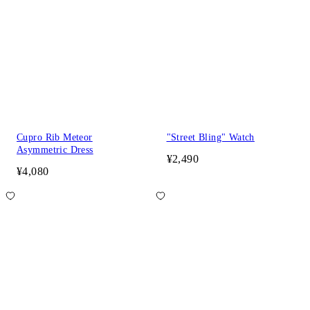
Cupro Rib Meteor
"Street Bling" Watch
Asymmetric Dress
¥2,490
¥4,080