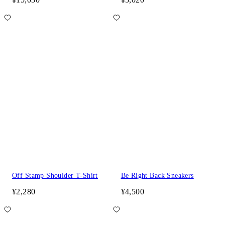
Off Stamp Shoulder T-Shirt
Be Right Back Sneakers
¥2,280
¥4,500