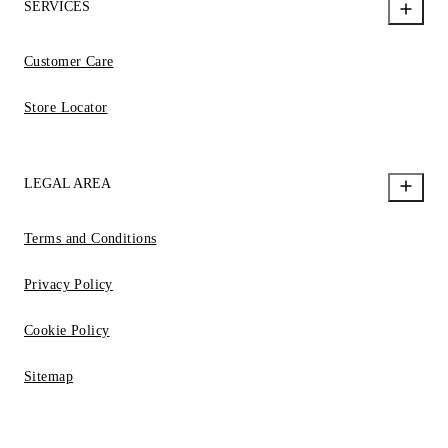
SERVICES
Customer Care
Store Locator
LEGAL AREA
Terms and Conditions
Privacy Policy
Cookie Policy
Sitemap