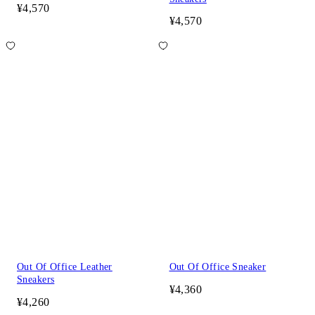
¥4,570
¥4,570
Out Of Office Leather
Out Of Office Sneaker
Sneakers
¥4,360
¥4,260