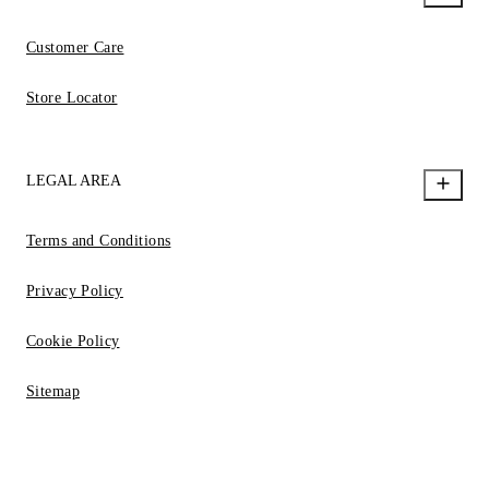
Customer Care
Store Locator
LEGAL AREA
Terms and Conditions
Privacy Policy
Cookie Policy
Sitemap