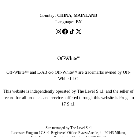
Country:
CHINA, MAINLAND
Language:
EN
Off-White™ and L/AB c/o Off-White™ are trademarks owned by Off-
White LLC.
This website is independently operated by The Level S.r.l, and the seller of
record for all products and services offered through this website is Progetto
17 S.r.l.
Site managed by The Level S.r.l
Licensee: Progetto 17 S.r.l. Registered Office: Piazza Arcole, 4 - 20143 Milano,