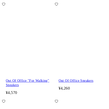
Out Of Office "For Walking"
Out Of Office Sneakers
Sneakers
¥4,260
¥4,570