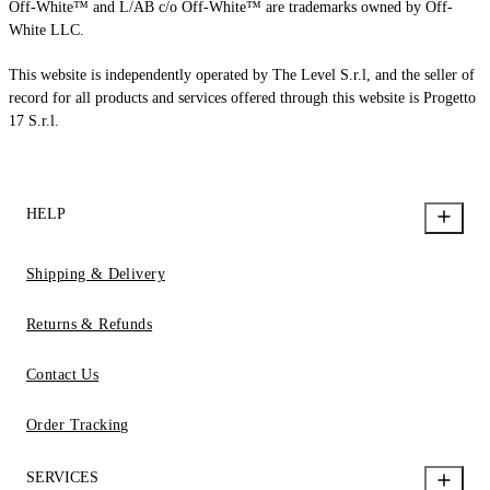
Off-White™ and L/AB c/o Off-White™ are trademarks owned by Off-
White LLC.
This website is independently operated by The Level S.r.l, and the seller of
record for all products and services offered through this website is Progetto
17 S.r.l.
HELP
Shipping & Delivery
Returns & Refunds
Contact Us
Order Tracking
SERVICES