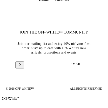
JOIN THE OFF-WHITE™ COMMUNITY
Join our mailing list and enjoy 10% off your first
order. Stay up to date with Off-White's new
arrivals, promotions and events.
EMAIL
© 2026 OFF-WHITE™
ALL RIGHTS RESERVED