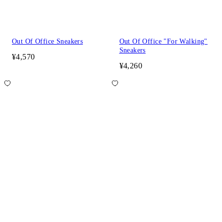
Out Of Office Sneakers
Out Of Office "For Walking"
Sneakers
¥4,570
¥4,260