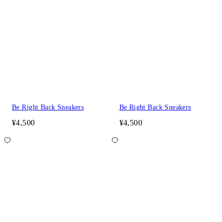
Be Right Back Sneakers
Be Right Back Sneakers
¥4,500
¥4,500