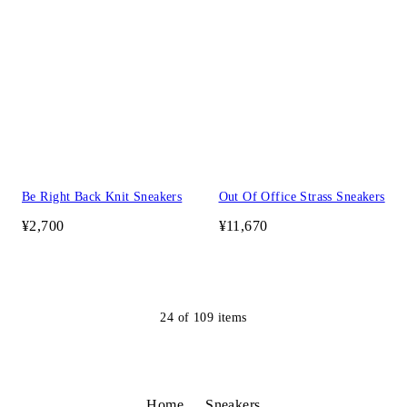
Be Right Back Knit Sneakers
Out Of Office Strass Sneakers
¥2,700
¥11,670
24
of
109
items
Home
Sneakers