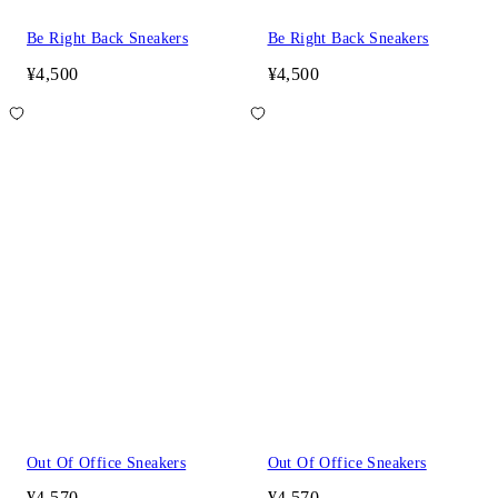
Be Right Back Sneakers
Be Right Back Sneakers
¥4,500
¥4,500
Out Of Office Sneakers
Out Of Office Sneakers
¥4,570
¥4,570