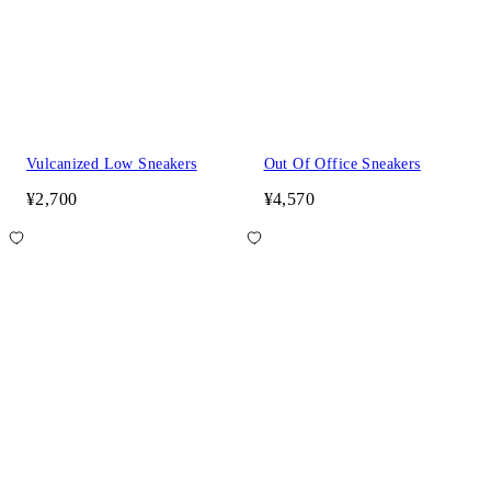
Vulcanized Low Sneakers
Out Of Office Sneakers
¥2,700
¥4,570