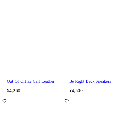
Out Of Office Calf Leather
Be Right Back Sneakers
¥4,260
¥4,500