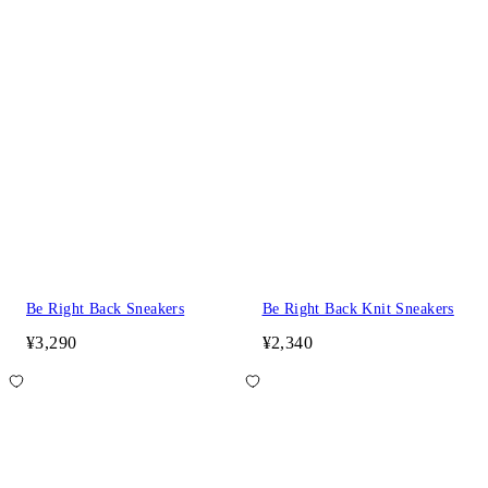
Be Right Back Sneakers
Be Right Back Knit Sneakers
¥3,290
¥2,340