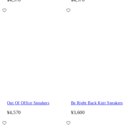
Out Of Office Sneakers
Be Right Back Knit Sneakers
¥4,570
¥3,600