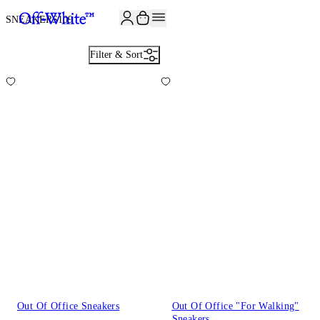
JOIN THE COMMUNITY AND GET 10% OFF YOUR FIRST ORDER
SNEAKERS
109
Filter & Sort
Out Of Office Sneakers
Out Of Office "For Walking"
Sneakers