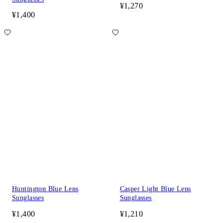
¥1,270
¥1,400
Huntington Blue Lens
Casper Light Blue Lens
Sunglasses
Sunglasses
¥1,400
¥1,210