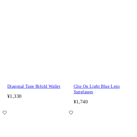
Diagonal Tape Bifold Wallet
Clip On Light Blue Lens
Sunglasses
¥1,330
¥1,740