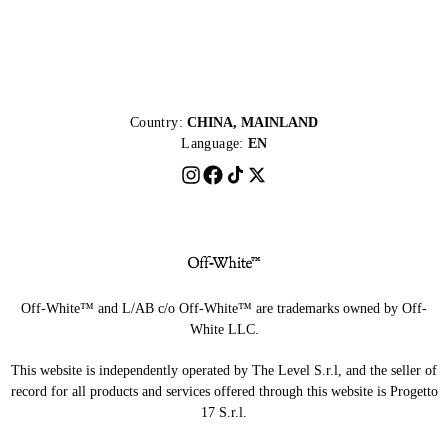
Country:
CHINA, MAINLAND
Language:
EN
Off-White™ and L/AB c/o Off-White™ are trademarks owned by Off-
White LLC.
This website is independently operated by The Level S.r.l, and the seller of
record for all products and services offered through this website is Progetto
17 S.r.l.