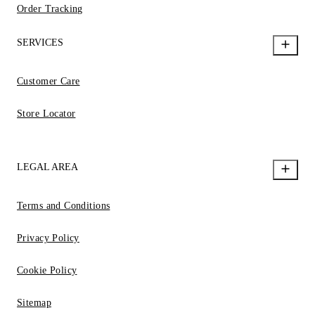
Order Tracking
SERVICES
Customer Care
Store Locator
LEGAL AREA
Terms and Conditions
Privacy Policy
Cookie Policy
Sitemap