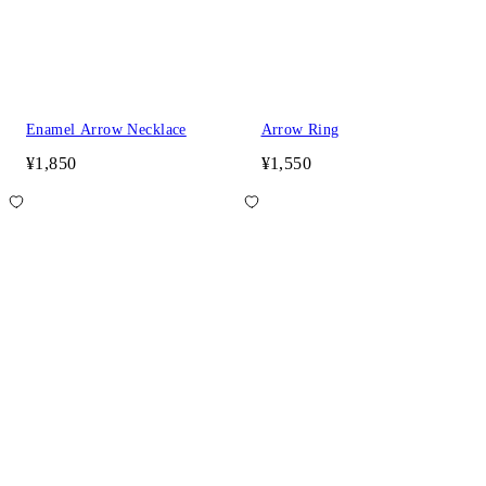
Enamel Arrow Necklace
Arrow Ring
¥1,850
¥1,550