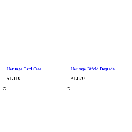
Heritage Card Case
Heritage Bifold Degrade
¥1,110
¥1,870