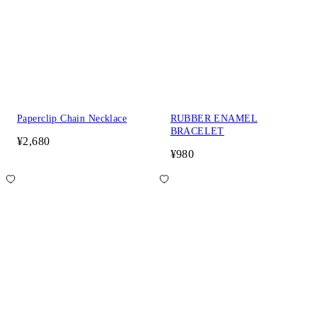
Paperclip Chain Necklace
RUBBER ENAMEL
BRACELET
¥2,680
¥980