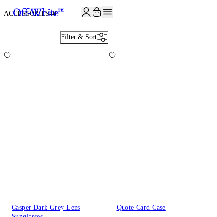
JOIN THE COMMUNITY AND GET 10% OFF YOUR FIRST ORDER
ACCESSORIES
40
Filter & Sort
Casper Dark Grey Lens
Quote Card Case
Sunglasses