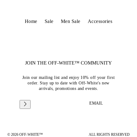
Home
Sale
Men Sale
Accessories
JOIN THE OFF-WHITE™ COMMUNITY
Join our mailing list and enjoy 10% off your first
order. Stay up to date with Off-White's new
arrivals, promotions and events.
EMAIL
© 2026 OFF-WHITE™
ALL RIGHTS RESERVED