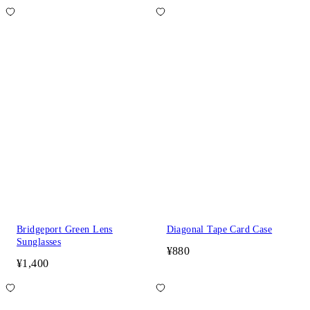
Bridgeport Green Lens
Diagonal Tape Card Case
Sunglasses
¥880
¥1,400