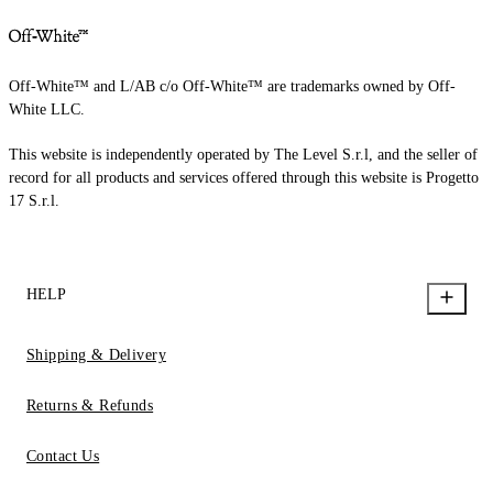
Off-White™ and L/AB c/o Off-White™ are trademarks owned by Off-
White LLC.
This website is independently operated by The Level S.r.l, and the seller of
record for all products and services offered through this website is Progetto
17 S.r.l.
HELP
Shipping & Delivery
Returns & Refunds
Contact Us