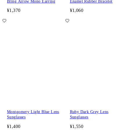
Bling Arrow Mono Earring
Enamel Rubber Bracelet
¥1,370
¥1,060
Montgomery Light Blue Lens
Ruby Dark Grey Lens
Sunglasses
Sunglasses
¥1,400
¥1,550