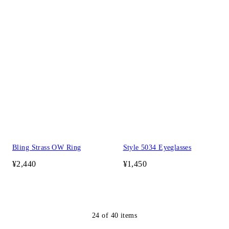
Bling Strass OW Ring
Style 5034 Eyeglasses
¥2,440
¥1,450
24
of
40
items