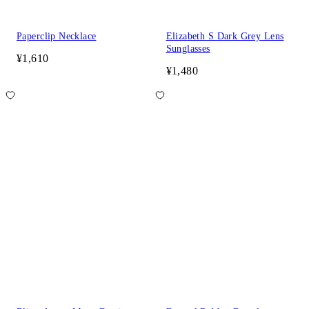
Paperclip Necklace
Elizabeth S Dark Grey Lens
Sunglasses
¥1,610
¥1,480