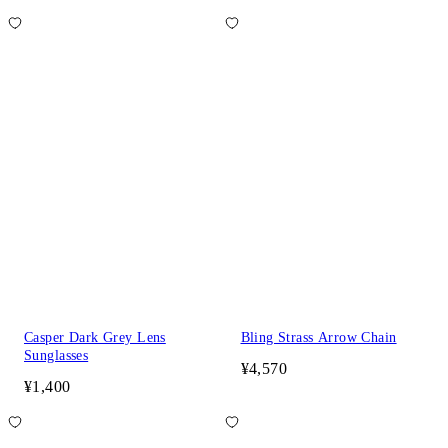
Casper Dark Grey Lens
Bling Strass Arrow Chain
Sunglasses
¥4,570
¥1,400