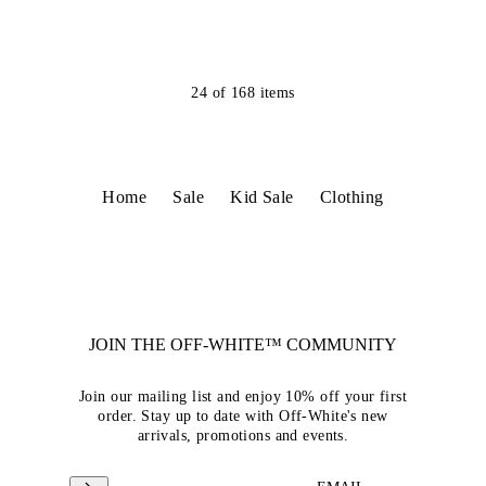
24
of
168
items
Home
Sale
Kid Sale
Clothing
JOIN THE OFF-WHITE™ COMMUNITY
Join our mailing list and enjoy 10% off your first
order. Stay up to date with Off-White's new
arrivals, promotions and events.