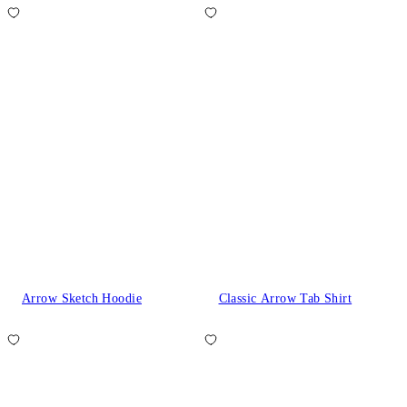
Arrow Sketch Hoodie
Classic Arrow Tab Shirt