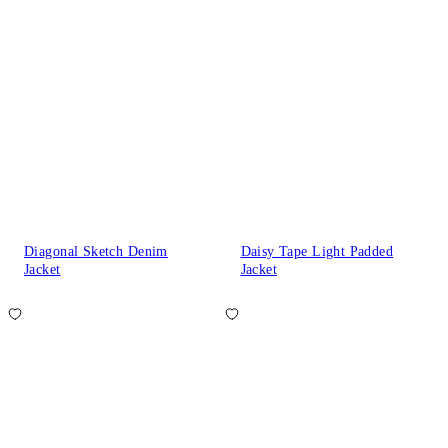
Diagonal Sketch Denim
Daisy Tape Light Padded
Jacket
Jacket