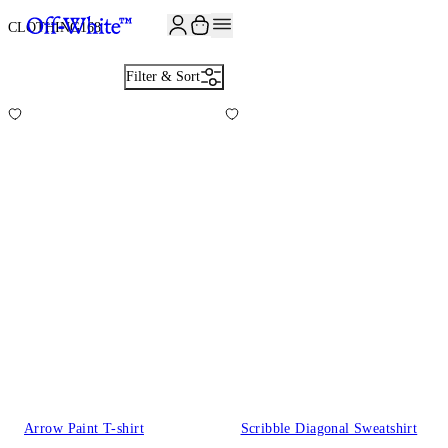
JOIN THE COMMUNITY AND GET 10% OFF YOUR FIRST ORDER
CLOTHING
168
Filter & Sort
Arrow Paint T-shirt
Scribble Diagonal Sweatshirt