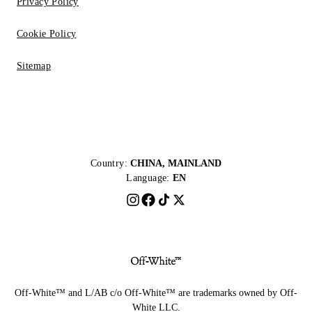
Privacy Policy
Cookie Policy
Sitemap
Country:
CHINA, MAINLAND
Language:
EN
Off-White™ and L/AB c/o Off-White™ are trademarks owned by Off-
White LLC.