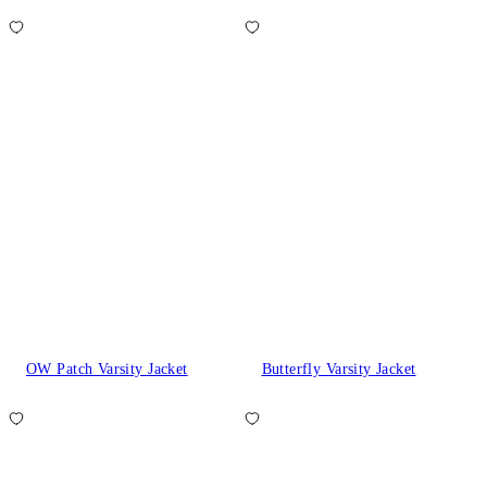
OW Patch Varsity Jacket
Butterfly Varsity Jacket