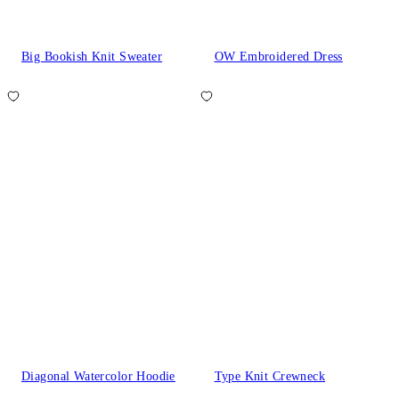
Big Bookish Knit Sweater
OW Embroidered Dress
Diagonal Watercolor Hoodie
Type Knit Crewneck