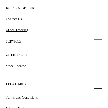
Returns & Refunds
Contact Us
Order Tracking
SERVICES
Customer Care
Store Locator
LEGAL AREA
Terms and Conditions