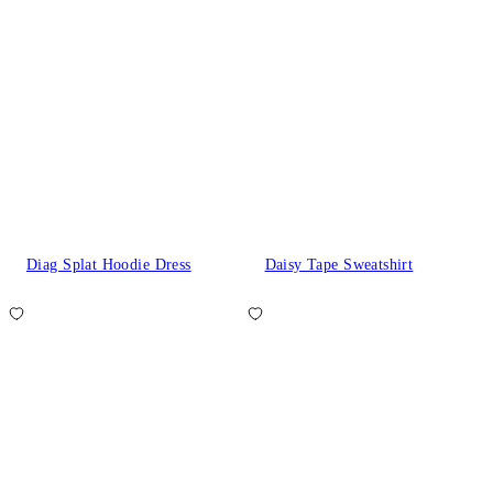
Diag Splat Hoodie Dress
Daisy Tape Sweatshirt