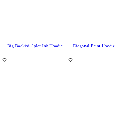
Big Bookish Splat Ink Hoodie
Diagonal Paint Hoodie