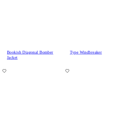
Bookish Diagonal Bomber
Type Windbreaker
Jacket