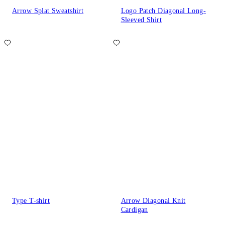
Arrow Splat Sweatshirt
Logo Patch Diagonal Long-
Sleeved Shirt
Type T-shirt
Arrow Diagonal Knit
Cardigan