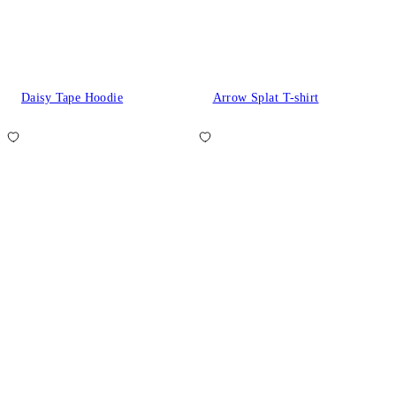
Daisy Tape Hoodie
Arrow Splat T-shirt