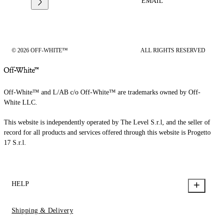
EMAIL
© 2026 OFF-WHITE™
ALL RIGHTS RESERVED
Off-White™ and L/AB c/o Off-White™ are trademarks owned by Off-
White LLC.
This website is independently operated by The Level S.r.l, and the seller of
record for all products and services offered through this website is Progetto
17 S.r.l.
HELP
Shipping & Delivery