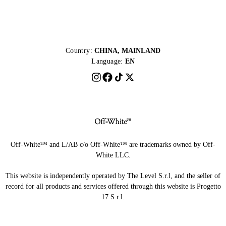
Country:
CHINA, MAINLAND
Language:
EN
Off-White™ and L/AB c/o Off-White™ are trademarks owned by Off-
White LLC.
This website is independently operated by The Level S.r.l, and the seller of
record for all products and services offered through this website is Progetto
17 S.r.l.