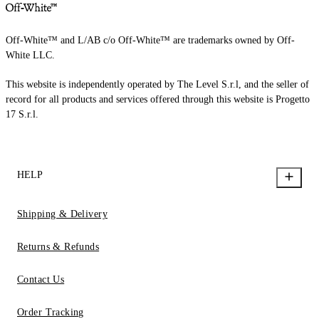
Off-White™ and L/AB c/o Off-White™ are trademarks owned by Off-
White LLC.
This website is independently operated by The Level S.r.l, and the seller of
record for all products and services offered through this website is Progetto
17 S.r.l.
HELP
Shipping & Delivery
Returns & Refunds
Contact Us
Order Tracking