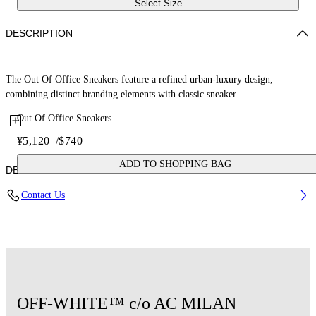
Select Size
DESCRIPTION
The Out Of Office Sneakers feature a refined urban-luxury design,
combining distinct branding elements with classic sneaker...
Out Of Office Sneakers
¥5,120
/
$740
ADD TO SHOPPING BAG
DETAILS
Contact Us
Upper: 89% Calf Leather, 11% Recycled Polyester, Outsole: 100%
Rubber, Lining: 85% Recycled Polyester, 15% Polyester
Code: OMIA189G25LEA0011001
OFF-WHITE™ c/o AC MILAN