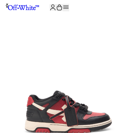
JOIN THE COMMUNITY AND GET 10% OFF YOUR FIRST ORDER