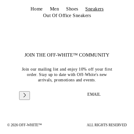
Home
Men
Shoes
Sneakers
Out Of Office Sneakers
JOIN THE OFF-WHITE™ COMMUNITY
Join our mailing list and enjoy 10% off your first
order. Stay up to date with Off-White's new
arrivals, promotions and events.
EMAIL
© 2026 OFF-WHITE™
ALL RIGHTS RESERVED