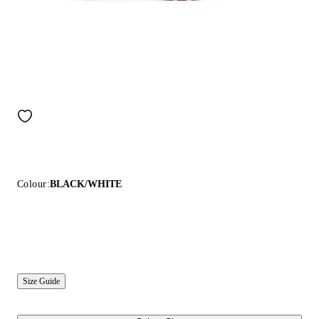
Colour:
BLACK/WHITE
Size Guide