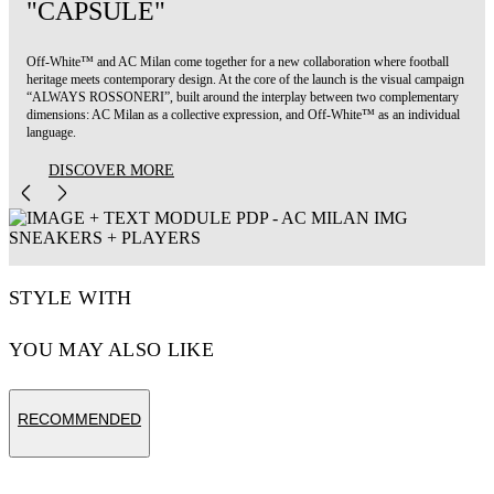
"CAPSULE"
Off-White™ and AC Milan come together for a new collaboration where football
heritage meets contemporary design. At the core of the launch is the visual campaign
“ALWAYS ROSSONERI”, built around the interplay between two complementary
dimensions: AC Milan as a collective expression, and Off-White™ as an individual
language.
DISCOVER MORE
STYLE WITH
YOU MAY ALSO LIKE
RECOMMENDED