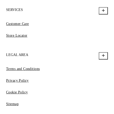
SERVICES
Customer Care
Store Locator
LEGAL AREA
Terms and Conditions
Privacy Policy
Cookie Policy
Sitemap