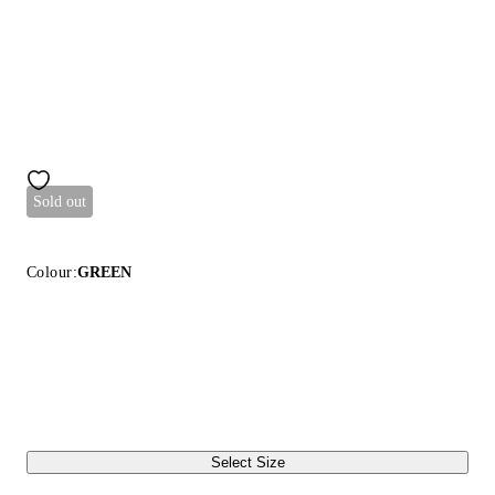
Sold out
Colour:
GREEN
Select Size