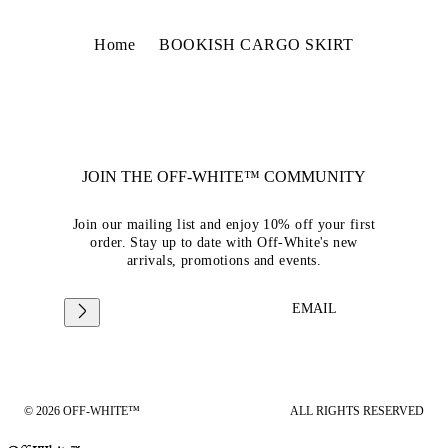
Home
BOOKISH CARGO SKIRT
JOIN THE OFF-WHITE™ COMMUNITY
Join our mailing list and enjoy 10% off your first
order. Stay up to date with Off-White's new
arrivals, promotions and events.
EMAIL
© 2026 OFF-WHITE™
ALL RIGHTS RESERVED