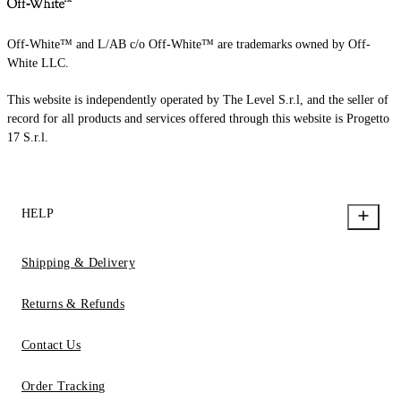
Off-White™ and L/AB c/o Off-White™ are trademarks owned by Off-
White LLC.
This website is independently operated by The Level S.r.l, and the seller of
record for all products and services offered through this website is Progetto
17 S.r.l.
HELP
Shipping & Delivery
Returns & Refunds
Contact Us
Order Tracking