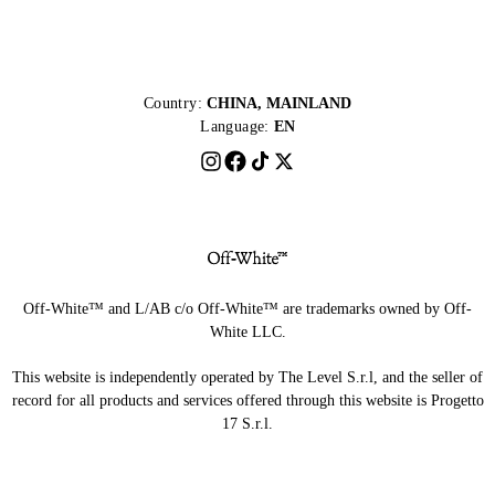
Country:
CHINA, MAINLAND
Language:
EN
Off-White™ and L/AB c/o Off-White™ are trademarks owned by Off-
White LLC.
This website is independently operated by The Level S.r.l, and the seller of
record for all products and services offered through this website is Progetto
17 S.r.l.