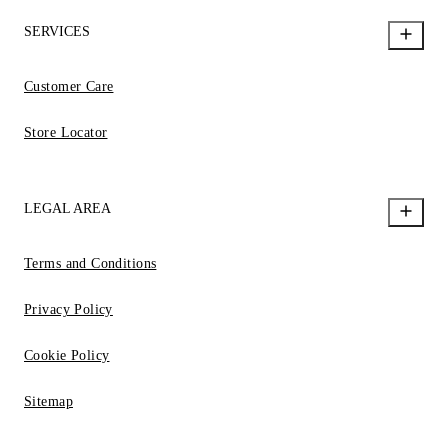
SERVICES
Customer Care
Store Locator
LEGAL AREA
Terms and Conditions
Privacy Policy
Cookie Policy
Sitemap