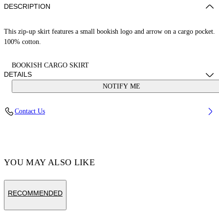
DESCRIPTION
This zip-up skirt features a small bookish logo and arrow on a cargo pocket.
100% cotton.
BOOKISH CARGO SKIRT
DETAILS
NOTIFY ME
Cotton 100%
Contact Us
Code: OGCC027S25FAB0016310
YOU MAY ALSO LIKE
RECOMMENDED