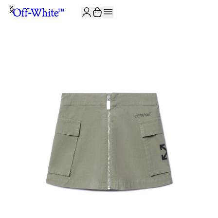
JOIN THE COMMUNITY AND GET 10% OFF YOUR FIRST ORDER