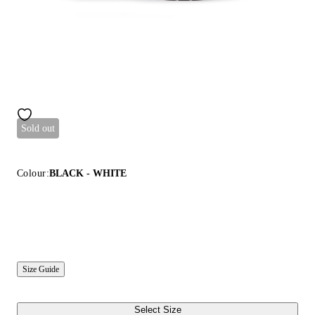
Sold out
Colour:
BLACK - WHITE
Size Guide
Select Size