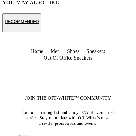
YOU MAY ALSO LIKE
RECOMMENDED
Home
Men
Shoes
Sneakers
Out Of Office Sneakers
JOIN THE OFF-WHITE™ COMMUNITY
Join our mailing list and enjoy 10% off your first
order. Stay up to date with Off-White's new
arrivals, promotions and events.