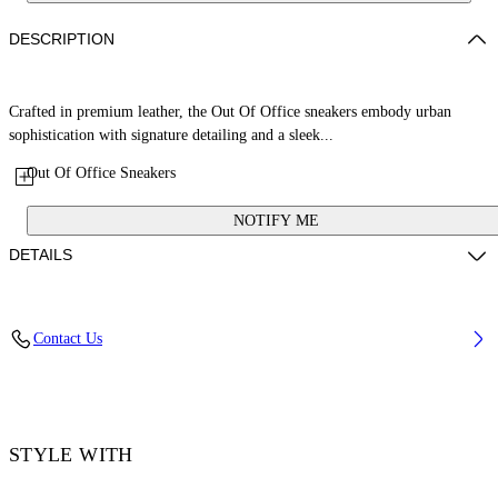
DESCRIPTION
Crafted in premium leather, the Out Of Office sneakers embody urban
sophistication with signature detailing and a sleek...
Out Of Office Sneakers
NOTIFY ME
DETAILS
Lining: 15% Polyester 85% Recycled polyester, Sole: 100% Rubber,
Contact Us
Upper Shoe: 11% Recycled polyester 89% Bovine Leather
Code: OMIA189F25LEA0071001
STYLE WITH