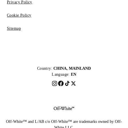
Privacy Policy
Cookie Policy
Sitemap
Country:
CHINA, MAINLAND
Language:
EN
Off-White™ and L/AB c/o Off-White™ are trademarks owned by Off-
White LLC.