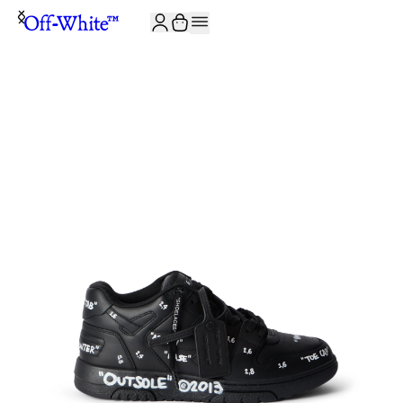
JOIN THE COMMUNITY AND GET 10% OFF YOUR FIRST ORDER