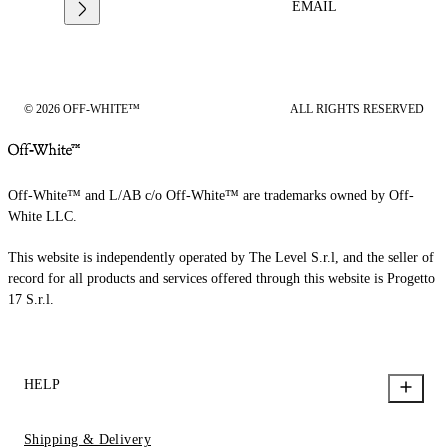
EMAIL
© 2026 OFF-WHITE™
ALL RIGHTS RESERVED
Off-White™ and L/AB c/o Off-White™ are trademarks owned by Off-
White LLC.
This website is independently operated by The Level S.r.l, and the seller of
record for all products and services offered through this website is Progetto
17 S.r.l.
HELP
Shipping & Delivery