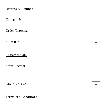
Returns & Refunds
Contact Us
Order Tracking
SERVICES
Customer Care
Store Locator
LEGAL AREA
Terms and Conditions