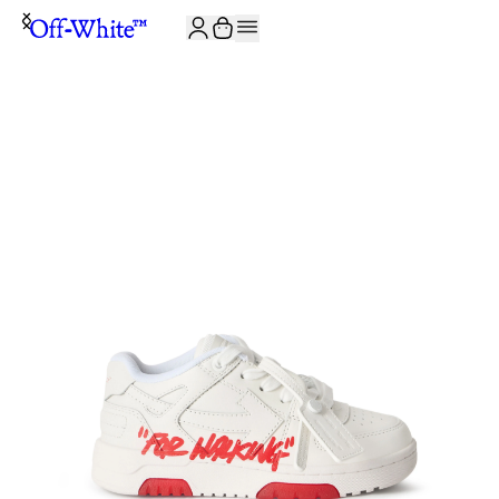
JOIN THE COMMUNITY AND GET 10% OFF YOUR FIRST ORDER