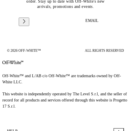
order. Stay up to date with Off-White's new
arrivals, promotions and events.
EMAIL
© 2026 OFF-WHITE™
ALL RIGHTS RESERVED
Off-White™ and L/AB c/o Off-White™ are trademarks owned by Off-
White LLC.
This website is independently operated by The Level S.r.l, and the seller of
record for all products and services offered through this website is Progetto
17 S.r.l.