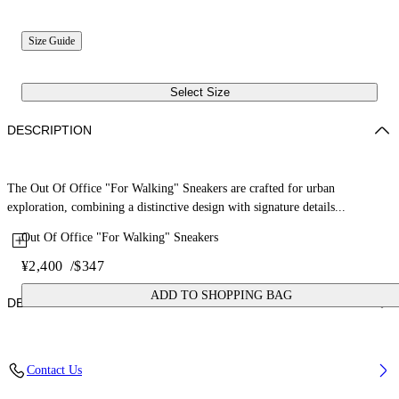
Size Guide
Select Size
DESCRIPTION
The Out Of Office "For Walking" Sneakers are crafted for urban
exploration, combining a distinctive design with signature details...
Out Of Office "For Walking" Sneakers
¥2,400
/
$347
ADD TO SHOPPING BAG
DETAILS
Upper: 87% Calf Leather, 13% Recycle Polyester, Outsole: 100%
Contact Us
Rubber, Lining: 85% Recycled Polyester, 15% Polyester