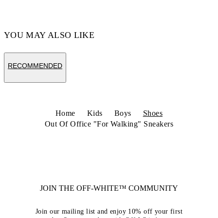
Code: OBIA011S26LEA0020125
YOU MAY ALSO LIKE
RECOMMENDED
Home
Kids
Boys
Shoes
Out Of Office "For Walking" Sneakers
JOIN THE OFF-WHITE™ COMMUNITY
Join our mailing list and enjoy 10% off your first