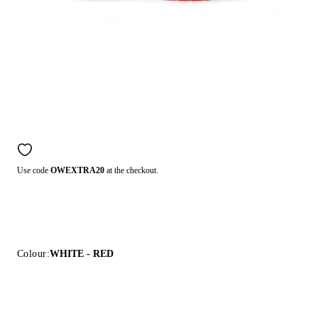
Use code
OWEXTRA20
at the checkout.
Colour:
WHITE - RED