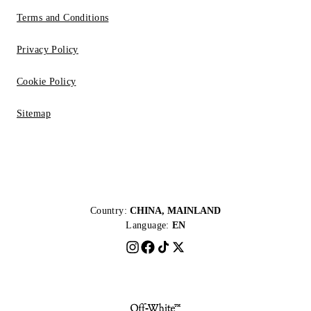
Terms and Conditions
Privacy Policy
Cookie Policy
Sitemap
Country:
CHINA, MAINLAND
Language:
EN