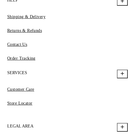
HELP
Shipping & Delivery
Returns & Refunds
Contact Us
Order Tracking
SERVICES
Customer Care
Store Locator
LEGAL AREA