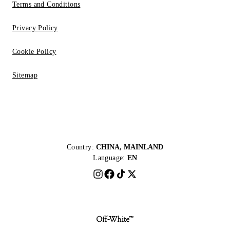
Terms and Conditions
Privacy Policy
Cookie Policy
Sitemap
Country:
CHINA, MAINLAND
Language:
EN