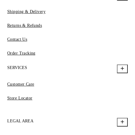
Shipping & Delivery
Returns & Refunds
Contact Us
Order Tracking
SERVICES
Customer Care
Store Locator
LEGAL AREA