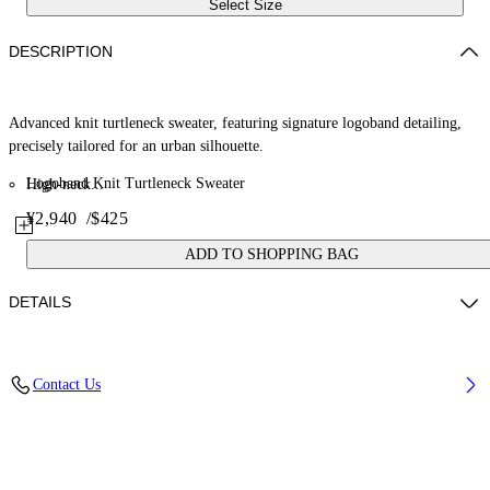
Select Size
DESCRIPTION
Advanced knit turtleneck sweater, featuring signature logoband detailing,
precisely tailored for an urban silhouette.
Logoband Knit Turtleneck Sweater
High-neck...
¥2,940
/
$425
ADD TO SHOPPING BAG
DETAILS
Material: 30% Polyamide (Nylon) 70% Viscose
Contact Us
Code: OWHF05BF25KNI0011001