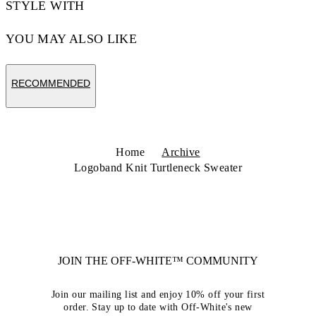
STYLE WITH
YOU MAY ALSO LIKE
RECOMMENDED
Home
Archive
Logoband Knit Turtleneck Sweater
JOIN THE OFF-WHITE™ COMMUNITY
Join our mailing list and enjoy 10% off your first
order. Stay up to date with Off-White's new