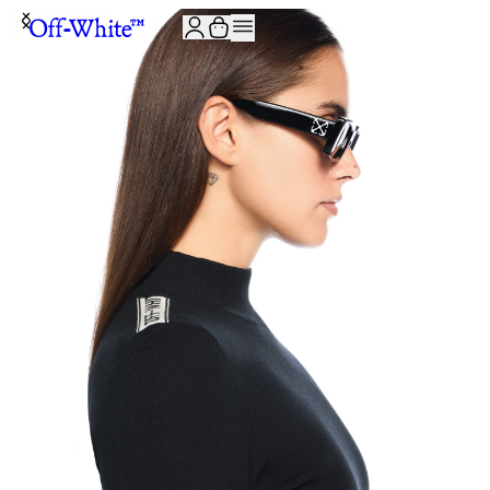
JOIN THE COMMUNITY AND GET 10% OFF YOUR FIRST ORDER