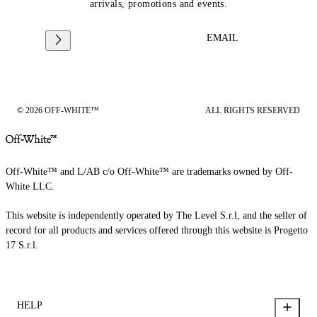
arrivals, promotions and events.
EMAIL
© 2026 OFF-WHITE™
ALL RIGHTS RESERVED
Off-White™ and L/AB c/o Off-White™ are trademarks owned by Off-
White LLC.
This website is independently operated by The Level S.r.l, and the seller of
record for all products and services offered through this website is Progetto
17 S.r.l.
HELP