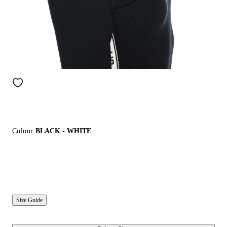
Colour:
BLACK - WHITE
Size Guide