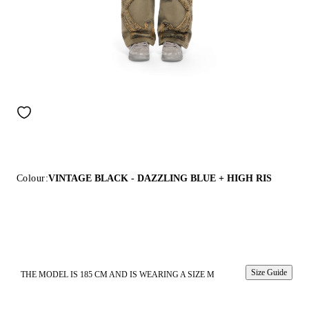
Colour:
VINTAGE BLACK - DAZZLING BLUE + HIGH RIS
Size Guide
THE MODEL IS 185 CM AND IS WEARING A SIZE M