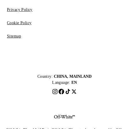
Privacy Policy
Cookie Policy
Sitemap
Country:
CHINA, MAINLAND
Language:
EN