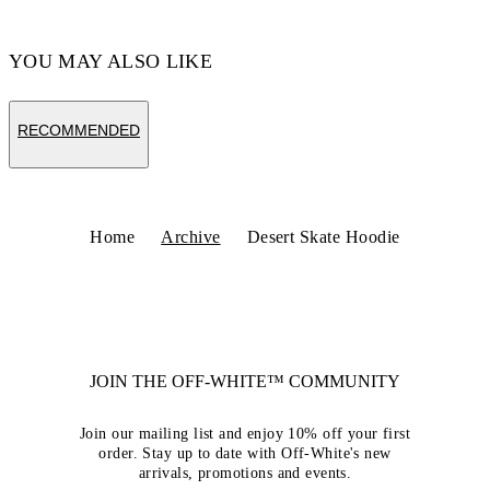
YOU MAY ALSO LIKE
RECOMMENDED
Home
Archive
Desert Skate Hoodie
JOIN THE OFF-WHITE™ COMMUNITY
Join our mailing list and enjoy 10% off your first
order. Stay up to date with Off-White's new
arrivals, promotions and events.