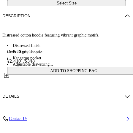
Select Size
DESCRIPTION
Distressed cotton hoodie featuring vibrant graphic motifs.
Distressed finish
Desert Skate Hoodie
Bold graphic print
Kangaroo pocket
¥2,410
/
$348
Adjustable drawstring...
ADD TO SHOPPING BAG
DETAILS
100% Cotton
Contact Us
Code: OMBB085W25FLE0011369