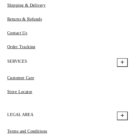
Shipping & Delivery
Returns & Refunds
Contact Us
Order Tracking
SERVICES
Customer Care
Store Locator
LEGAL AREA
Terms and Conditions