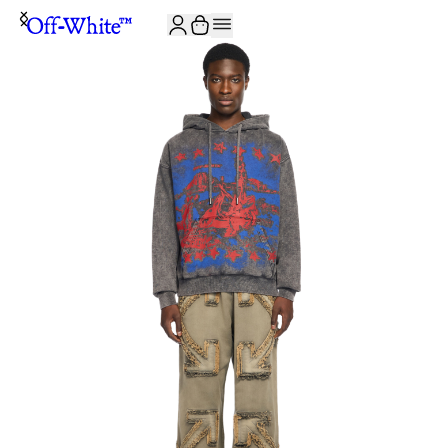
JOIN THE COMMUNITY AND GET 10% OFF YOUR FIRST ORDER