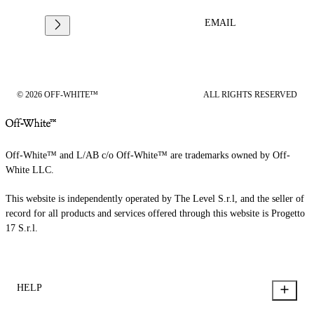
EMAIL
© 2026 OFF-WHITE™
ALL RIGHTS RESERVED
Off-White™ and L/AB c/o Off-White™ are trademarks owned by Off-
White LLC.
This website is independently operated by The Level S.r.l, and the seller of
record for all products and services offered through this website is Progetto
17 S.r.l.
HELP