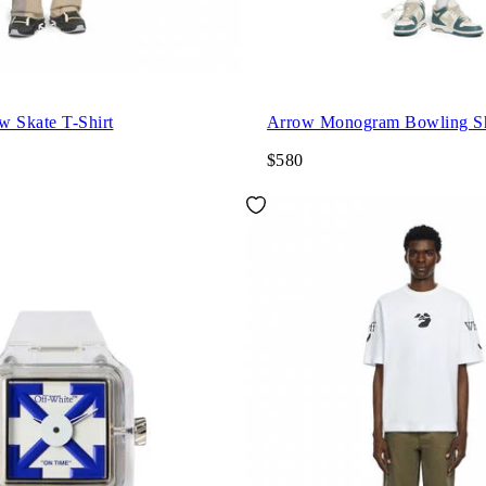
w Skate T-Shirt
Arrow Monogram Bowling Sh
$580