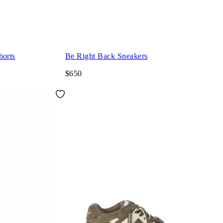
orts
Be Right Back Sneakers
$650