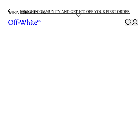
JOIN THE COMMUNITY AND GET 10% OFF YOUR FIRST ORDER
MEN NEW IN
196