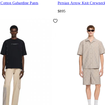
 Cotton Gabardine Pants
Persian Arrow Knit Crewnec
$895