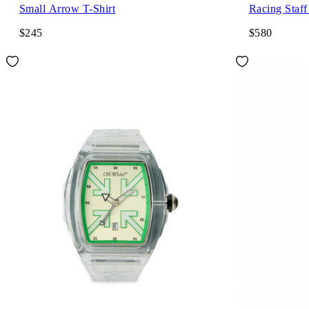
Small Arrow T-Shirt
Racing Staff
$245
$580