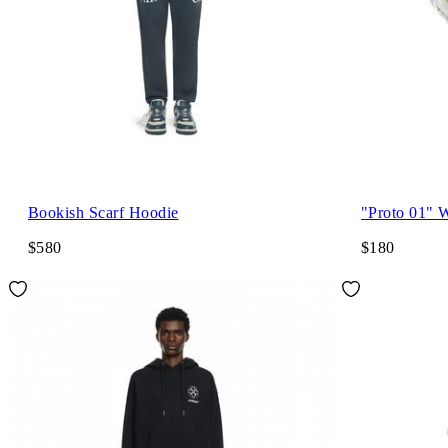
Bookish Scarf Hoodie
"Proto 01" 
$580
$180