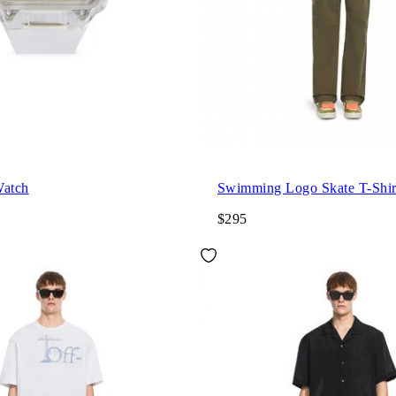
Watch
Swimming Logo Skate T-Shir
$295