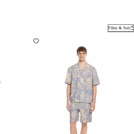
Filter & Sort