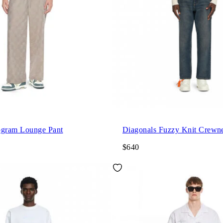
gram Lounge Pant
Diagonals Fuzzy Knit Crewn
$640