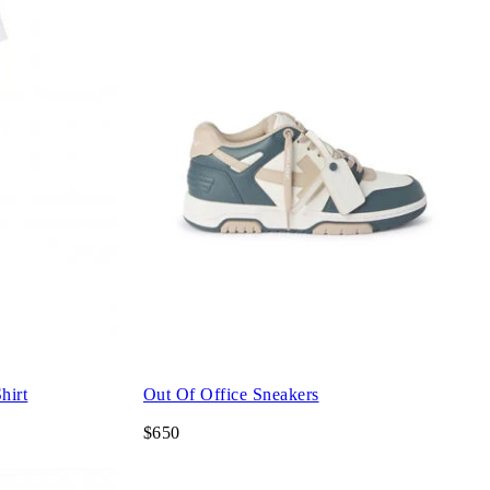
hirt
Out Of Office Sneakers
$650