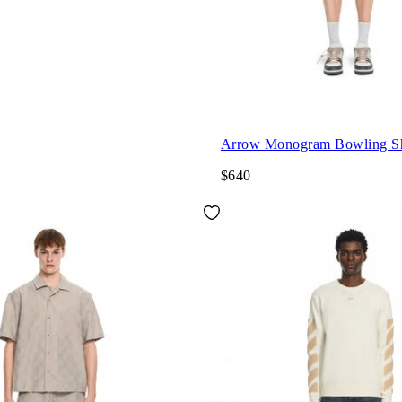
Arrow Monogram Bowling Sh
$640