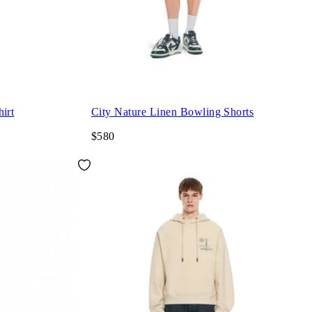
irt
City Nature Linen Bowling Shorts
$580