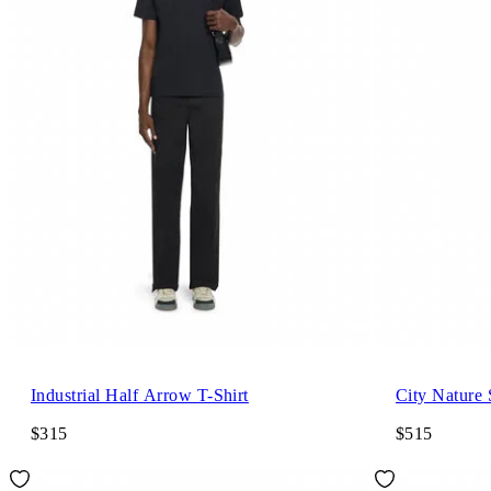
Industrial Half Arrow T-Shirt
City Nature 
$315
$515