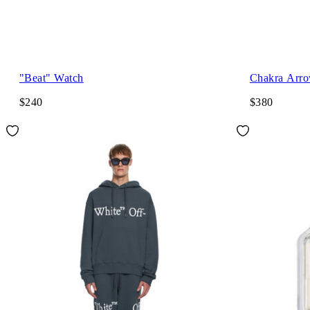
"Beat" Watch
Chakra Arro
$240
$380