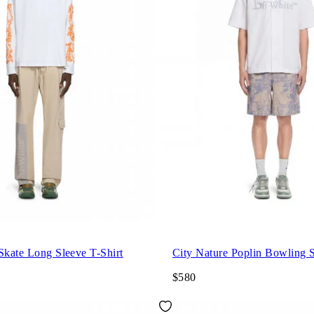
Skate Long Sleeve T-Shirt
City Nature Poplin Bowling S
$580