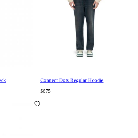
eck
Connect Dots Regular Hoodie
$675