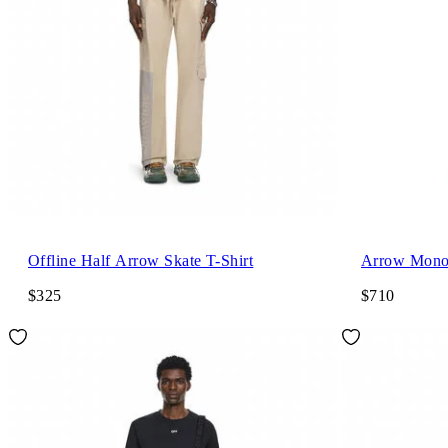
Offline Half Arrow Skate T-Shirt
Arrow Mono
$325
$710