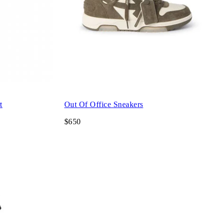
t
Out Of Office Sneakers
$650