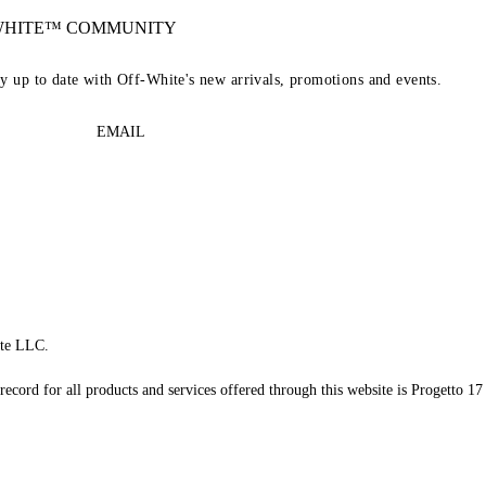
-WHITE™ COMMUNITY
ay up to date with Off-White's new arrivals, promotions and events.
EMAIL
te LLC.
record for all products and services offered through this website is Progetto 17 