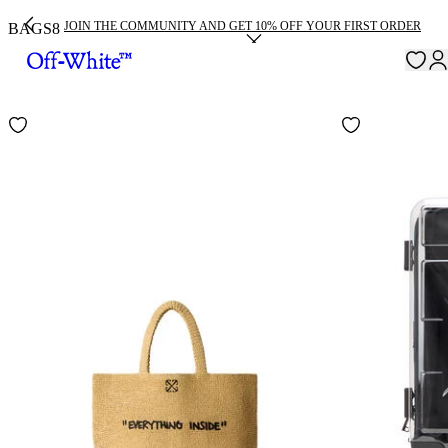
JOIN THE COMMUNITY AND GET 10% OFF YOUR FIRST ORDER
BAGS
8