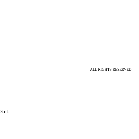
ALL RIGHTS RESERVED
S.r.l.