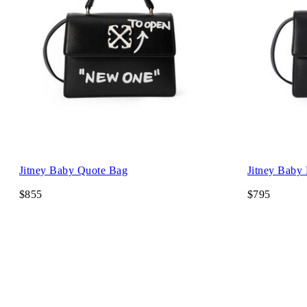
Jitney Baby Quote Bag
Jitney Baby
$855
$795