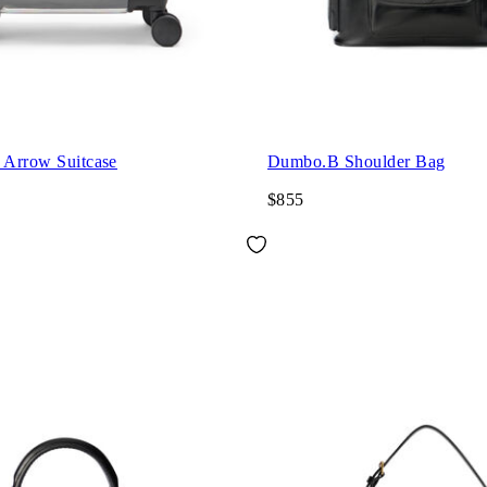
 Arrow Suitcase
Dumbo.B Shoulder Bag
$855