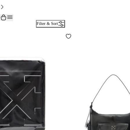
Filter & Sort