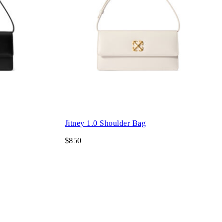
Jitney 1.0 Shoulder Bag
$850