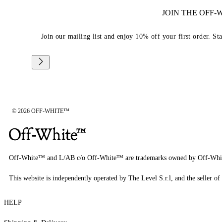
JOIN THE OFF
Join our mailing list and enjoy 10% off your first order. St
© 2026 OFF-WHITE™
Off-White™ and L/AB c/o Off-White™ are trademarks owned by Off-Whi
This website is independently operated by The Level S.r.l, and the seller of 
HELP