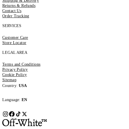
Shipping & Delivery
Returns & Refunds
Contact Us
Order Tracking
SERVICES
Customer Care
Store Locator
LEGAL AREA
Terms and Conditions
Privacy Policy
Cookie Policy
Sitemap
Country:
USA
Language:
EN