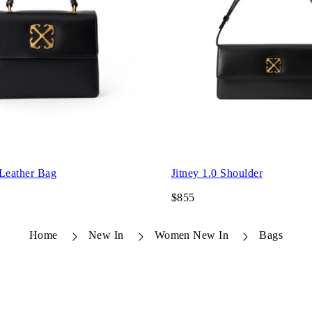
 Leather Bag
Jitney 1.0 Shoulder
$855
Home
New In
Women New In
Bags