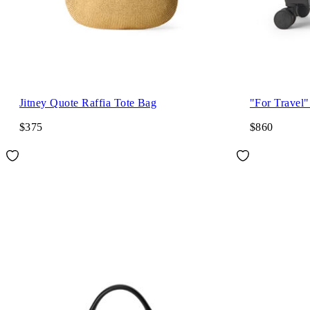
Jitney Quote Raffia Tote Bag
"For Travel"
$375
$860