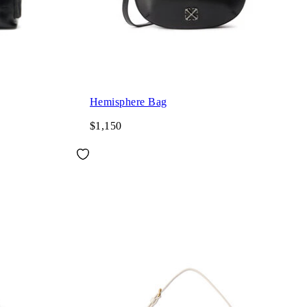
Hemisphere Bag
$1,150