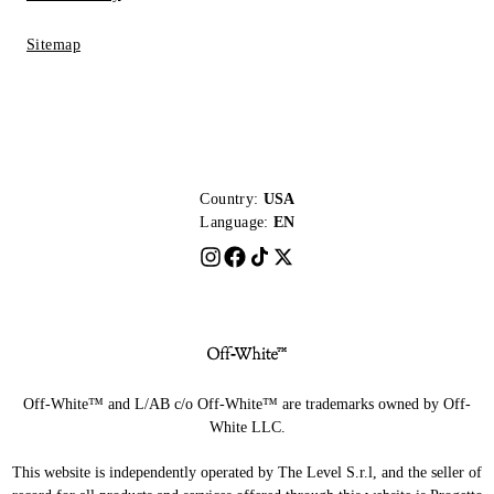
Sitemap
Country:
USA
Language:
EN
Off-White™ and L/AB c/o Off-White™ are trademarks owned by Off-
White LLC.
This website is independently operated by The Level S.r.l, and the seller of