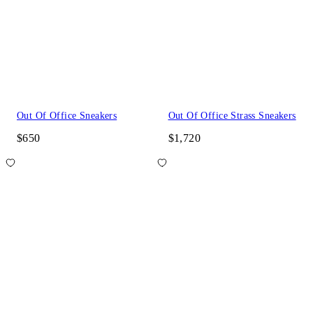
Out Of Office Sneakers
Out Of Office Strass Sneakers
$650
$1,720