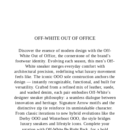
OFF-WHITE OUT OF OFFICE
Discover the essence of modern design with the Off-
White Out of Office, the cornerstone of the brand’s
footwear identity. Evolving each season, this men’s Off-
White sneaker merges everyday comfort with
architectural precision, redefining what luxury movement
feels like. The iconic OOO sole construction anchors the
design — instantly recognizable, functional, and built for
versatility. Crafted from a refined mix of leather, suede,
and washed denim, each pair embodies Off-White’s
designer sneaker philosophy: a seamless dialogue between
innovation and heritage. Signature Arrow motifs and the
distinctive zip tie reinforce its unmistakable character.
From classic iterations to new hybrid evolutions like the
Derby OOO and Winterboot OOO, the style bridges
luxury sneakers and lifestyle icons. Complete your
rotation with
Off-White Be Right Back
, for a bold