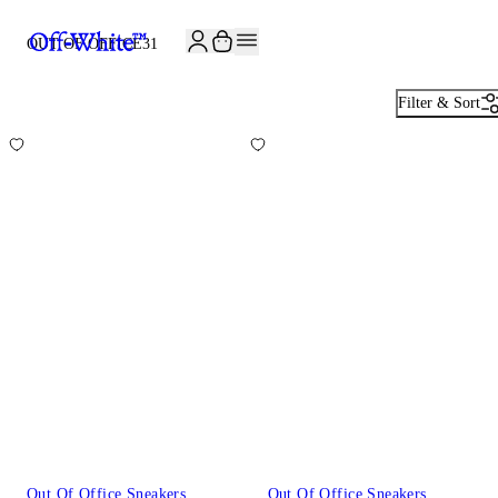
JOIN THE COMMUNITY AND GET 10% OFF YOUR FIRST ORDER
OUT OF OFFICE
31
Filter & Sort
Out Of Office Sneakers
Out Of Office Sneakers