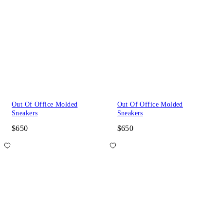
Out Of Office Molded
Out Of Office Molded
Sneakers
Sneakers
$650
$650