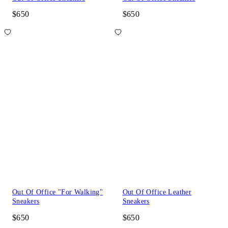
$650
$650
Out Of Office "For Walking"
Out Of Office Leather
Sneakers
Sneakers
$650
$650