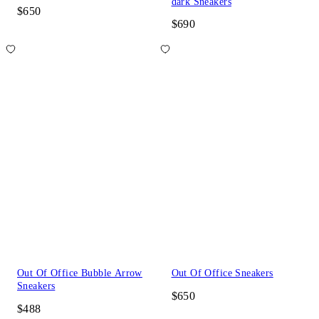
dark Sneakers
$650
$690
Out Of Office Bubble Arrow
Out Of Office Sneakers
Sneakers
$650
$488