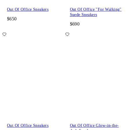
Out Of Office Sneakers
Out Of Office "For Walking"
Suede Sneakers
$650
$690
Out Of Office Sneakers
Out Of Office Glow-in-the-