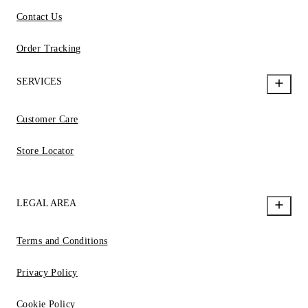
Contact Us
Order Tracking
SERVICES
Customer Care
Store Locator
LEGAL AREA
Terms and Conditions
Privacy Policy
Cookie Policy