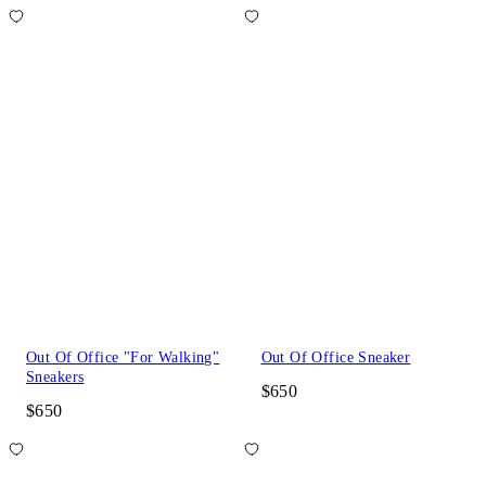
Out Of Office "For Walking"
Out Of Office Sneaker
Sneakers
$650
$650