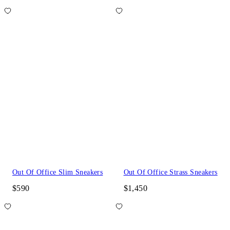
Out Of Office Slim Sneakers
Out Of Office Strass Sneakers
$590
$1,450