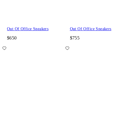
Out Of Office Sneakers
Out Of Office Sneakers
$650
$755