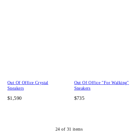
Out Of Office Crystal
Out Of Office "For Walking"
Sneakers
Sneakers
$1,590
$735
24
of
31
items