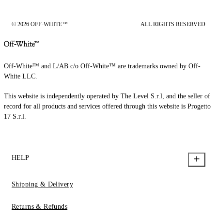
© 2026 OFF-WHITE™
ALL RIGHTS RESERVED
Off-White™ and L/AB c/o Off-White™ are trademarks owned by Off-
White LLC.
This website is independently operated by The Level S.r.l, and the seller of
record for all products and services offered through this website is Progetto
17 S.r.l.
HELP
Shipping & Delivery
Returns & Refunds