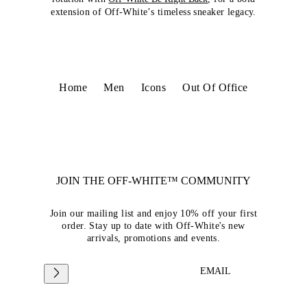
extension of Off-White’s timeless sneaker legacy.
Home
Men
Icons
Out Of Office
JOIN THE OFF-WHITE™ COMMUNITY
Join our mailing list and enjoy 10% off your first
order. Stay up to date with Off-White's new
arrivals, promotions and events.
EMAIL