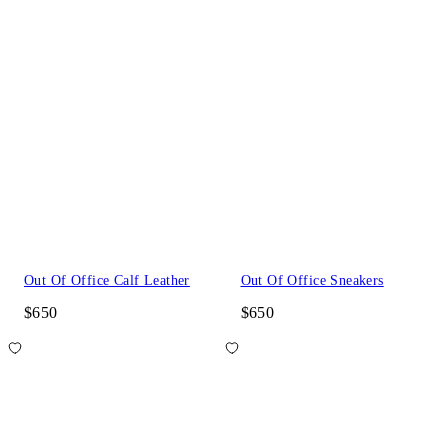
Out Of Office Calf Leather
Out Of Office Sneakers
$650
$650