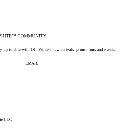
-WHITE™ COMMUNITY
ay up to date with Off-White's new arrivals, promotions and events.
EMAIL
te LLC.