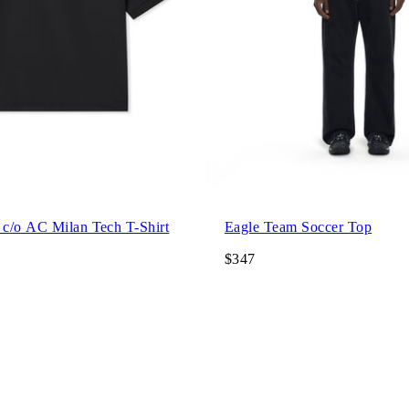
c/o AC Milan Tech T-Shirt
Eagle Team Soccer Top
$347