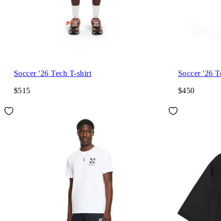
Soccer '26 Tech T-shirt
Soccer '26 T
$515
$450