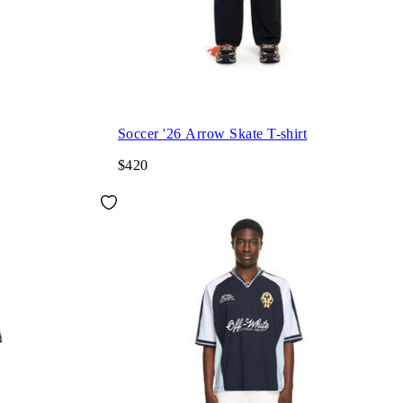
Soccer '26 Arrow Skate T-shirt
$420