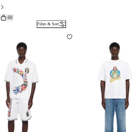
Filter & Sort