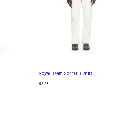
Royal Team Soccer T-shirt
$322