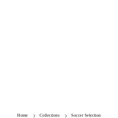
Home
Collections
Soccer Selection