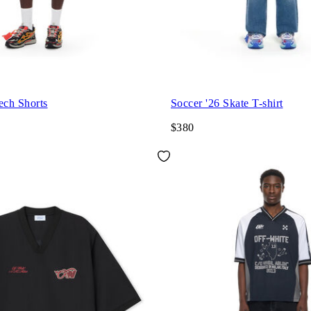
ech Shorts
Soccer '26 Skate T-shirt
$380