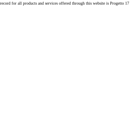
record for all products and services offered through this website is Progetto 17 