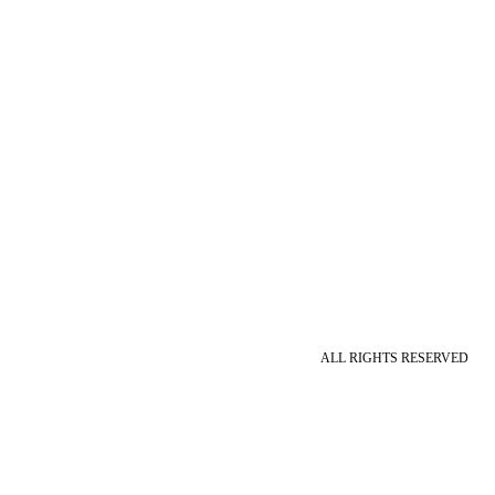
ALL RIGHTS RESERVED