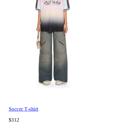
Soccer T-shirt
$312