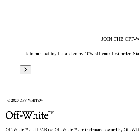
JOIN THE OFF
Join our mailing list and enjoy 10% off your first order. St
© 2026 OFF-WHITE™
Off-White™ and L/AB c/o Off-White™ are trademarks owned by Off-Whi