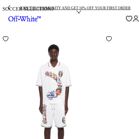
JOIN THE COMMUNITY AND GET 10% OFF YOUR FIRST ORDER
SOCCER SELECTION
9