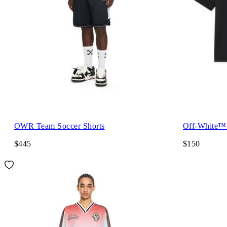
OWR Team Soccer Shorts
Off-White™ 
$445
$150