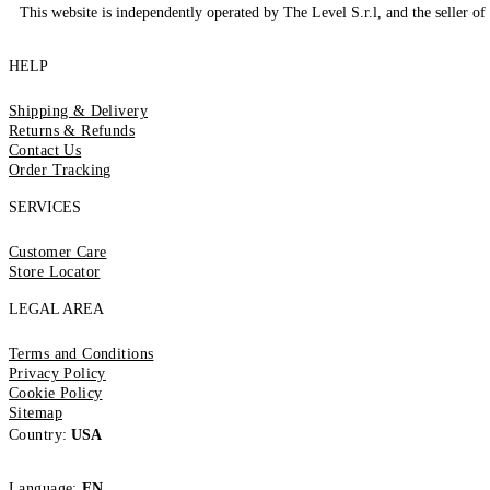
This website is independently operated by The Level S.r.l, and the seller of 
HELP
Shipping & Delivery
Returns & Refunds
Contact Us
Order Tracking
SERVICES
Customer Care
Store Locator
LEGAL AREA
Terms and Conditions
Privacy Policy
Cookie Policy
Sitemap
Country:
USA
Language:
EN