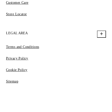
Customer Care
Store Locator
LEGAL AREA
Terms and Conditions
Privacy Policy
Cookie Policy
Sitemap