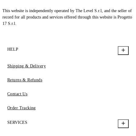
This website is independently operated by The Level S.r.l, and the seller of
record for all products and services offered through this website is Progetto
17 S.r.l.
HELP
Shipping & Delivery
Returns & Refunds
Contact Us
Order Tracking
SERVICES