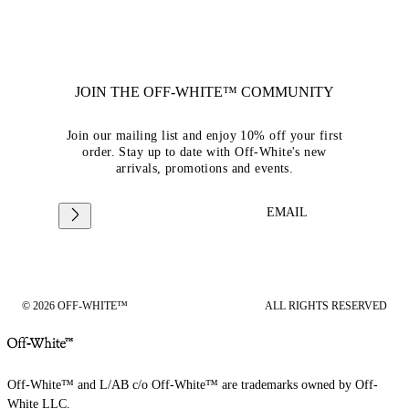
JOIN THE OFF-WHITE™ COMMUNITY
Join our mailing list and enjoy 10% off your first
order. Stay up to date with Off-White's new
arrivals, promotions and events.
EMAIL
© 2026 OFF-WHITE™
ALL RIGHTS RESERVED
Off-White™ and L/AB c/o Off-White™ are trademarks owned by Off-
White LLC.