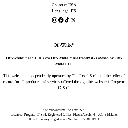
Country:
USA
Language:
EN
Off-White™ and L/AB c/o Off-White™ are trademarks owned by Off-
White LLC.
This website is independently operated by The Level S.r.l, and the seller of
record for all products and services offered through this website is Progetto
17 S.r.l.
Site managed by The Level S.r.l
Licensee: Progetto 17 S.r.l. Registered Office: Piazza Arcole, 4 - 20143 Milano,
Italy. Company Registration Number: 12228160961