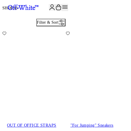
JOIN THE COMMUNITY AND GET 10% OFF YOUR FIRST ORDER
SHOES
6
Filter & Sort
OUT OF OFFICE STRAPS
"For Jumping" Sneakers