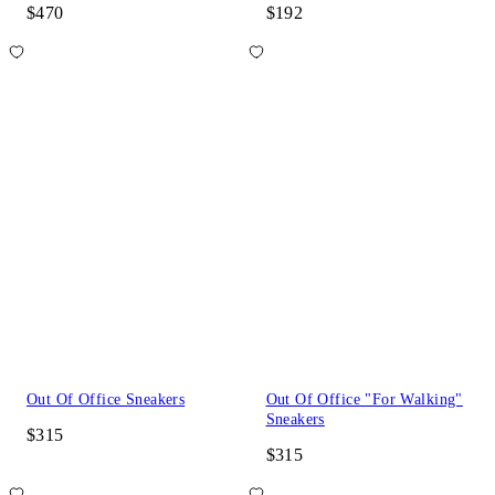
$470
$192
Out Of Office Sneakers
Out Of Office "For Walking"
Sneakers
$315
$315