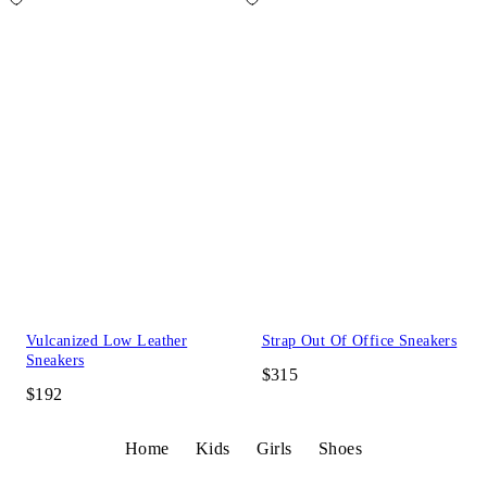
Vulcanized Low Leather
Strap Out Of Office Sneakers
Sneakers
$315
$192
Home
Kids
Girls
Shoes