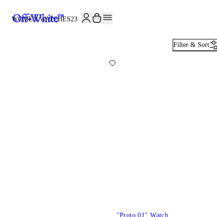
JOIN THE COMMUNITY AND GET 10% OFF YOUR FIRST ORDER
WOMEN WATCHES
23
Filter & Sort
"Proto 01" Watch