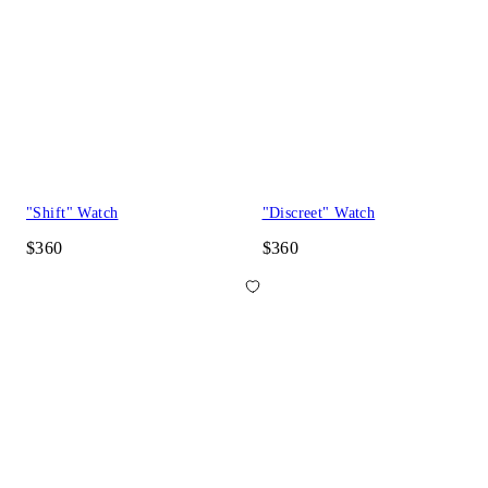
"Shift" Watch
"Discreet" Watch
$360
$360