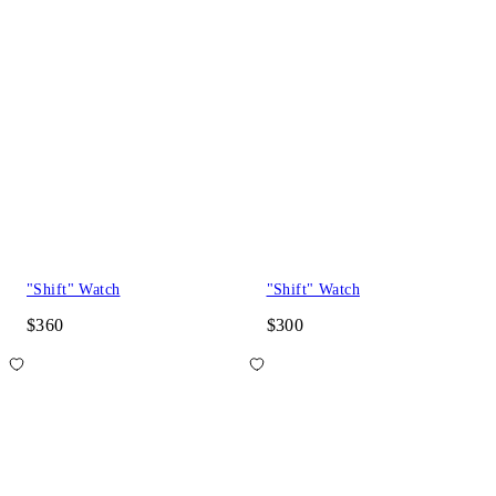
"Shift" Watch
"Shift" Watch
$360
$300