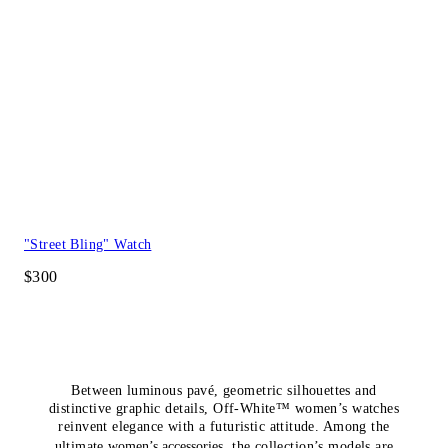
"Street Bling" Watch
$300
Between luminous pavé, geometric silhouettes and
distinctive graphic details, Off-White™ women’s watches
reinvent elegance with a futuristic attitude. Among the
ultimate
women’s accessories
, the collection’s models are