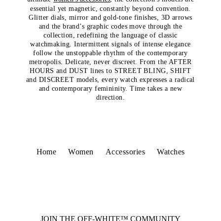
essential yet magnetic, constantly beyond convention.
Glitter dials, mirror and gold-tone finishes, 3D arrows
and the brand’s graphic codes move through the
collection, redefining the language of classic
watchmaking. Intermittent signals of intense elegance
follow the unstoppable rhythm of the contemporary
metropolis. Delicate, never discreet. From the AFTER
HOURS and DUST lines to STREET BLING, SHIFT
and DISCREET models, every watch expresses a radical
and contemporary femininity. Time takes a new
direction.
Home
Women
Accessories
Watches
JOIN THE OFF-WHITE™ COMMUNITY