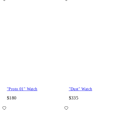
"Proto 01" Watch
"Dust" Watch
$180
$335