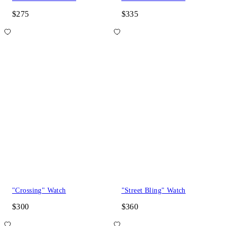
$275
$335
"Crossing" Watch
"Street Bling" Watch
$300
$360