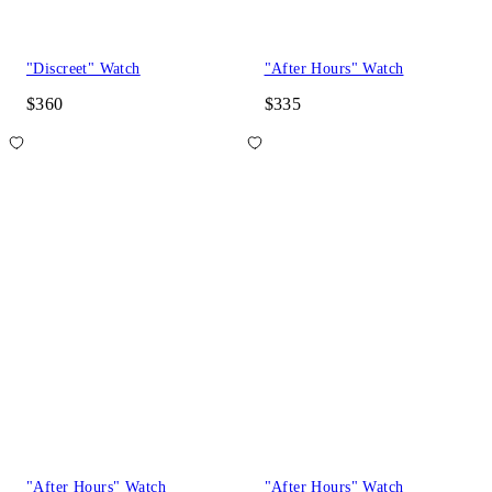
"Discreet" Watch
"After Hours" Watch
$360
$335
"After Hours" Watch
"After Hours" Watch