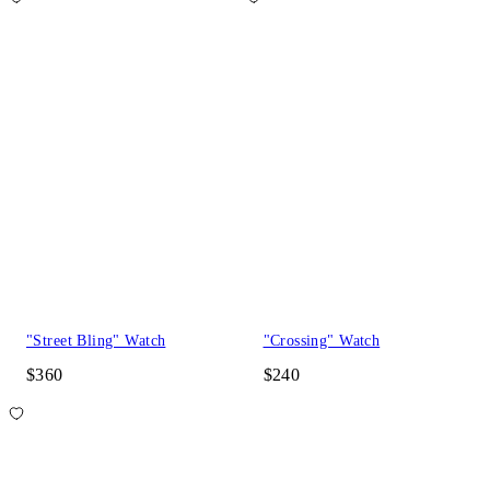
"Street Bling" Watch
"Crossing" Watch
$360
$240