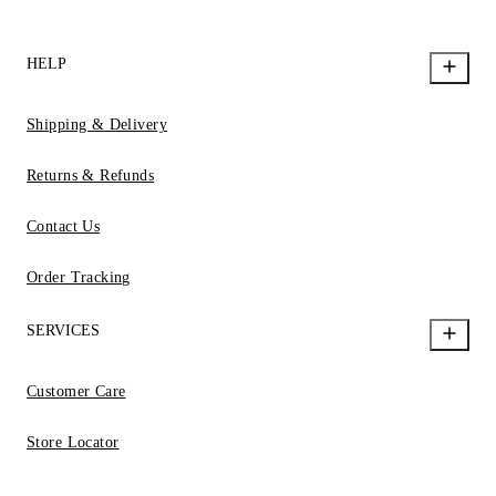
HELP
Shipping & Delivery
Returns & Refunds
Contact Us
Order Tracking
SERVICES
Customer Care
Store Locator