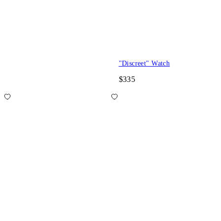
"Discreet" Watch
$335