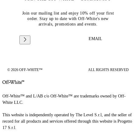
Join our mailing list and enjoy 10% off your first
order. Stay up to date with Off-White's new
arrivals, promotions and events.
EMAIL
© 2026 OFF-WHITE™
ALL RIGHTS RESERVED
Off-White™ and L/AB c/o Off-White™ are trademarks owned by Off-
White LLC.
This website is independently operated by The Level S.r.l, and the seller of
record for all products and services offered through this website is Progetto
17 S.r.l.