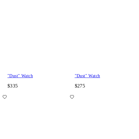
"Dust" Watch
"Dust" Watch
$335
$275