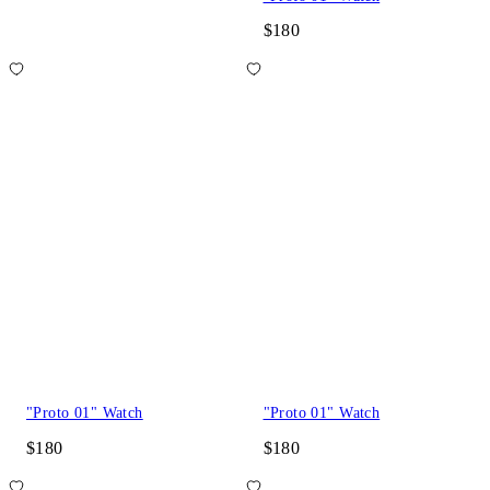
$180
"Proto 01" Watch
"Proto 01" Watch
$180
$180