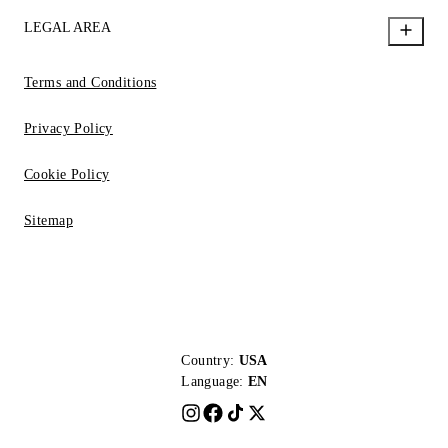
LEGAL AREA
Terms and Conditions
Privacy Policy
Cookie Policy
Sitemap
Country:
USA
Language:
EN