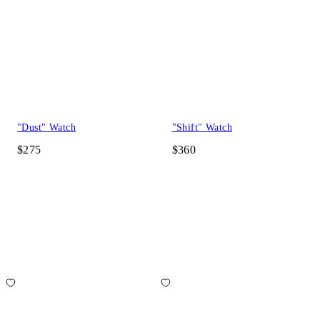
"Dust" Watch
"Shift" Watch
$275
$360