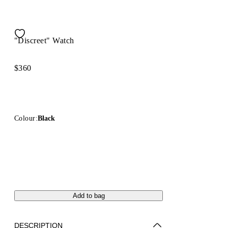
"Discreet" Watch
$360
Colour:
Black
Add to bag
DESCRIPTION