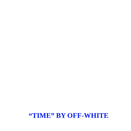
“TIME” BY OFF-WHITE