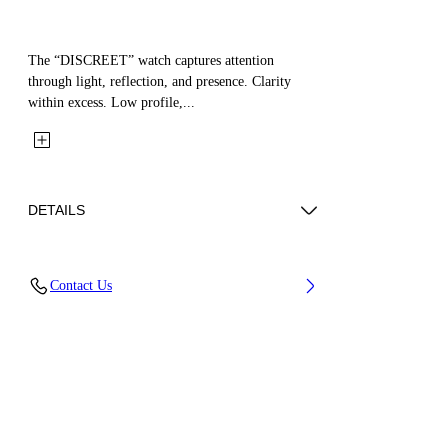
The “DISCREET” watch captures attention
through light, reflection, and presence. Clarity
within excess. Low profile,...
DETAILS
Case Material : Stainless Steel, Strap Material:
Contact Us
Stainless Steel
Code: OW1L037M0035