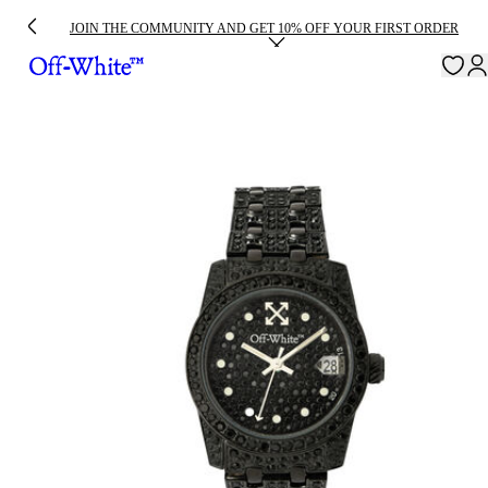
JOIN THE COMMUNITY AND GET 10% OFF YOUR FIRST ORDER