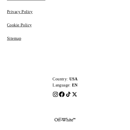
Privacy Policy
Cookie Policy
Sitemap
Country:
USA
Language:
EN