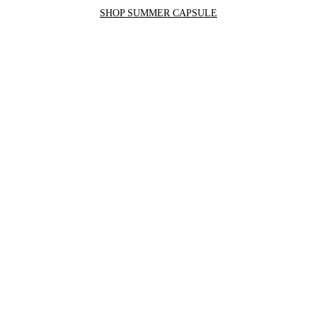
SHOP SUMMER CAPSULE