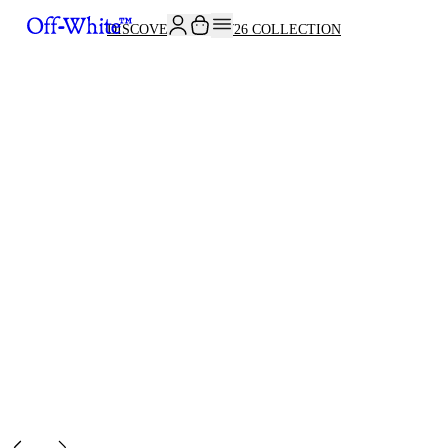
JOIN THE COMMUNITY AND GET 10% OFF YOUR FIRST ORDER
DISCOVER THE FW26 COLLECTION