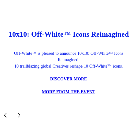
10x10: Off-White™ Icons Reimagined
Off-White™ is pleased to announce 10x10: Off-White™ Icons
Reimagined.
10 trailblazing global Creatives reshape 10 Off-White™ icons.
DISCOVER MORE
MORE FROM THE EVENT