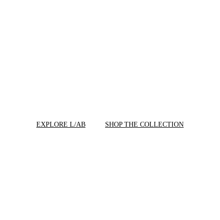
EXPLORE L/AB
SHOP THE COLLECTION