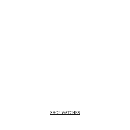
SHOP WATCHES