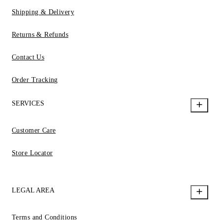
Shipping & Delivery
Returns & Refunds
Contact Us
Order Tracking
SERVICES
Customer Care
Store Locator
LEGAL AREA
Terms and Conditions