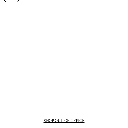
SHOP OUT OF OFFICE