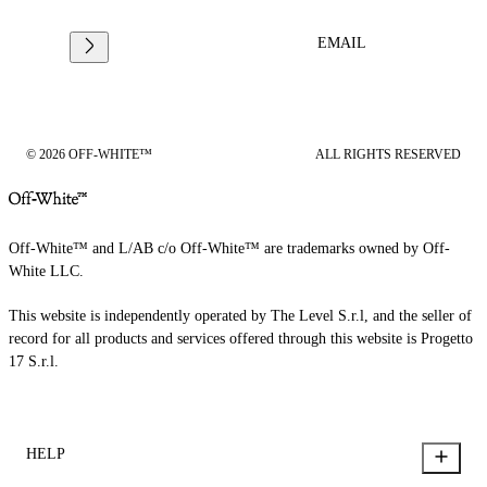
EMAIL
© 2026 OFF-WHITE™
ALL RIGHTS RESERVED
Off-White™ and L/AB c/o Off-White™ are trademarks owned by Off-
White LLC.
This website is independently operated by The Level S.r.l, and the seller of
record for all products and services offered through this website is Progetto
17 S.r.l.
HELP