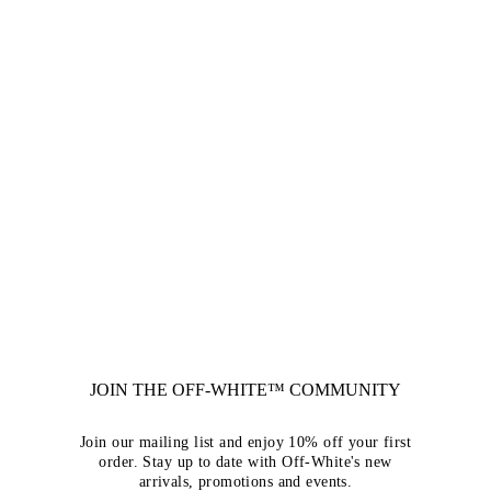
JOIN THE OFF-WHITE™ COMMUNITY
Join our mailing list and enjoy 10% off your first
order. Stay up to date with Off-White's new
arrivals, promotions and events.