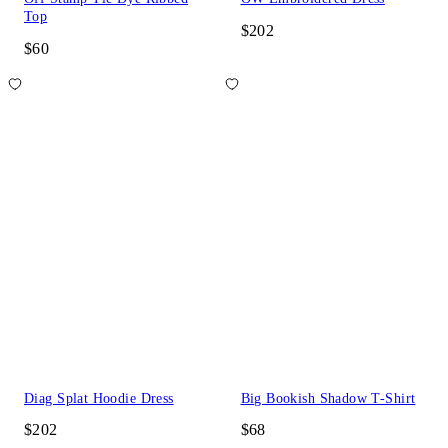
Top
$202
$60
Diag Splat Hoodie Dress
Big Bookish Shadow T-Shirt
$202
$68