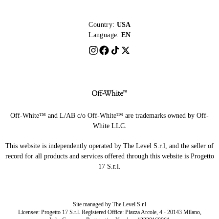
Country:
USA
Language:
EN
Off-White™ and L/AB c/o Off-White™ are trademarks owned by Off-
White LLC.
This website is independently operated by The Level S.r.l, and the seller of
record for all products and services offered through this website is Progetto
17 S.r.l.
Site managed by The Level S.r.l
Licensee: Progetto 17 S.r.l. Registered Office: Piazza Arcole, 4 - 20143 Milano,