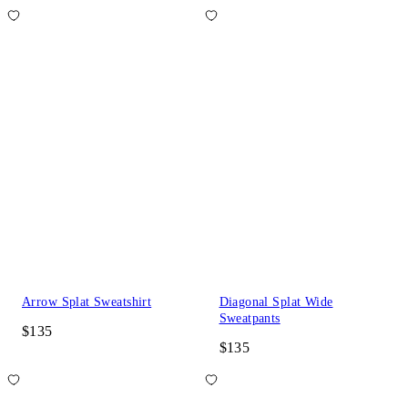
Arrow Splat Sweatshirt
Diagonal Splat Wide
Sweatpants
$135
$135