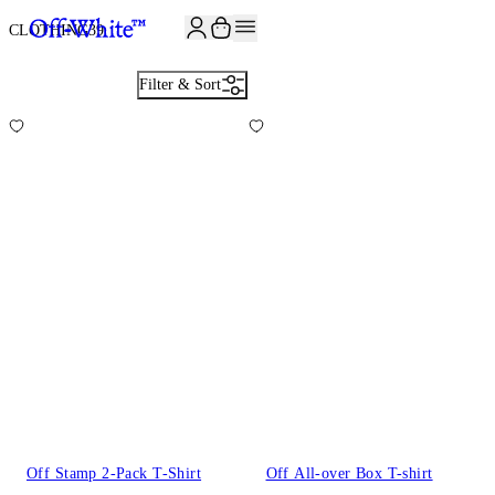
JOIN THE COMMUNITY AND GET 10% OFF YOUR FIRST ORDER
CLOTHING
39
Filter & Sort
Off Stamp 2-Pack T-Shirt
Off All-over Box T-shirt