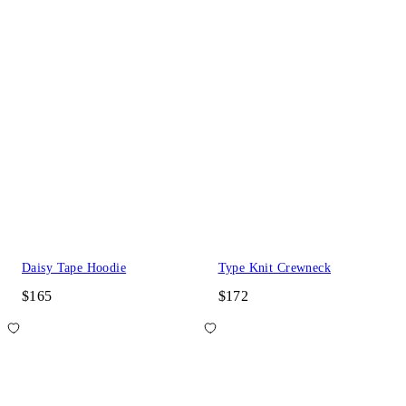
Daisy Tape Hoodie
Type Knit Crewneck
$165
$172