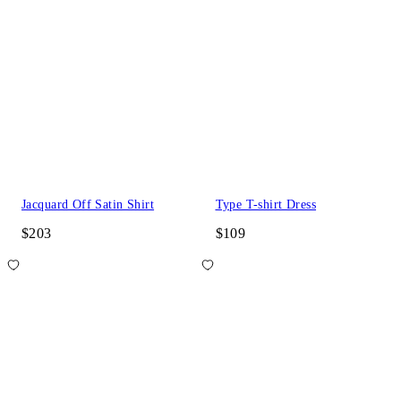
Jacquard Off Satin Shirt
Type T-shirt Dress
$203
$109