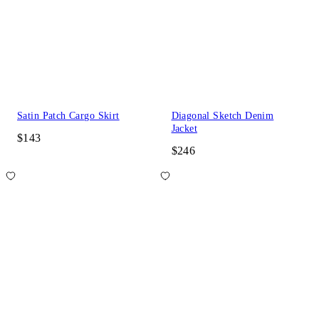
Satin Patch Cargo Skirt
Diagonal Sketch Denim
Jacket
$143
$246