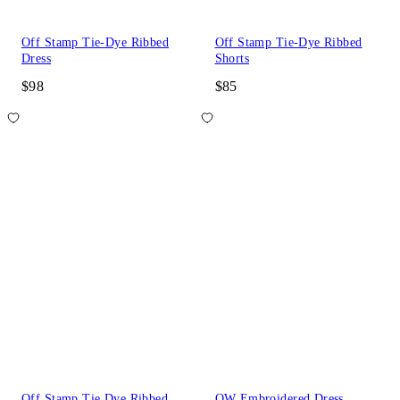
Off Stamp Tie-Dye Ribbed
Off Stamp Tie-Dye Ribbed
Dress
Shorts
$98
$85
Off Stamp Tie Dye Ribbed
OW Embroidered Dress