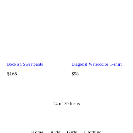
Bookish Sweatpants
Diagonal Watercolor T-shirt
$165
$98
24
of
39
items
Home
Kids
Girls
Clothing