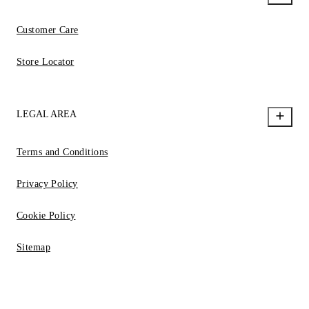
Customer Care
Store Locator
LEGAL AREA
Terms and Conditions
Privacy Policy
Cookie Policy
Sitemap