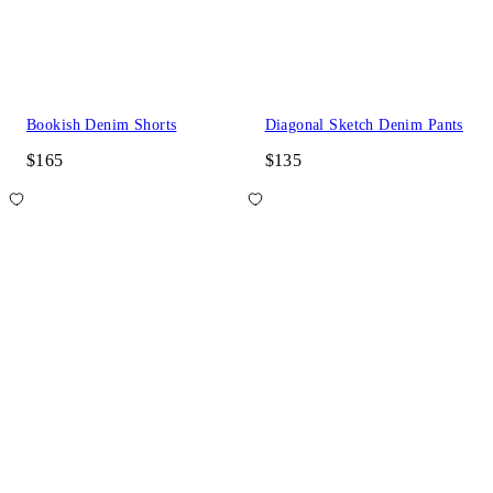
Bookish Denim Shorts
Diagonal Sketch Denim Pants
$165
$135