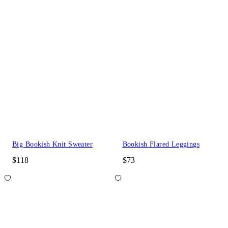
Big Bookish Knit Sweater
Bookish Flared Leggings
$118
$73