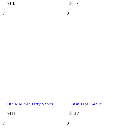
$143
$117
Off All-Over Terry Shorts
Daisy Tape T-shirt
$111
$137