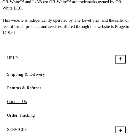
Off-White™ and L/AB c/o Off-White™ are trademarks owned by Off-
White LLC.
This website is independently operated by The Level S.r.l, and the seller of
record for all products and services offered through this website is Progetto
17 S.r.l.
HELP
Shipping & Delivery
Returns & Refunds
Contact Us
Order Tracking
SERVICES