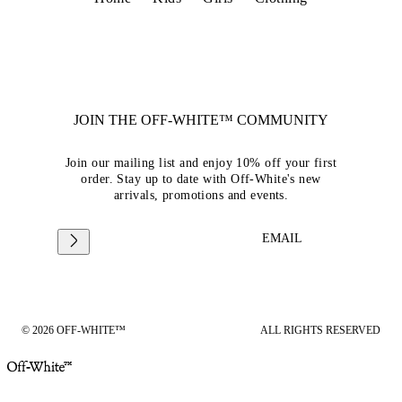
JOIN THE OFF-WHITE™ COMMUNITY
Join our mailing list and enjoy 10% off your first
order. Stay up to date with Off-White's new
arrivals, promotions and events.
EMAIL
© 2026 OFF-WHITE™
ALL RIGHTS RESERVED