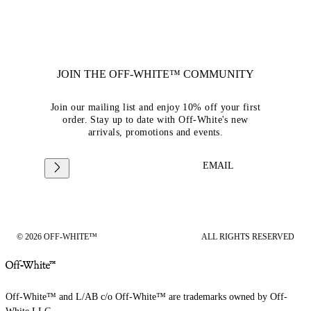
JOIN THE OFF-WHITE™ COMMUNITY
Join our mailing list and enjoy 10% off your first
order. Stay up to date with Off-White's new
arrivals, promotions and events.
EMAIL
© 2026 OFF-WHITE™
ALL RIGHTS RESERVED
Off-White™ and L/AB c/o Off-White™ are trademarks owned by Off-