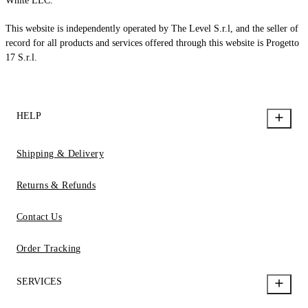
White LLC.
This website is independently operated by The Level S.r.l, and the seller of
record for all products and services offered through this website is Progetto
17 S.r.l.
HELP
Shipping & Delivery
Returns & Refunds
Contact Us
Order Tracking
SERVICES