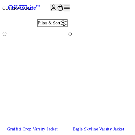
JOIN THE COMMUNITY AND GET 10% OFF YOUR FIRST ORDER
OUTERWEAR
21
Filter & Sort
Graffiti Crop Varsity Jacket
Eagle Skyline Varsity Jacket