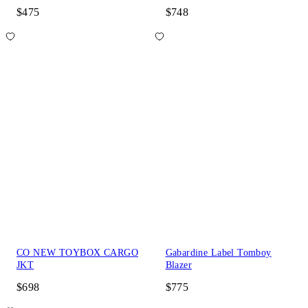
$475
$748
CO NEW TOYBOX CARGO
Gabardine Label Tomboy
JKT
Blazer
$698
$775