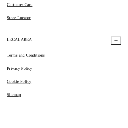
Customer Care
Store Locator
LEGAL AREA
Terms and Conditions
Privacy Policy
Cookie Policy
Sitemap