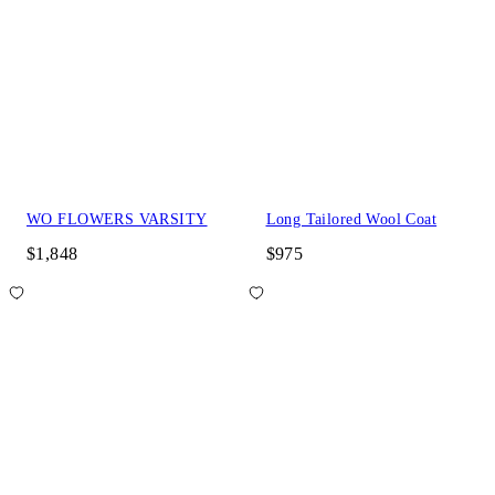
WO FLOWERS VARSITY
Long Tailored Wool Coat
$1,848
$975