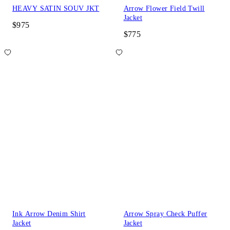
HEAVY SATIN SOUV JKT
Arrow Flower Field Twill
Jacket
$975
$775
Ink Arrow Denim Shirt
Arrow Spray Check Puffer
Jacket
Jacket