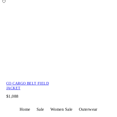
CO CARGO BELT FIELD
JACKET
$1,088
Home
Sale
Women Sale
Outerwear