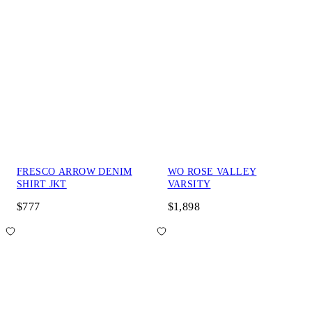
FRESCO ARROW DENIM
WO ROSE VALLEY
SHIRT JKT
VARSITY
$777
$1,898