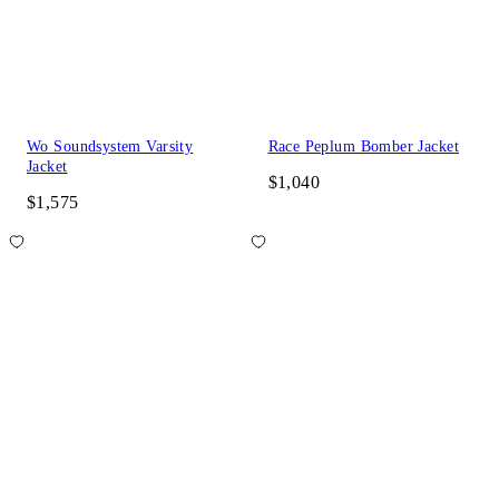
Wo Soundsystem Varsity
Race Peplum Bomber Jacket
Jacket
$1,040
$1,575