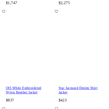
$1,747
$2,275
Off-White Embroidered
Star Jacquard Denim Shirt
Nylon Bomber Jacket
Jacket
$837
$423