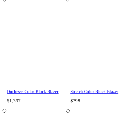
Duchesse Color Block Blazer
Stretch Color Block Blazer
$1,397
$798