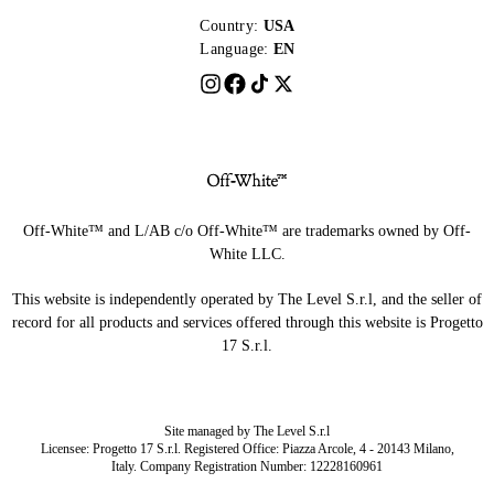
Country:
USA
Language:
EN
Off-White™ and L/AB c/o Off-White™ are trademarks owned by Off-
White LLC.
This website is independently operated by The Level S.r.l, and the seller of
record for all products and services offered through this website is Progetto
17 S.r.l.
Site managed by The Level S.r.l
Licensee: Progetto 17 S.r.l. Registered Office: Piazza Arcole, 4 - 20143 Milano,
Italy. Company Registration Number: 12228160961