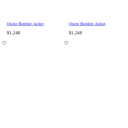
Quote Bomber Jacket
Quote Bomber Jacket
$1,248
$1,248