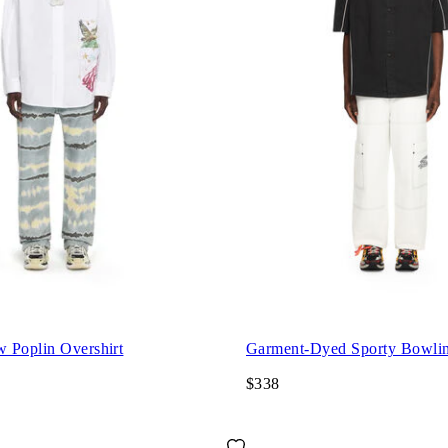
 Poplin Overshirt
Garment-Dyed Sporty Bowlin
$338