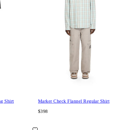
g Shirt
Marker Check Flannel Regular Shirt
$398