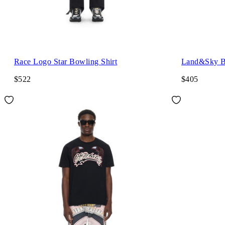
Race Logo Star Bowling Shirt
Land&Sky Bo
$522
$405