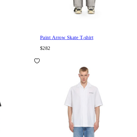
Paint Arrow Skate T-shirt
$282