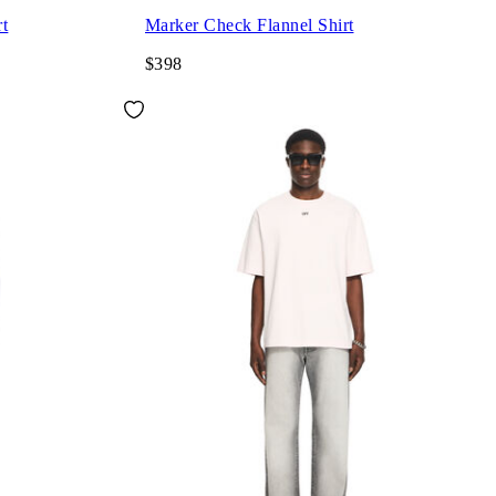
rt
Marker Check Flannel Shirt
$398