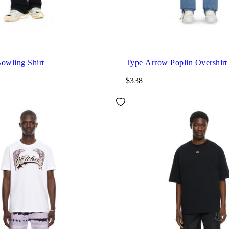
wling Shirt
Type Arrow Poplin Overshirt
$338