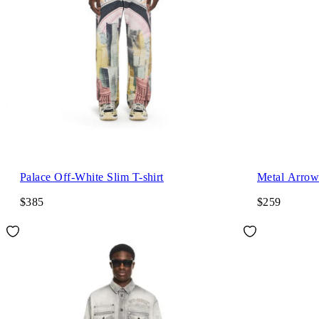
Palace Off-White Slim T-shirt
Metal Arrow 
$385
$259