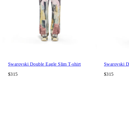
Swarovski Double Eagle Slim T-shirt
Swarovski Do
$315
$315