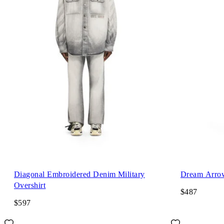
Diagonal Embroidered Denim Military
Dream Arrow
Overshirt
$487
$597