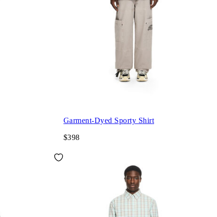
Garment-Dyed Sporty Shirt
$398