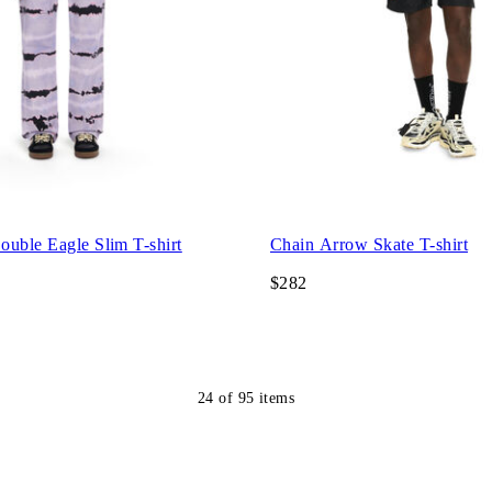
uble Eagle Slim T-shirt
Chain Arrow Skate T-shirt
$282
24
of
95
items