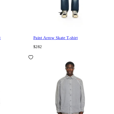
t
Paint Arrow Skate T-shirt
$282