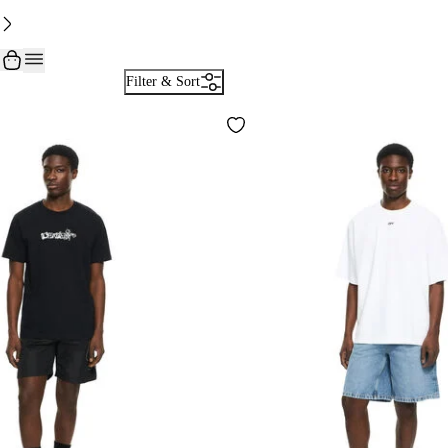
Filter & Sort