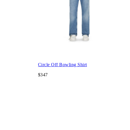
Circle Off Bowling Shirt
$347