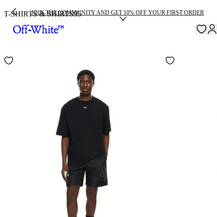
JOIN THE COMMUNITY AND GET 10% OFF YOUR FIRST ORDER
T-SHIRTS & SHIRTS
95