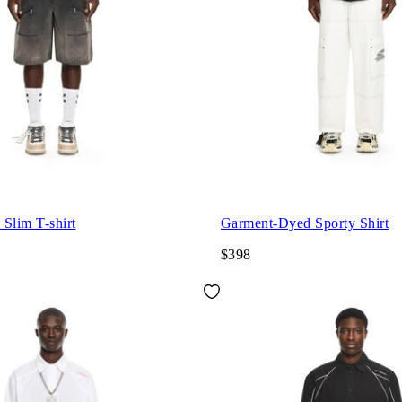
Slim T-shirt
Garment-Dyed Sporty Shirt
$398