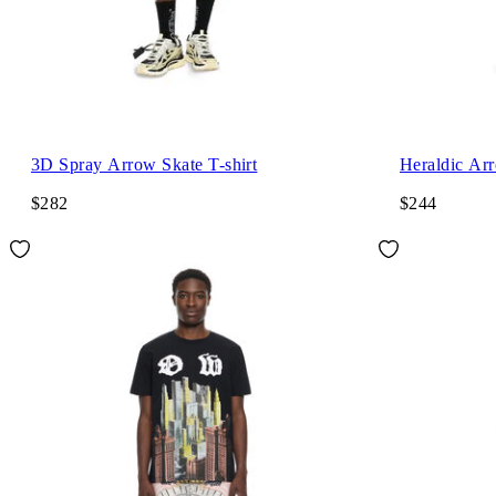
3D Spray Arrow Skate T-shirt
Heraldic Arr
$282
$244