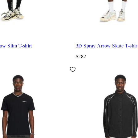
ow Slim T-shirt
3D Spray Arrow Skate T-shir
$282