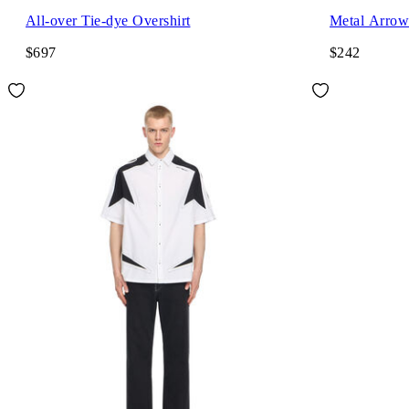
All-over Tie-dye Overshirt
Metal Arrow 
$697
$242