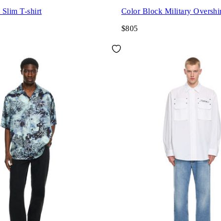
Slim T-shirt
Color Block Military Overshi
$805