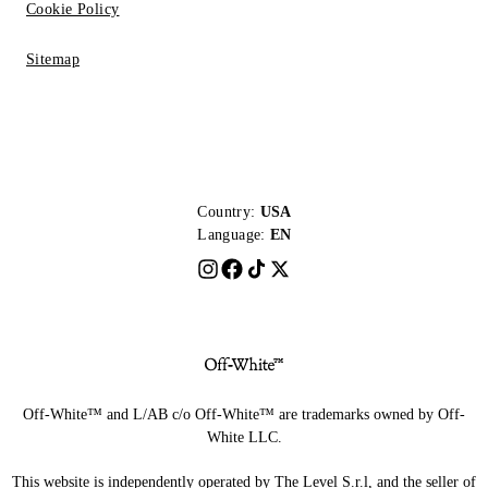
Cookie Policy
Sitemap
Country:
USA
Language:
EN
Off-White™ and L/AB c/o Off-White™ are trademarks owned by Off-
White LLC.
This website is independently operated by The Level S.r.l, and the seller of