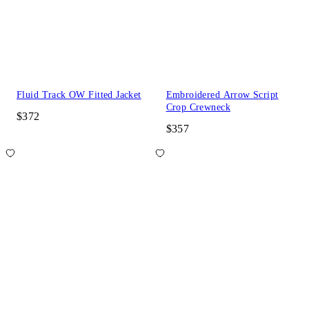
Fluid Track OW Fitted Jacket
Embroidered Arrow Script
Crop Crewneck
$372
$357