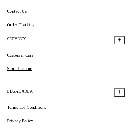
Contact Us
Order Tracking
SERVICES
Customer Care
Store Locator
LEGAL AREA
Terms and Conditions
Privacy Policy