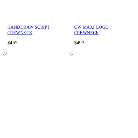
HANDDRAW SCRIPT
OW MAXI LOGO
CREWNECK
CREWNECK
$455
$493