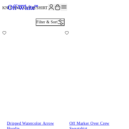
JOIN THE COMMUNITY AND GET 10% OFF YOUR FIRST ORDER
KNIT AND SWEATSHIRTS
27
Filter & Sort
Dripped Watercolor Arrow
Off Marker Over Crew
Hoodie
Sweatshirt