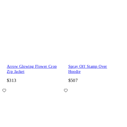
Arrow Glowing Flower Crop
Spray Off Stamp Over
Zip Jacket
Hoodie
$313
$507