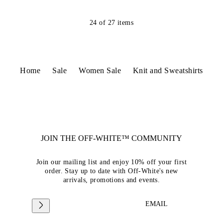
24
of
27
items
Home
Sale
Women Sale
Knit and Sweatshirts
JOIN THE OFF-WHITE™ COMMUNITY
Join our mailing list and enjoy 10% off your first
order. Stay up to date with Off-White's new
arrivals, promotions and events.
EMAIL