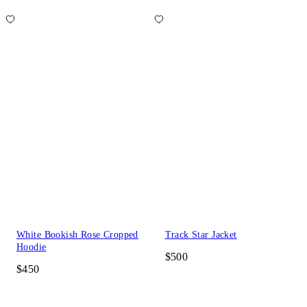
White Bookish Rose Cropped
Track Star Jacket
Hoodie
$500
$450