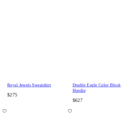
Royal Jewels Sweatshirt
Double Eagle Color Block
Hoodie
$275
$627