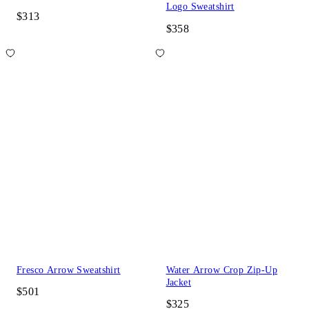
Logo Sweatshirt
$313
$358
Fresco Arrow Sweatshirt
Water Arrow Crop Zip-Up
Jacket
$501
$325