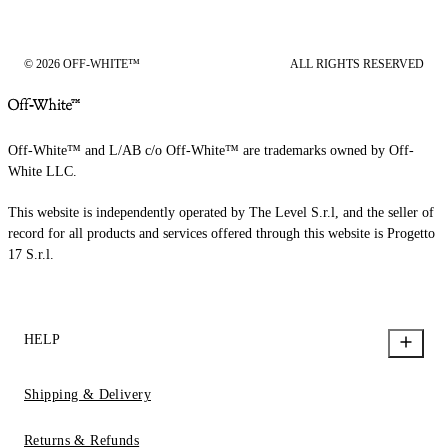
© 2026 OFF-WHITE™
ALL RIGHTS RESERVED
Off-White™ and L/AB c/o Off-White™ are trademarks owned by Off-
White LLC.
This website is independently operated by The Level S.r.l, and the seller of
record for all products and services offered through this website is Progetto
17 S.r.l.
HELP
Shipping & Delivery
Returns & Refunds