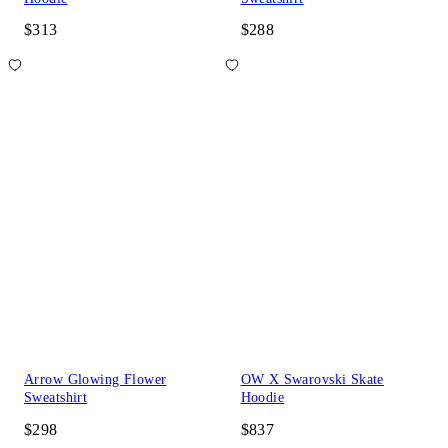
$313
$288
Arrow Glowing Flower
OW X Swarovski Skate
Sweatshirt
Hoodie
$298
$837