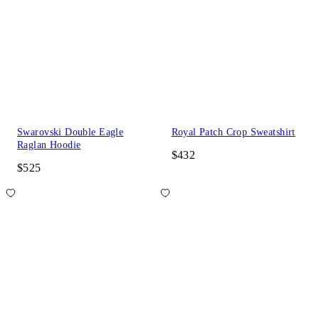
Swarovski Double Eagle
Royal Patch Crop Sweatshirt
Raglan Hoodie
$432
$525