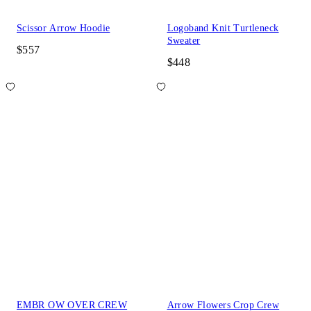
Scissor Arrow Hoodie
Logoband Knit Turtleneck
Sweater
$557
$448
EMBR OW OVER CREW
Arrow Flowers Crop Crew