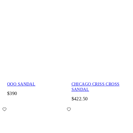
OOO SANDAL
CHICAGO CRISS CROSS
SANDAL
$390
$422.50