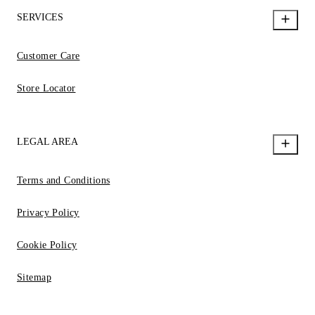
SERVICES
Customer Care
Store Locator
LEGAL AREA
Terms and Conditions
Privacy Policy
Cookie Policy
Sitemap