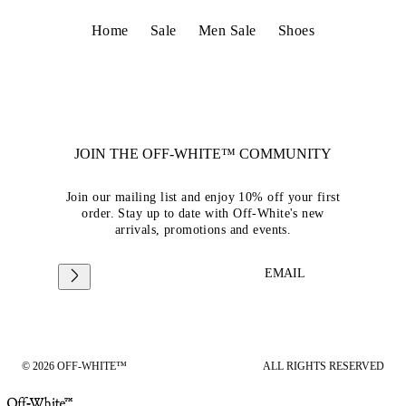
Home
Sale
Men Sale
Shoes
JOIN THE OFF-WHITE™ COMMUNITY
Join our mailing list and enjoy 10% off your first
order. Stay up to date with Off-White's new
arrivals, promotions and events.
EMAIL
© 2026 OFF-WHITE™
ALL RIGHTS RESERVED