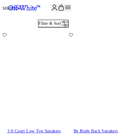
JOIN THE COMMUNITY AND GET 10% OFF YOUR FIRST ORDER
SHOES
25
Filter & Sort
3.0 Court Low Top Sneakers
Be Right Back Sneakers