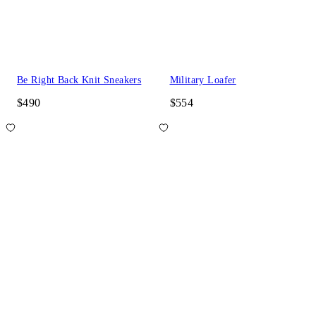
Be Right Back Knit Sneakers
Military Loafer
$490
$554