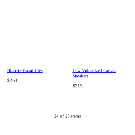
Biarritz Espadrilles
Low Vulcanized Canvas
Sneakers
$263
$215
24
of
25
items