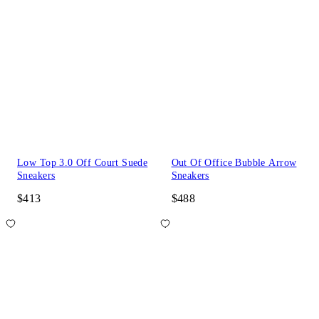
Low Top 3.0 Off Court Suede
Out Of Office Bubble Arrow
Sneakers
Sneakers
$413
$488