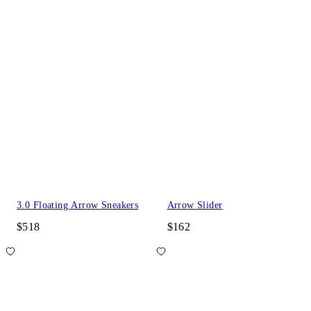
3.0 Floating Arrow Sneakers
Arrow Slider
$518
$162