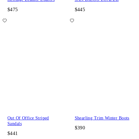
$475
$445
Out Of Office Striped
Shearling Trim Winter Boots
Sandals
$390
$441