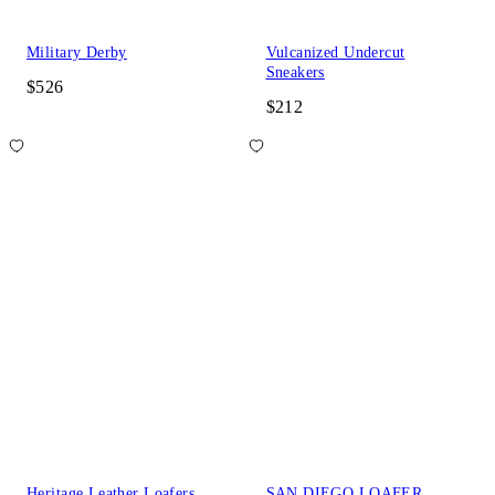
Military Derby
Vulcanized Undercut
Sneakers
$526
$212
Heritage Leather Loafers
SAN DIEGO LOAFER