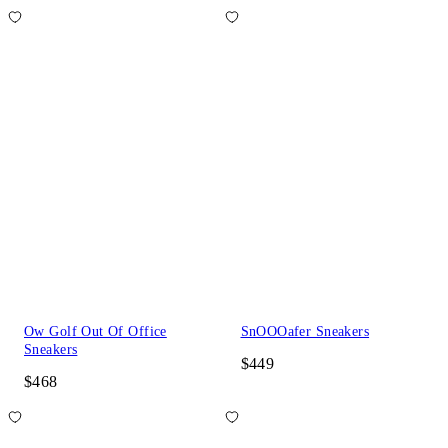
Ow Golf Out Of Office
SnOOOafer Sneakers
Sneakers
$449
$468