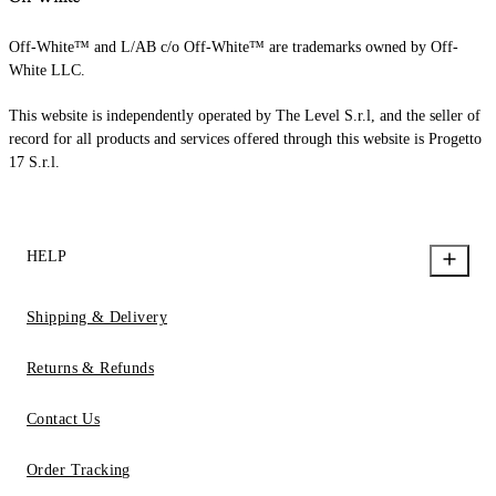
Off-White™ and L/AB c/o Off-White™ are trademarks owned by Off-
White LLC.
This website is independently operated by The Level S.r.l, and the seller of
record for all products and services offered through this website is Progetto
17 S.r.l.
HELP
Shipping & Delivery
Returns & Refunds
Contact Us
Order Tracking