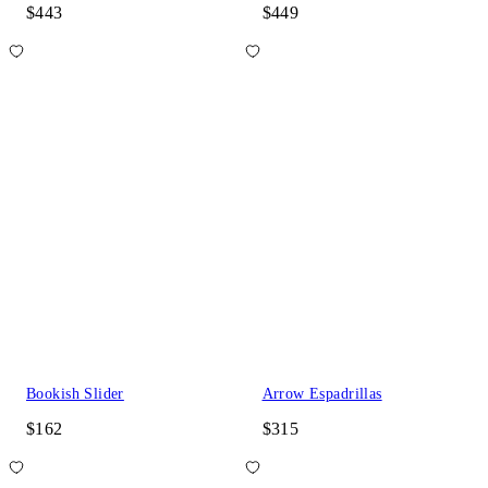
$443
$449
Bookish Slider
Arrow Espadrillas
$162
$315