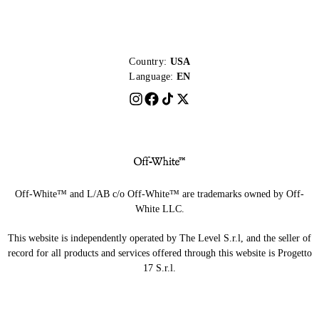
Country:
USA
Language:
EN
Off-White™ and L/AB c/o Off-White™ are trademarks owned by Off-
White LLC.
This website is independently operated by The Level S.r.l, and the seller of
record for all products and services offered through this website is Progetto
17 S.r.l.