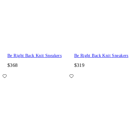
Be Right Back Knit Sneakers
Be Right Back Knit Sneakers
$368
$319