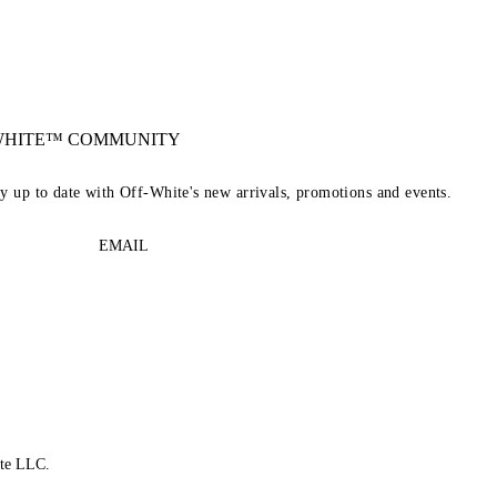
-WHITE™ COMMUNITY
ay up to date with Off-White's new arrivals, promotions and events.
EMAIL
te LLC.