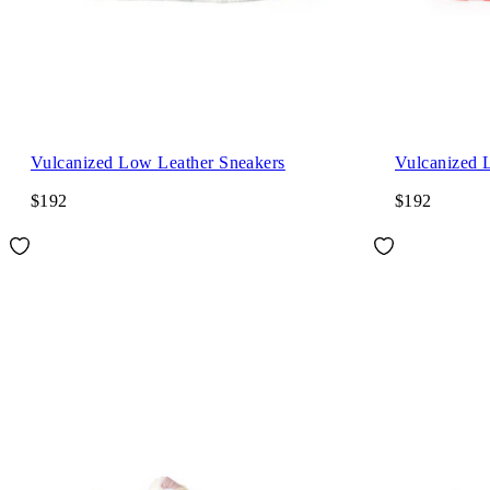
Vulcanized Low Leather Sneakers
Vulcanized 
$192
$192