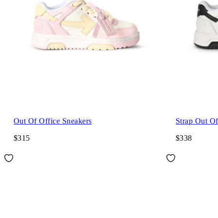
Out Of Office Sneakers
Strap Out Of
$315
$338