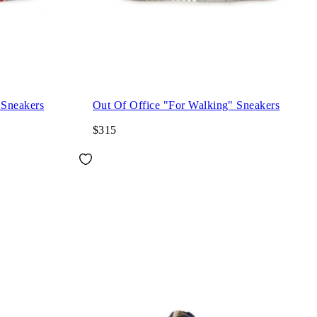
 Sneakers
Out Of Office "For Walking" Sneakers
$315