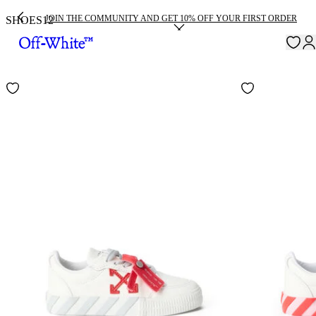
JOIN THE COMMUNITY AND GET 10% OFF YOUR FIRST ORDER
SHOES
12