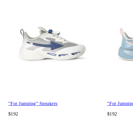
"For Jumping" Sneakers
"For Jumpin
$192
$192