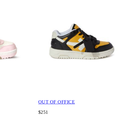
OUT OF OFFICE
$251