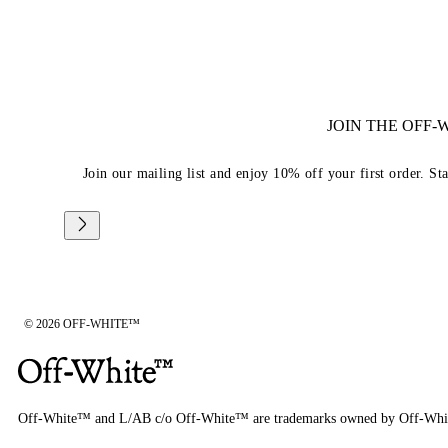
JOIN THE OFF
Join our mailing list and enjoy 10% off your first order. St
© 2026 OFF-WHITE™
Off-White™ and L/AB c/o Off-White™ are trademarks owned by Off-Whi