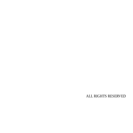
ALL RIGHTS RESERVED