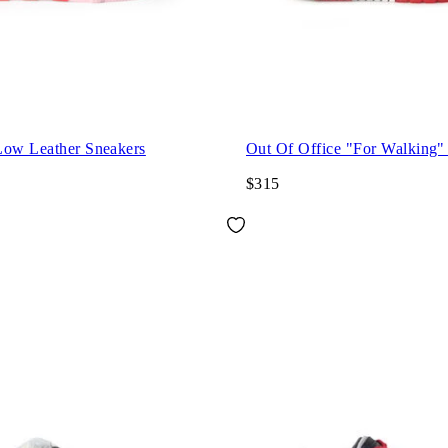
Low Leather Sneakers
Out Of Office "For Walking"
$315