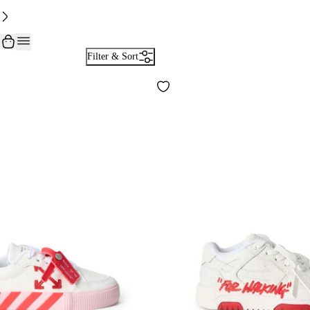
Filter & Sort