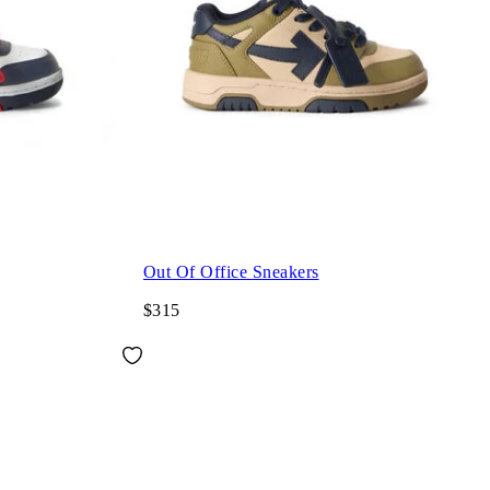
Out Of Office Sneakers
$315