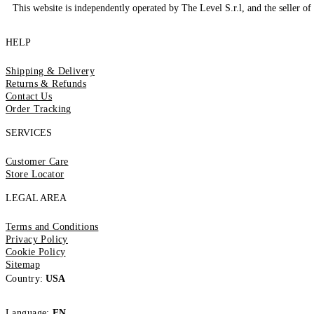
This website is independently operated by The Level S.r.l, and the seller of 
HELP
Shipping & Delivery
Returns & Refunds
Contact Us
Order Tracking
SERVICES
Customer Care
Store Locator
LEGAL AREA
Terms and Conditions
Privacy Policy
Cookie Policy
Sitemap
Country:
USA
Language:
EN