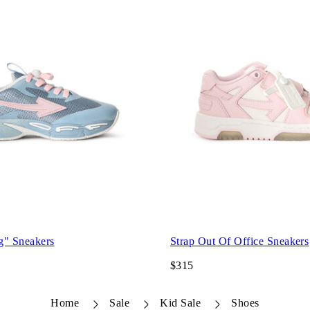
g" Sneakers
Strap Out Of Office Sneakers
$315
Home
Sale
Kid Sale
Shoes