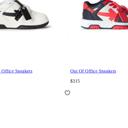
 Office Sneakers
Out Of Office Sneakers
$315