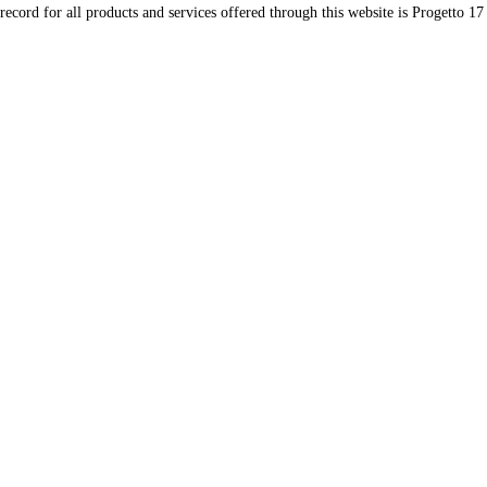
record for all products and services offered through this website is Progetto 17 