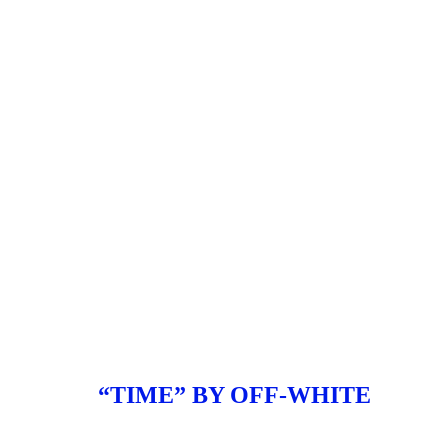
“TIME” BY OFF-WHITE