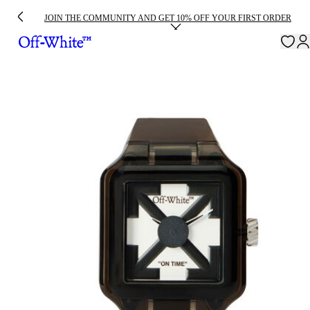
JOIN THE COMMUNITY AND GET 10% OFF YOUR FIRST ORDER