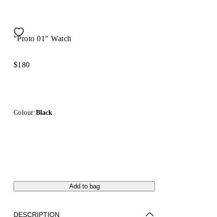
"Proto 01" Watch
$180
Colour:
Black
Add to bag
DESCRIPTION