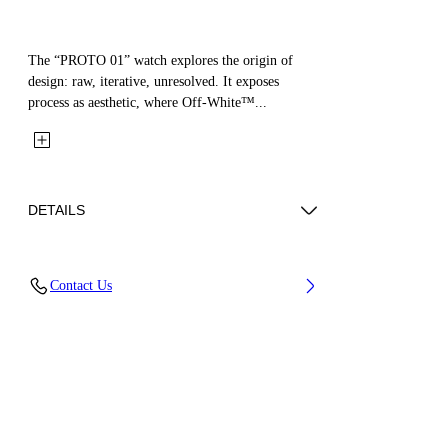
The “PROTO 01” watch explores the origin of
design: raw, iterative, unresolved. It exposes
process as aesthetic, where Off-White™...
DETAILS
Case Material : Synthetic, Strap Material:
Contact Us
Synthetic
Code: OW1G001P0055