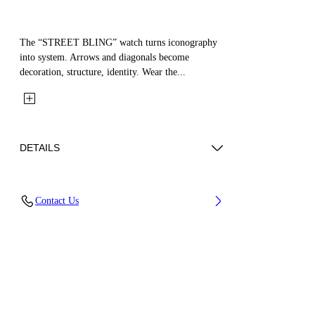
The “STREET BLING” watch turns iconography
into system. Arrows and diagonals become
decoration, structure, identity. Wear the...
DETAILS
Case Material : Stainless Steel, Strap Material:
Contact Us
Stainless Steel
Code: OW1L033M0025