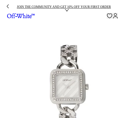
JOIN THE COMMUNITY AND GET 10% OFF YOUR FIRST ORDER