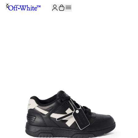
JOIN THE COMMUNITY AND GET 10% OFF YOUR FIRST ORDER