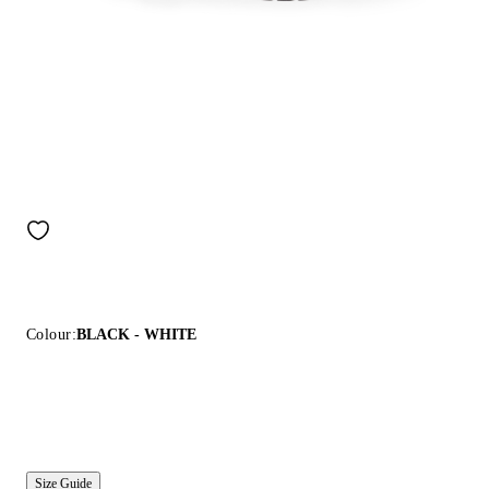
Colour:
BLACK - WHITE
Size Guide