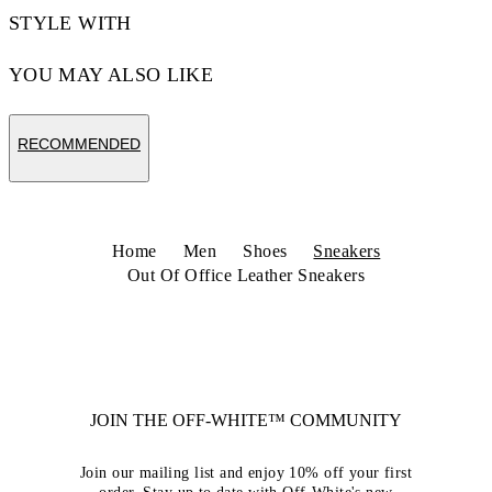
STYLE WITH
YOU MAY ALSO LIKE
RECOMMENDED
Home
Men
Shoes
Sneakers
Out Of Office Leather Sneakers
JOIN THE OFF-WHITE™ COMMUNITY
Join our mailing list and enjoy 10% off your first