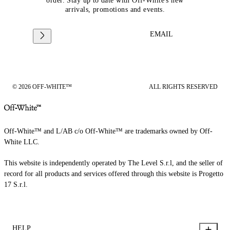
order. Stay up to date with Off-White's new
arrivals, promotions and events.
EMAIL
© 2026 OFF-WHITE™
ALL RIGHTS RESERVED
Off-White™ and L/AB c/o Off-White™ are trademarks owned by Off-
White LLC.
This website is independently operated by The Level S.r.l, and the seller of
record for all products and services offered through this website is Progetto
17 S.r.l.
HELP