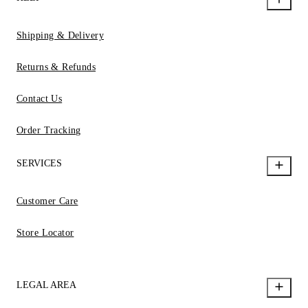
Shipping & Delivery
Returns & Refunds
Contact Us
Order Tracking
SERVICES
Customer Care
Store Locator
LEGAL AREA