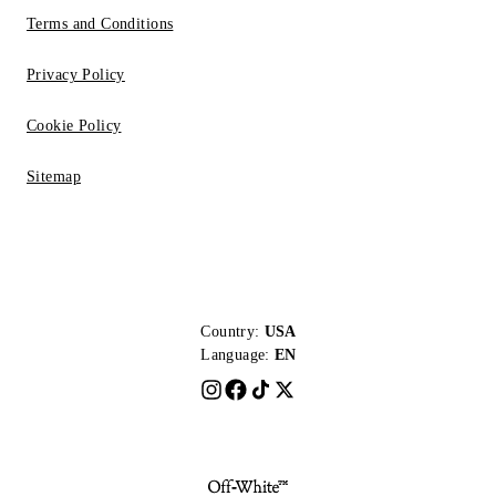
Terms and Conditions
Privacy Policy
Cookie Policy
Sitemap
Country:
USA
Language:
EN