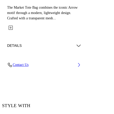
The Market Tote Bag combines the iconic Arrow
motif through a modern, lightweight design.
Crafted with a transparent mesh...
DETAILS
Material: 100% Mesh
Contact Us
Code: OWNA23GS26FAB0011010
STYLE WITH