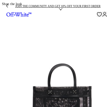
Shop the look
JOIN THE COMMUNITY AND GET 10% OFF YOUR FIRST ORDER