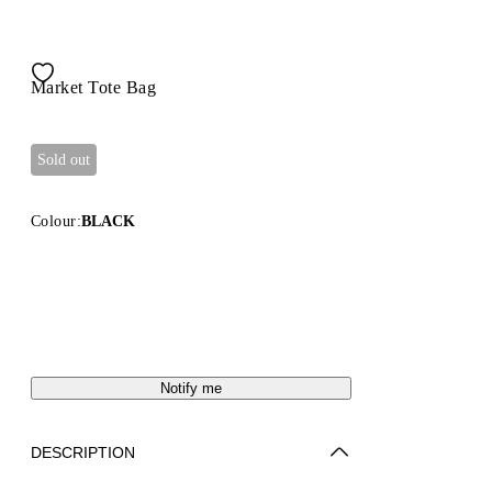
Market Tote Bag
Sold out
Colour:
BLACK
Notify me
DESCRIPTION