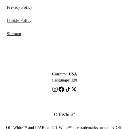
Privacy Policy
Cookie Policy
Sitemap
Country:
USA
Language:
EN
Off-White™ and L/AB c/o Off-White™ are trademarks owned by Off-