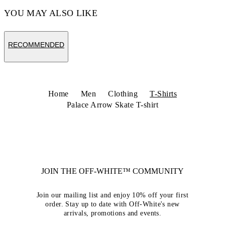
YOU MAY ALSO LIKE
RECOMMENDED
Home
Men
Clothing
T-Shirts
Palace Arrow Skate T-shirt
JOIN THE OFF-WHITE™ COMMUNITY
Join our mailing list and enjoy 10% off your first
order. Stay up to date with Off-White's new
arrivals, promotions and events.