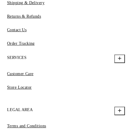
Shipping & Delivery
Returns & Refunds
Contact Us
Order Tracking
SERVICES
Customer Care
Store Locator
LEGAL AREA
Terms and Conditions