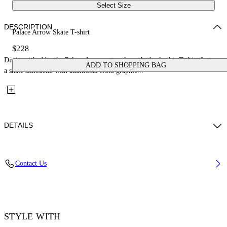
Select Size
DESCRIPTION
Palace Arrow Skate T-shirt
$228
Distinguished by the Palace Arrow artwork on the back, this T-shirt features
ADD TO SHOPPING BAG
a skate silhouette with additional front graphic...
DETAILS
Fabric: 100% Cotton
Contact Us
Code: 44MAA120Z26J001001
STYLE WITH