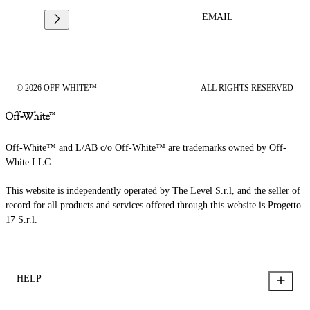
EMAIL
© 2026 OFF-WHITE™
ALL RIGHTS RESERVED
Off-White™ and L/AB c/o Off-White™ are trademarks owned by Off-
White LLC.
This website is independently operated by The Level S.r.l, and the seller of
record for all products and services offered through this website is Progetto
17 S.r.l.
HELP