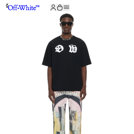
JOIN THE COMMUNITY AND GET 10% OFF YOUR FIRST ORDER