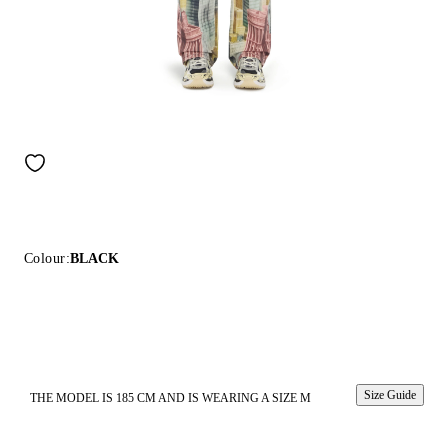
Colour:
BLACK
Size Guide
THE MODEL IS 185 CM AND IS WEARING A SIZE M