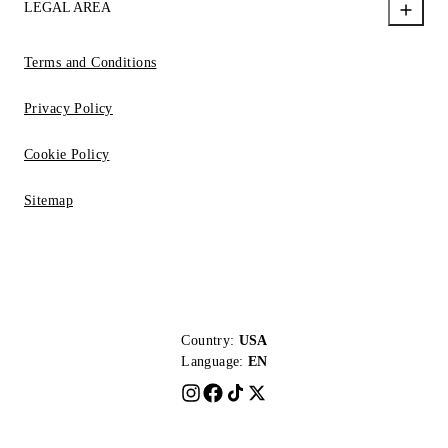
LEGAL AREA
Terms and Conditions
Privacy Policy
Cookie Policy
Sitemap
Country:
USA
Language:
EN