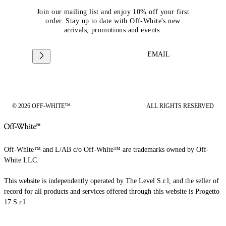
Join our mailing list and enjoy 10% off your first
order. Stay up to date with Off-White's new
arrivals, promotions and events.
EMAIL
© 2026 OFF-WHITE™
ALL RIGHTS RESERVED
Off-White™ and L/AB c/o Off-White™ are trademarks owned by Off-
White LLC.
This website is independently operated by The Level S.r.l, and the seller of
record for all products and services offered through this website is Progetto
17 S.r.l.