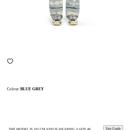
Colour:
BLUE GREY
Size Guide
THE MODEL IS 182 CM AND IS WEARING A SIZE 48