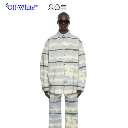
JOIN THE COMMUNITY AND GET 10% OFF YOUR FIRST ORDER