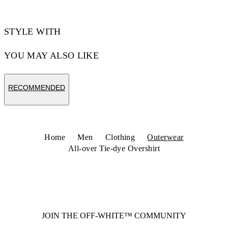
STYLE WITH
YOU MAY ALSO LIKE
RECOMMENDED
Home
Men
Clothing
Outerwear
All-over Tie-dye Overshirt
JOIN THE OFF-WHITE™ COMMUNITY