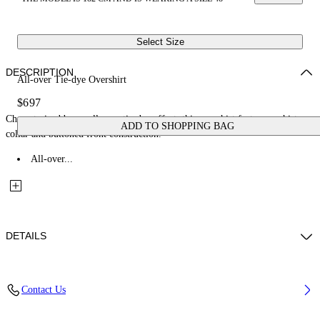
Select Size
DESCRIPTION
All-over Tie-dye Overshirt
$697
Characterized by an all-over tie-dye effect, this overshirt features a shirt
ADD TO SHOPPING BAG
collar and buttoned front construction.
All-over...
DETAILS
Fabric: 100% Cotton
Contact Us
Code: 44MES01FZ26F001420