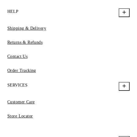
HELP
Shipping & Delivery
Returns & Refunds
Contact Us
Order Tracking
SERVICES
Customer Care
Store Locator