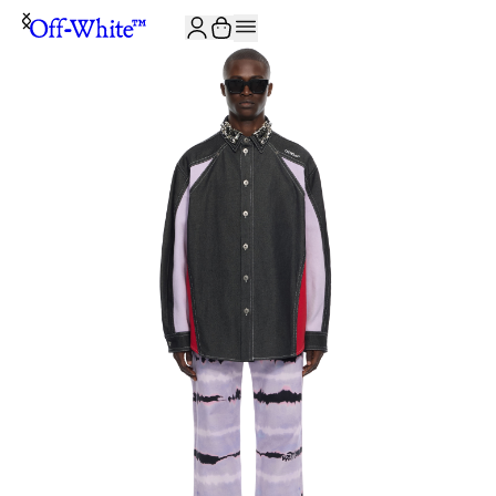
JOIN THE COMMUNITY AND GET 10% OFF YOUR FIRST ORDER