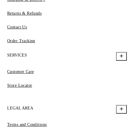
Returns & Refunds
Contact Us
Order Tracking
SERVICES
Customer Care
Store Locator
LEGAL AREA
Terms and Conditions