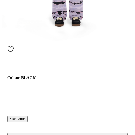
Colour:
BLACK
Size Guide