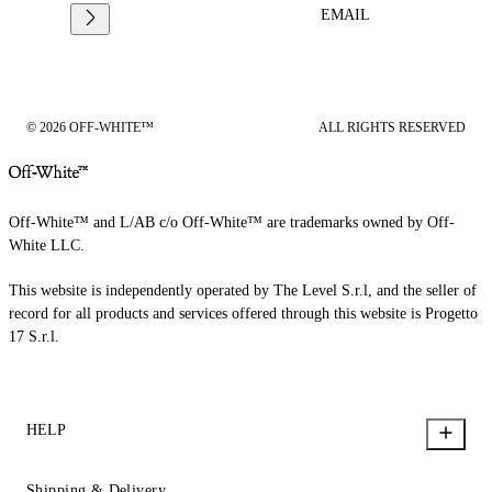
EMAIL
© 2026 OFF-WHITE™
ALL RIGHTS RESERVED
Off-White™ and L/AB c/o Off-White™ are trademarks owned by Off-
White LLC.
This website is independently operated by The Level S.r.l, and the seller of
record for all products and services offered through this website is Progetto
17 S.r.l.
HELP
Shipping & Delivery