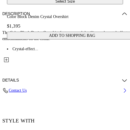
Select Size
DESCRIPTION
Color Block Denim Crystal Overshirt
$1,395
The Color Block Denim Overshirt features panel detailing and crystal-effect
ADD TO SHOPPING BAG
embellishments on the collar.
Crystal-effect...
DETAILS
Contact Us
Fabric: 100% Cotton
Code: 44MES01DZ26F002001
STYLE WITH