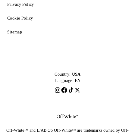
Privacy Policy
Cookie Policy
Sitemap
Country:
USA
Language:
EN
Off-White™ and L/AB c/o Off-White™ are trademarks owned by Off-