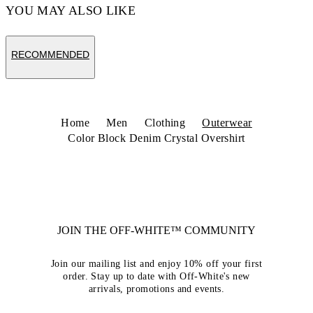
YOU MAY ALSO LIKE
RECOMMENDED
Home
Men
Clothing
Outerwear
Color Block Denim Crystal Overshirt
JOIN THE OFF-WHITE™ COMMUNITY
Join our mailing list and enjoy 10% off your first
order. Stay up to date with Off-White's new
arrivals, promotions and events.