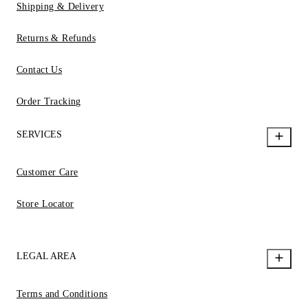
Shipping & Delivery
Returns & Refunds
Contact Us
Order Tracking
SERVICES
Customer Care
Store Locator
LEGAL AREA
Terms and Conditions