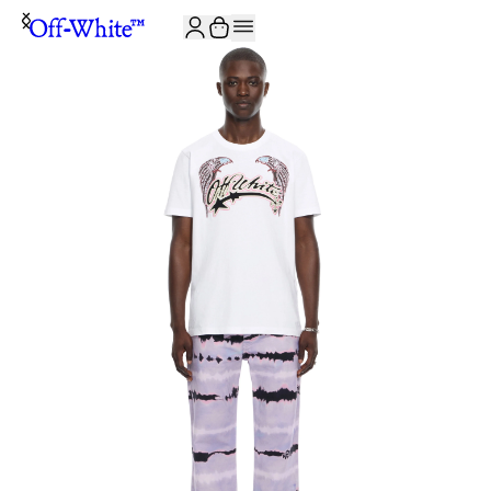
JOIN THE COMMUNITY AND GET 10% OFF YOUR FIRST ORDER