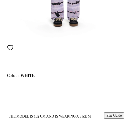
Colour:
WHITE
Size Guide
THE MODEL IS 182 CM AND IS WEARING A SIZE M