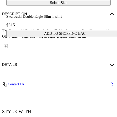
Select Size
DESCRIPTION
Swarovski Double Eagle Slim T-shirt
$315
The Swarovski Double Eagle Slim T-shirt features a slim silhouette with an
ADD TO SHOPPING BAG
Off-White™ logo and winged eagle graphic patch on the...
DETAILS
Fabric: 100% Cotton
Contact Us
Code: 44MAA027Z26J008100
STYLE WITH