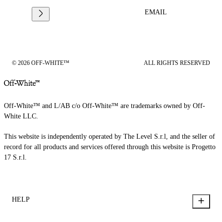
EMAIL
© 2026 OFF-WHITE™
ALL RIGHTS RESERVED
Off-White™ and L/AB c/o Off-White™ are trademarks owned by Off-
White LLC.
This website is independently operated by The Level S.r.l, and the seller of
record for all products and services offered through this website is Progetto
17 S.r.l.
HELP