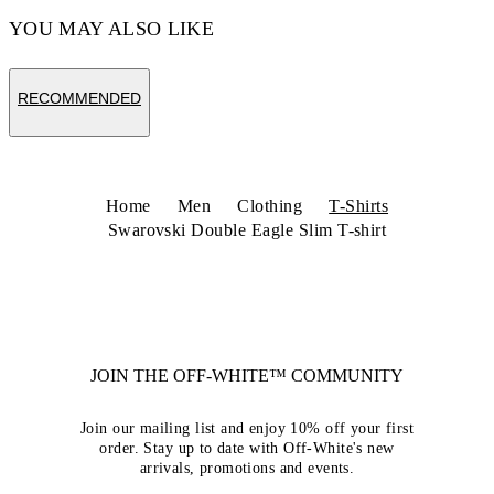
YOU MAY ALSO LIKE
RECOMMENDED
Home
Men
Clothing
T-Shirts
Swarovski Double Eagle Slim T-shirt
JOIN THE OFF-WHITE™ COMMUNITY
Join our mailing list and enjoy 10% off your first
order. Stay up to date with Off-White's new
arrivals, promotions and events.