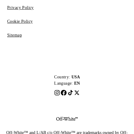
Privacy Policy
Cookie Policy
Sitemap
Country:
USA
Language:
EN
Off-White™ and L/AB c/o Off-White™ are trademarks owned by Off-