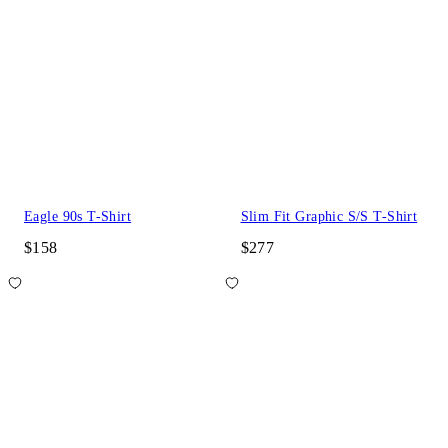
Eagle 90s T-Shirt
Slim Fit Graphic S/S T-Shirt
$158
$277