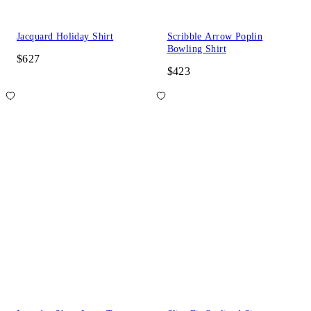
Jacquard Holiday Shirt
Scribble Arrow Poplin
Bowling Shirt
$627
$423