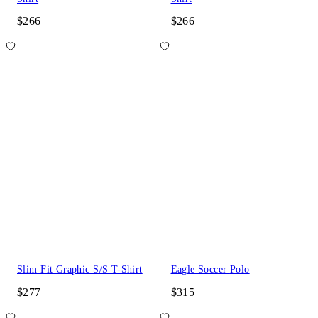
$266
$266
Slim Fit Graphic S/S T-Shirt
Eagle Soccer Polo
$277
$315