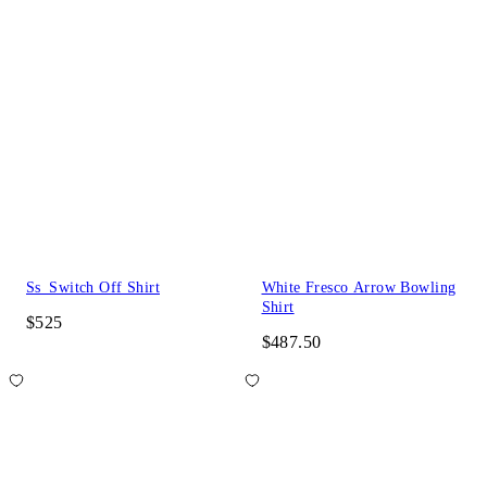
Ss_Switch Off Shirt
White Fresco Arrow Bowling
Shirt
$525
$487.50