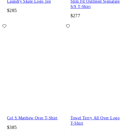
Laundry Skate Logo Tee
Slim Fit Outlined Signature
S/S T-Shirt
$285
$277
Col S.Matthew Over T-Shirt
Towel Terry All Over Logo
T-Shirt
$385