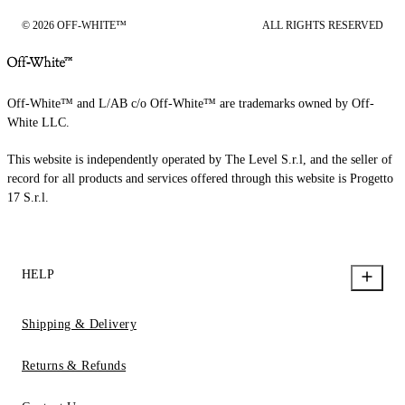
© 2026 OFF-WHITE™
ALL RIGHTS RESERVED
Off-White™ and L/AB c/o Off-White™ are trademarks owned by Off-
White LLC.
This website is independently operated by The Level S.r.l, and the seller of
record for all products and services offered through this website is Progetto
17 S.r.l.
HELP
Shipping & Delivery
Returns & Refunds