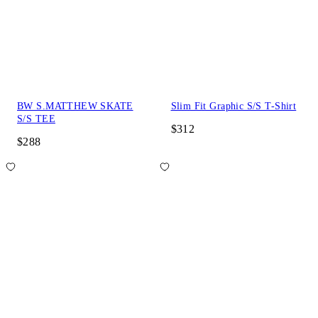
BW S.MATTHEW SKATE
Slim Fit Graphic S/S T-Shirt
S/S TEE
$312
$288