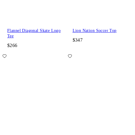
Flannel Diagonal Skate Logo
Lion Nation Soccer Top
Tee
$347
$266