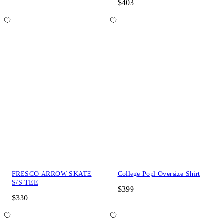
$403
FRESCO ARROW SKATE
College Popl Oversize Shirt
S/S TEE
$399
$330