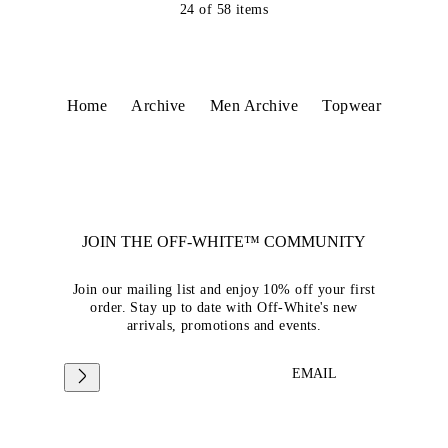
24
of
58
items
Home
Archive
Men Archive
Topwear
JOIN THE OFF-WHITE™ COMMUNITY
Join our mailing list and enjoy 10% off your first
order. Stay up to date with Off-White's new
arrivals, promotions and events.
EMAIL