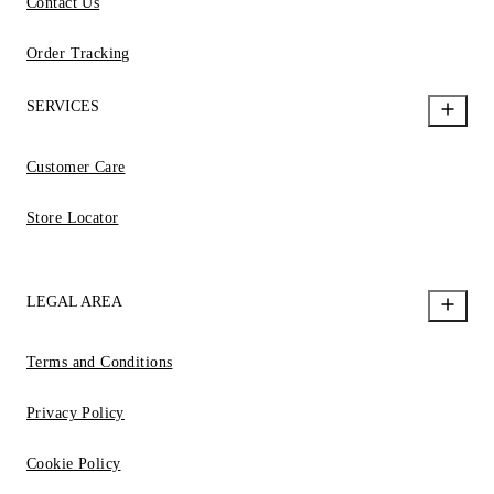
Contact Us
Order Tracking
SERVICES
Customer Care
Store Locator
LEGAL AREA
Terms and Conditions
Privacy Policy
Cookie Policy