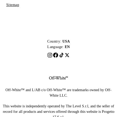
Sitemap
Country:
USA
Language:
EN
Off-White™ and L/AB c/o Off-White™ are trademarks owned by Off-
White LLC.
This website is independently operated by The Level S.r.l, and the seller of
record for all products and services offered through this website is Progetto