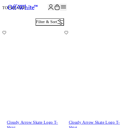
JOIN THE COMMUNITY AND GET 10% OFF YOUR FIRST ORDER
TOPWEAR
58
Filter & Sort
Cloudy Arrow Skate Logo T-
Cloudy Arrow Skate Logo T-
Shirt
Shirt