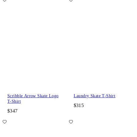
Scribble Arrow Skate Logo
Laundry Skate T-Shirt
T-Shirt
$315
$347