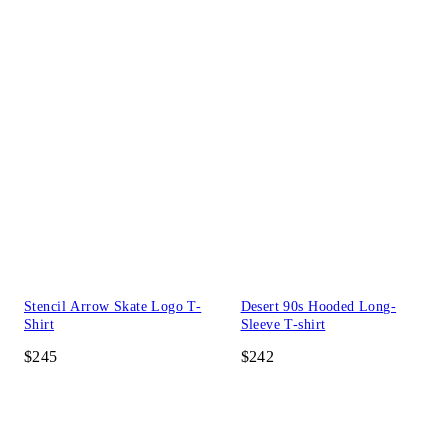
Stencil Arrow Skate Logo T-
Desert 90s Hooded Long-
Shirt
Sleeve T-shirt
$245
$242