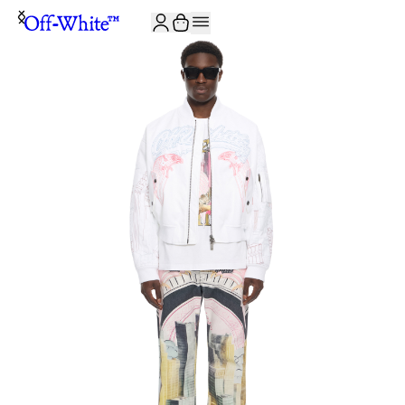
JOIN THE COMMUNITY AND GET 10% OFF YOUR FIRST ORDER