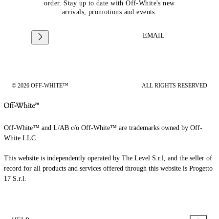
order. Stay up to date with Off-White's new
arrivals, promotions and events.
EMAIL
© 2026 OFF-WHITE™
ALL RIGHTS RESERVED
Off-White™ and L/AB c/o Off-White™ are trademarks owned by Off-
White LLC.
This website is independently operated by The Level S.r.l, and the seller of
record for all products and services offered through this website is Progetto
17 S.r.l.