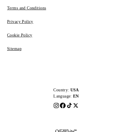
Terms and Conditions
Privacy Policy
Cookie Policy
Sitemap
Country:
USA
Language:
EN