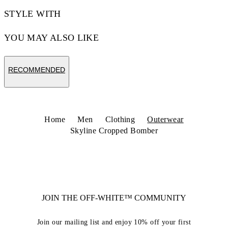
STYLE WITH
YOU MAY ALSO LIKE
RECOMMENDED
Home
Men
Clothing
Outerwear
Skyline Cropped Bomber
JOIN THE OFF-WHITE™ COMMUNITY
Join our mailing list and enjoy 10% off your first