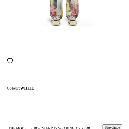
Colour:
WHITE
Size Guide
THE MODEL IS 185 CM AND IS WEARING A SIZE 48