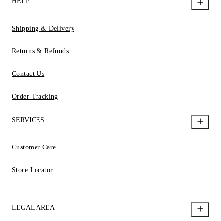
HELP
Shipping & Delivery
Returns & Refunds
Contact Us
Order Tracking
SERVICES
Customer Care
Store Locator
LEGAL AREA