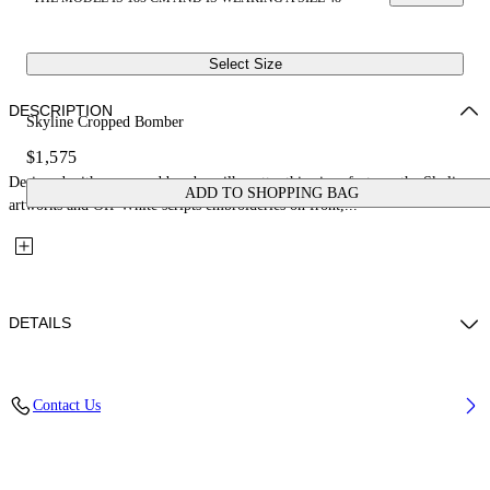
Select Size
DESCRIPTION
Skyline Cropped Bomber
$1,575
Designed with a cropped bomber silhouette, this piece features the Skyline
ADD TO SHOPPING BAG
artworks and Off-White scripts embroideries on front,...
DETAILS
Fabric: 100% Cotton
Contact Us
Code: 44MEH05ZZ26F003100