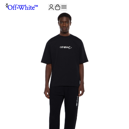
JOIN THE COMMUNITY AND GET 10% OFF YOUR FIRST ORDER