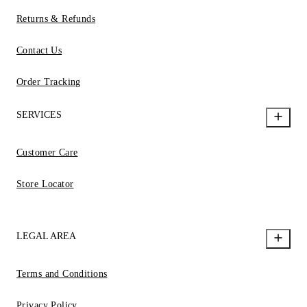
Returns & Refunds
Contact Us
Order Tracking
SERVICES
Customer Care
Store Locator
LEGAL AREA
Terms and Conditions
Privacy Policy