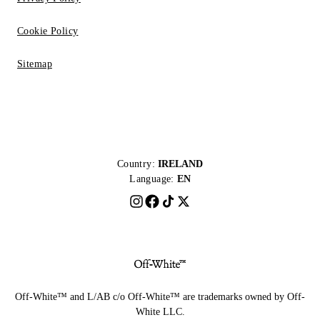
Cookie Policy
Sitemap
Country:
IRELAND
Language:
EN
Off-White™ and L/AB c/o Off-White™ are trademarks owned by Off-
White LLC.