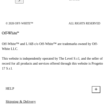
© 2026 OFF-WHITE™
ALL RIGHTS RESERVED
Off-White™ and L/AB c/o Off-White™ are trademarks owned by Off-
White LLC.
This website is independently operated by The Level S.r.l, and the seller of
record for all products and services offered through this website is Progetto
17 S.r.l.
HELP
Shipping & Delivery