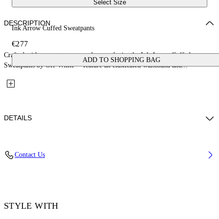
Select Size
DESCRIPTION
Ink Arrow Cuffed Sweatpants
€277
Crafted with a contemporary urban aesthetic, the Ink Arrow Cuffed
ADD TO SHOPPING BAG
Sweatpants by Off-White™ feature an elasticated waistband and...
DETAILS
Material: 100% Cotton
Contact Us
Code: OMCH057F25FLE0021001
STYLE WITH