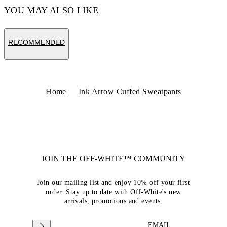
YOU MAY ALSO LIKE
RECOMMENDED
Home
Ink Arrow Cuffed Sweatpants
JOIN THE OFF-WHITE™ COMMUNITY
Join our mailing list and enjoy 10% off your first
order. Stay up to date with Off-White's new
arrivals, promotions and events.
EMAIL