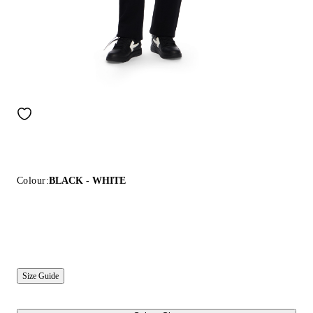
Colour:
BLACK - WHITE
Size Guide