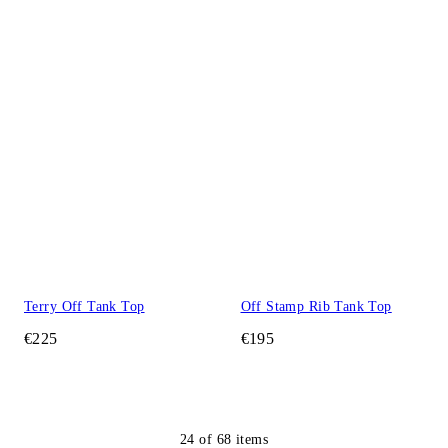
Terry Off Tank Top
Off Stamp Rib Tank Top
€225
€195
24
of
68
items