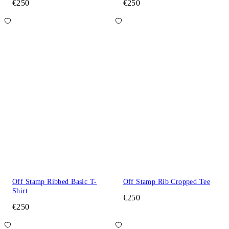
€250
€250
Off Stamp Ribbed Basic T-
Off Stamp Rib Cropped Tee
Shirt
€250
€250