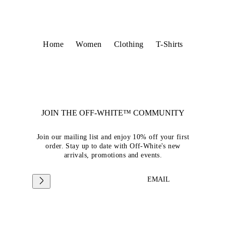
Home
Women
Clothing
T-Shirts
JOIN THE OFF-WHITE™ COMMUNITY
Join our mailing list and enjoy 10% off your first
order. Stay up to date with Off-White's new
arrivals, promotions and events.
EMAIL