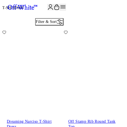
JOIN THE COMMUNITY AND GET 10% OFF YOUR FIRST ORDER
T-SHIRTS
68
Filter & Sort
Dreaming Narciso T-Shirt
Off Stamp Rib Round Tank
Dress
Top