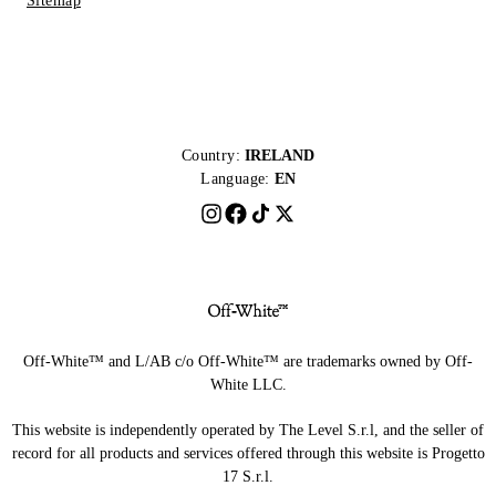
Sitemap
Country:
IRELAND
Language:
EN
Off-White™ and L/AB c/o Off-White™ are trademarks owned by Off-
White LLC.
This website is independently operated by The Level S.r.l, and the seller of
record for all products and services offered through this website is Progetto
17 S.r.l.