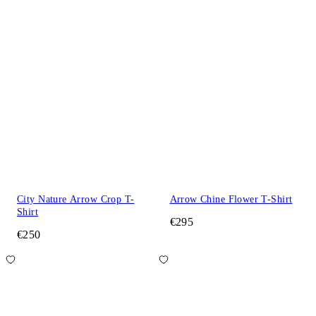
City Nature Arrow Crop T-
Arrow Chine Flower T-Shirt
Shirt
€295
€250