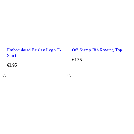
Embroidered Paisley Logo T-
Off Stamp Rib Rowing Top
Shirt
€175
€195