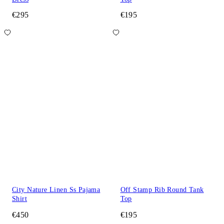
€295
€195
City Nature Linen Ss Pajama
Off Stamp Rib Round Tank
Shirt
Top
€450
€195