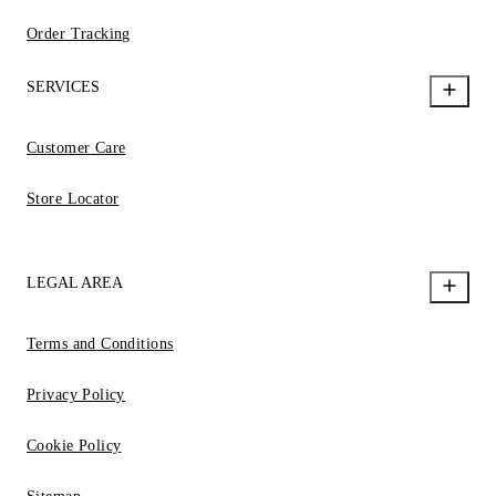
Order Tracking
SERVICES
Customer Care
Store Locator
LEGAL AREA
Terms and Conditions
Privacy Policy
Cookie Policy