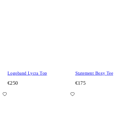
Logoband Lycra Top
Statement Boxy Tee
€250
€175