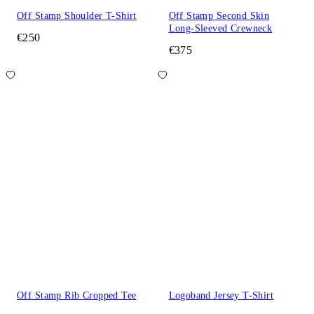
Off Stamp Shoulder T-Shirt
Off Stamp Second Skin
Long-Sleeved Crewneck
€250
€375
Off Stamp Rib Cropped Tee
Logoband Jersey T-Shirt