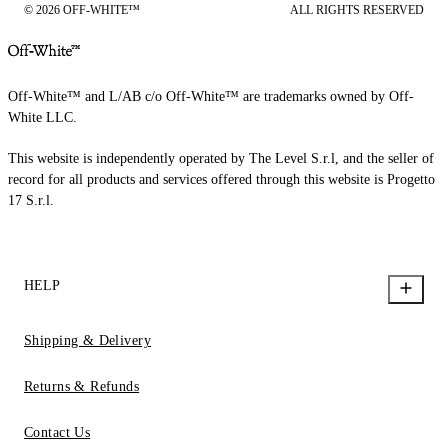
© 2026 OFF-WHITE™
ALL RIGHTS RESERVED
Off-White™ and L/AB c/o Off-White™ are trademarks owned by Off-
White LLC.
This website is independently operated by The Level S.r.l, and the seller of
record for all products and services offered through this website is Progetto
17 S.r.l.
HELP
Shipping & Delivery
Returns & Refunds
Contact Us