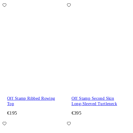
Off Stamp Ribbed Rowing
Off Stamp Second Skin
Top
Long-Sleeved Turtleneck
€195
€395