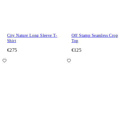
City Nature Long Sleeve T-
Off Stamp Seamless Crop
Shirt
Top
€275
€125