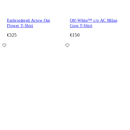
Embroidered Arrow Out
Off-White™ c/o AC Milan
Flower T-Shirt
Crop T-Shirt
€325
€150