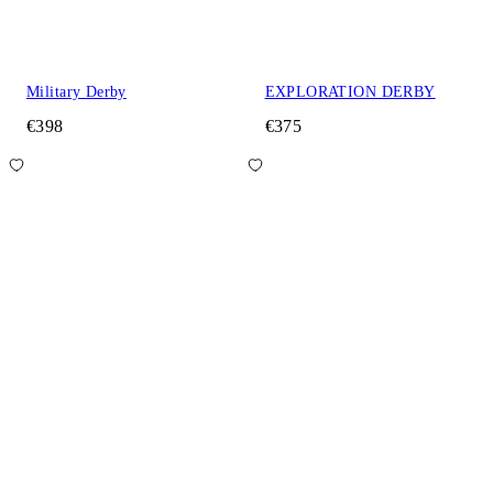
Military Derby
EXPLORATION DERBY
€398
€375