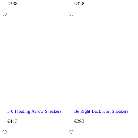
€338
€358
3.0 Floating Arrow Sneakers
Be Right Back Knit Sneakers
€413
€293