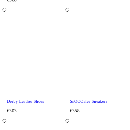
Derby Leather Shoes
SnOOOafer Sneakers
€303
€358