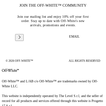
JOIN THE OFF-WHITE™ COMMUNITY
Join our mailing list and enjoy 10% off your first
order. Stay up to date with Off-White's new
arrivals, promotions and events.
EMAIL
© 2026 OFF-WHITE™
ALL RIGHTS RESERVED
Off-White™ and L/AB c/o Off-White™ are trademarks owned by Off-
White LLC.
This website is independently operated by The Level S.r.l, and the seller of
record for all products and services offered through this website is Progetto
17 S.r.l.