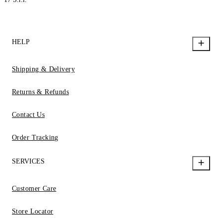
HELP
Shipping & Delivery
Returns & Refunds
Contact Us
Order Tracking
SERVICES
Customer Care
Store Locator