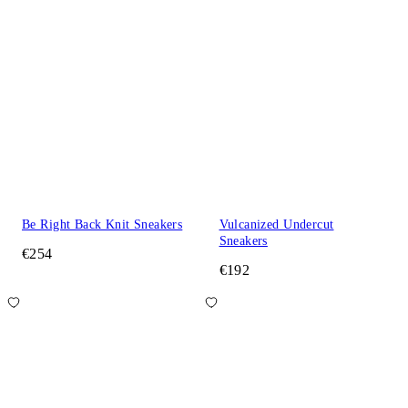
Be Right Back Knit Sneakers
Vulcanized Undercut
Sneakers
€254
€192