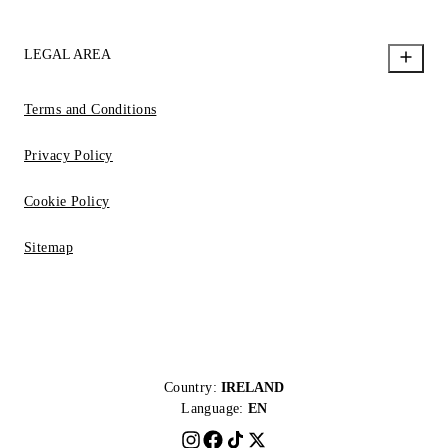
LEGAL AREA
Terms and Conditions
Privacy Policy
Cookie Policy
Sitemap
Country:
IRELAND
Language:
EN