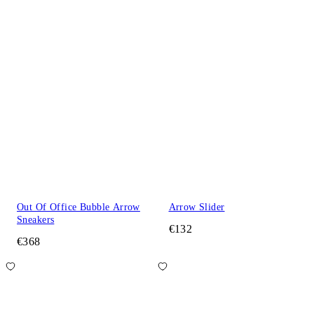
Out Of Office Bubble Arrow
Arrow Slider
Sneakers
€132
€368