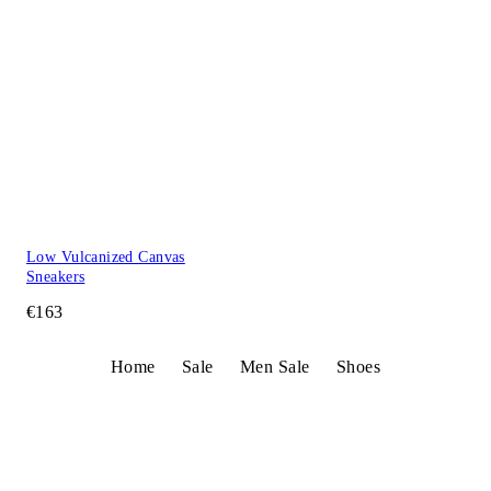
Low Vulcanized Canvas
Sneakers
€163
Home
Sale
Men Sale
Shoes