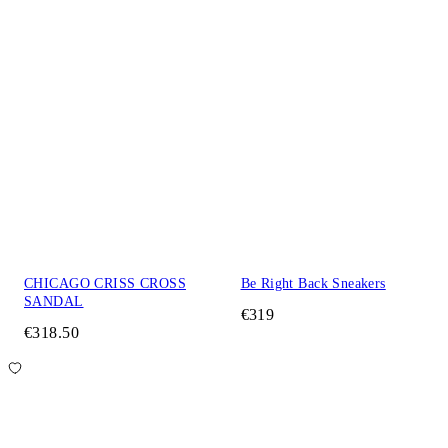
CHICAGO CRISS CROSS
Be Right Back Sneakers
SANDAL
€319
€318.50