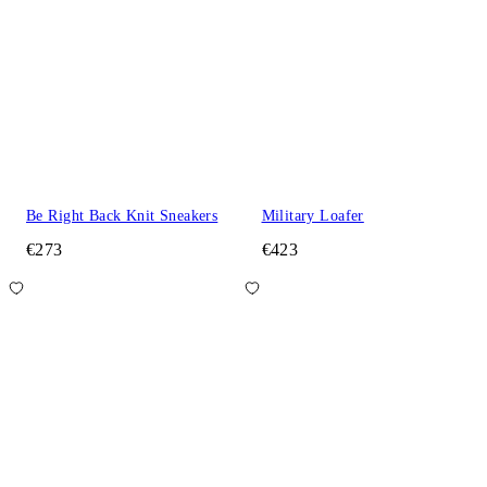
Be Right Back Knit Sneakers
Military Loafer
€273
€423