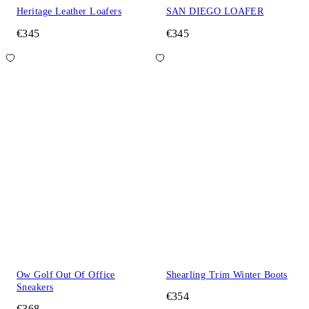
Heritage Leather Loafers
SAN DIEGO LOAFER
€345
€345
Ow Golf Out Of Office
Shearling Trim Winter Boots
Sneakers
€354
€368