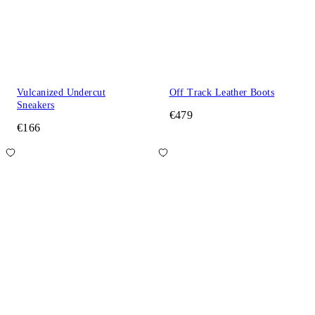
Vulcanized Undercut
Off Track Leather Boots
Sneakers
€479
€166