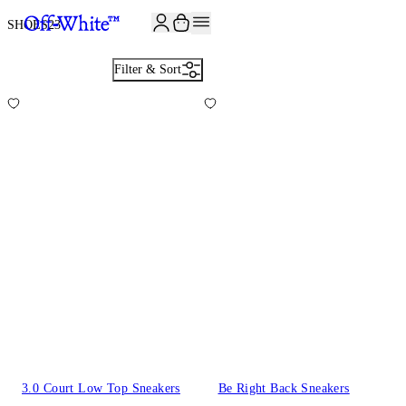
JOIN THE COMMUNITY AND GET 10% OFF YOUR FIRST ORDER
SHOES
23
Filter & Sort
3.0 Court Low Top Sneakers
Be Right Back Sneakers